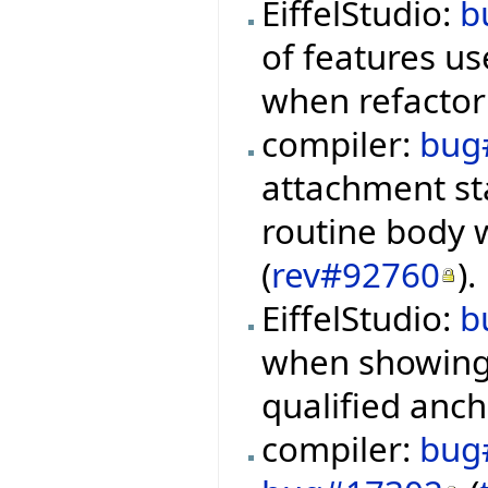
EiffelStudio:
b
of features us
when refactor
compiler:
bug
attachment st
routine body 
(
rev#92760
).
EiffelStudio:
b
when showing 
qualified anch
compiler:
bug