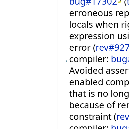
bug#17302
(
erroneous repo
locals when ri
expression usi
error (
rev#92
compiler:
bug
Avoided asser
enabled compi
that is no lon
because of re
constraint (
re
compiler:
bug