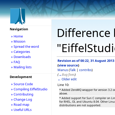
Difference 
Navigation
» Home
» Mission
"EiffelStud
» Spread the word
» Categories
» Downloads
Revision as of 00:22, 31 August 2013
» FAQ
(
view source
)
» Mailing lists
Manus
(
Talk
|
contribs
)
(
→
Bug fixes
)
Development
← Older edit
» Source Code
Line 10:
» Compiling EiffelStudio
* Added ZeroMQ wrapper for version 3.2 o
above.
» Contributing
* Added support for Sun C compiler on Li
» Change Log
for RHEL, OL and Ubuntu 8.04. Other Linu
» Road map
distributions are not supported.
» Useful URLs