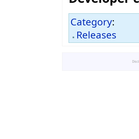
Category
:
Releases
Disc