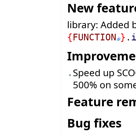
New featur
library: Added b
{
FUNCTION
}
.
Improveme
Speed up SCOO
500% on some
Feature re
Bug fixes