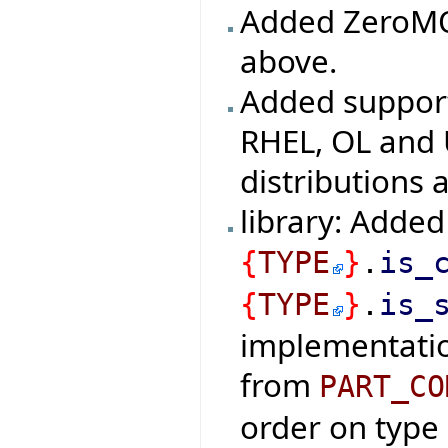
Added ZeroMQ 
above.
Added support
RHEL, OL and 
distributions 
library: Added
{
TYPE
}
.
is_
{
TYPE
}
.
is_
implementatio
from
PART_CO
order on type 