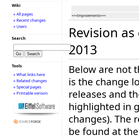
Wiki
» All pages
===Improvements===
» Recent changes
» Users
Revision as
Search
2013
Below are not th
Tools
» What links here
is the change l
» Related changes
» Special pages
releases and t
» Printable version
highlighted in 
changes). The r
be found at the