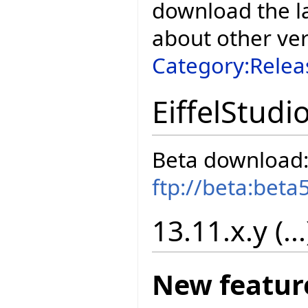
download the la
about other ve
Category:Relea
EiffelStudi
Beta download
ftp://beta:beta
13.11.x.y (...
New featur