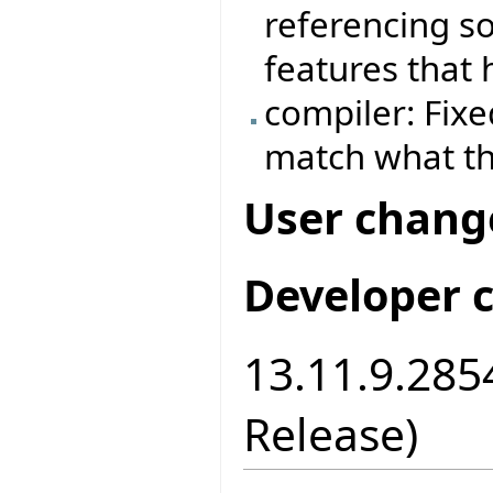
referencing s
features that
compiler: Fixe
match what the
User chang
Developer 
13.11.9.2854
Release)