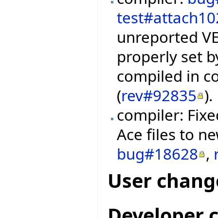
test#attach10
unreported VEV
properly set 
compiled in c
(
rev#92835
).
compiler: Fix
Ace files to n
bug#18628
,
User chang
Developer 