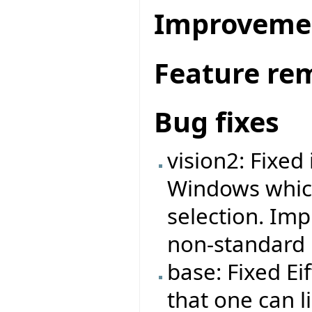
Improveme
Feature re
Bug fixes
vision2: Fixe
Windows which
selection. Im
non-standard R
base: Fixed E
that one can l