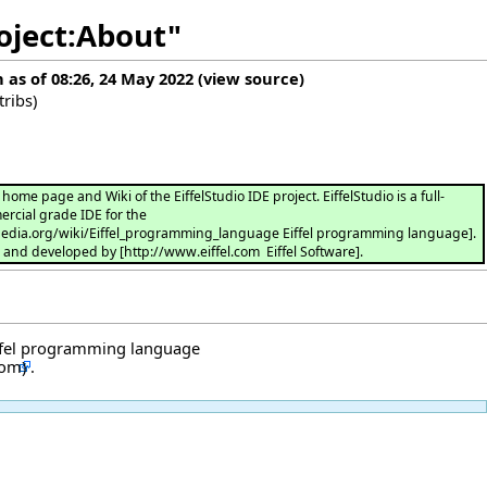
roject:About"
n as of 08:26, 24 May 2022
(
view source
)
tribs
)
ome page and Wiki of the EiffelStudio IDE project. EiffelStudio is a full-
rcial grade IDE for the
ipedia.org/wiki/Eiffel_programming_language Eiffel programming language].
d and developed by [http://www.eiffel.com Eiffel Software].
ffel programming language
.