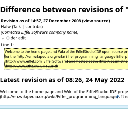
Difference between revisions of "
Revision as of 14:57, 27 December 2008
(
view source
)
Halw
(
Talk
|
contribs
)
(Corrected Eiffel Software company name)
← Older edit
Line 1:
Welcome to the home page and Wiki of the EiffelStudio IDE
open-source
pr
for the [http://en.wikipedia.org/wiki/Eiffel_programming_language Eiffel
−
[http://www.eiffel.com Eiffel Software
] and hosted at the [http://se.inf.eth
[http://www.ethz.ch/ ETH Zurich
].
Latest revision as of 08:26, 24 May 2022
Welcome to the home page and Wiki of the EiffelStudio IDE project
. It