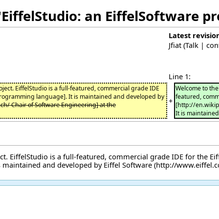
EiffelStudio: an EiffelSoftware p
Latest revisio
Jfiat
(
Talk
|
con
Line 1:
oject. EiffelStudio is a full-featured, commercial grade IDE
Welcome to the h
 programming language]. It is maintained and developed by
featured, comme
+
z.ch/ Chair of Software Engineering] at the
[http://en.wik
It is maintaine
. EiffelStudio is a full-featured, commercial grade IDE for the
Ei
 is maintained and developed by
Eiffel Software