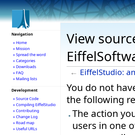
View source
Navigation
» Home
» Mission
EiffelSoftw
» Spread the word
» Categories
» Downloads
←
EiffelStudio: a
» FAQ
» Mailing lists
You do not have
Development
the following r
» Source Code
» Compiling EiffelStudio
The action you
» Contributing
» Change Log
users in one o
» Road map
» Useful URLs