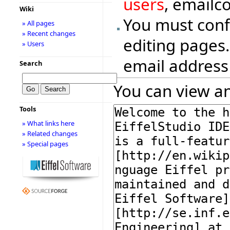
users
, emailc
Wiki
You must conf
» All pages
» Recent changes
editing pages.
» Users
email address
Search
You can view an
Tools
» What links here
» Related changes
» Special pages