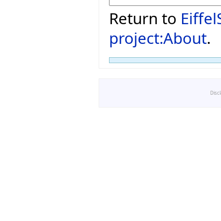
Return to
Eiffe
project:About
.
Disc