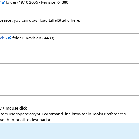
7
folder (19.10.2006 - Revision 64380)
cessor
, you can download EiffelStudio here:
fel57
folder. (Revision 64493)
y + mouse click
owsers use "open" as your command-line browser in Tools>Preferences...
ave thumbnail to destination