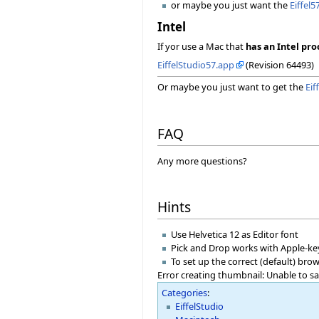
or maybe you just want the
Eiffel5
Intel
If yor use a Mac that
has an Intel pro
EiffelStudio57.app
(Revision 64493)
Or maybe you just want to get the
Eif
FAQ
Any more questions?
Hints
Use Helvetica 12 as Editor font
Pick and Drop works with Apple-ke
To set up the correct (default) br
Error creating thumbnail: Unable to s
Categories
:
EiffelStudio