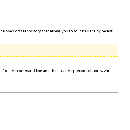
e MacPorts repository that allows you to to install a fairly recent
udio" on the command-line and then use the precompilation wizard