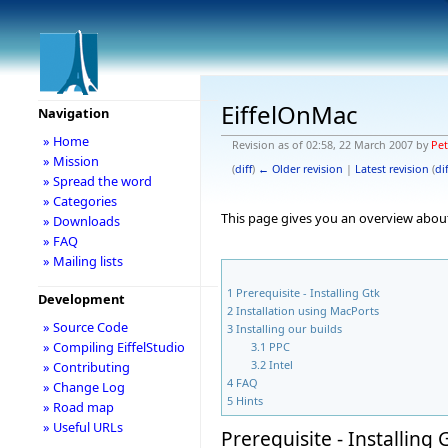
EiffelOnMac
Navigation
» Home
Revision as of 02:58, 22 March 2007 by
Pe
» Mission
(
diff
)
← Older revision
|
Latest revision
(
dif
» Spread the word
» Categories
This page gives you an overview about
» Downloads
» FAQ
» Mailing lists
1
Prerequisite - Installing Gtk
Development
2
Installation using MacPorts
» Source Code
3
Installing our builds
» Compiling EiffelStudio
3.1
PPC
3.2
Intel
» Contributing
4
FAQ
» Change Log
5
Hints
» Road map
» Useful URLs
Prerequisite - Installing 