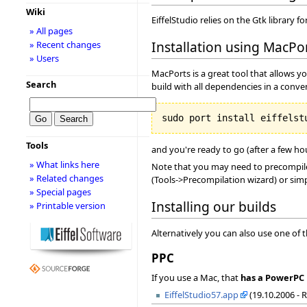
Wiki
EiffelStudio relies on the Gtk library f
» All pages
Installation using MacPo
» Recent changes
» Users
MacPorts is a great tool that allows y
Search
build with all dependencies in a conve
Tools
and you're ready to go (after a few hour
» What links here
Note that you may need to precompile 
» Related changes
(Tools->Precompilation wizard) or simp
» Special pages
Installing our builds
» Printable version
Alternatively you can also use one of 
PPC
If you use a Mac, that
has a PowerPC 
EiffelStudio57.app
(19.10.2006 - 