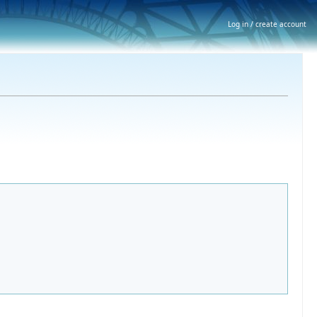
Log in / create account