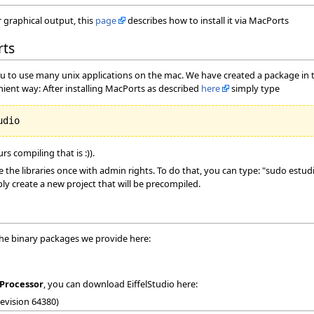
or graphical output, this
page
describes how to install it via MacPorts
rts
ou to use many unix applications on the mac. We have created a package in th
nient way: After installing MacPorts as described
here
simply type
s compiling that is :)).
the libraries once with admin rights. To do that, you can type: "sudo est
ly create a new project that will be precompiled.
the binary packages we provide here:
Processor
, you can download EiffelStudio here:
Revision 64380)