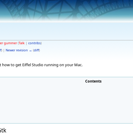
ter gummer
(
Talk
|
contribs
)
f
) |
Newer revision →
(
diff
)
 how to get Eiffel Studio running on your Mac.
Contents
Gtk