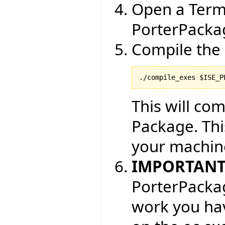
Open a Term
PorterPackag
Compile the 
./compile_exes $ISE_P
This will com
Package. Thi
your machin
IMPORTAN
PorterPackag
work you hav