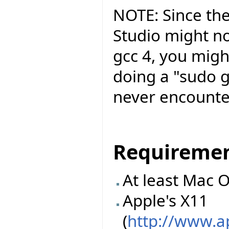
NOTE: Since the
Studio might no
gcc 4, you migh
doing a "sudo g
never encounte
Requireme
At least Mac O
Apple's X11
(
http://www.