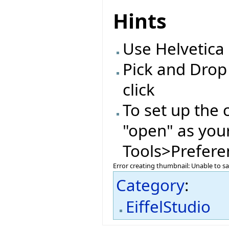
Hints
Use Helvetica 
Pick and Drop
click
To set up the 
"open" as you
Tools>Preferen
Error creating thumbnail: Unable to s
Category
:
EiffelStudio