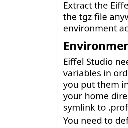
Extract the Eiff
the tgz file an
environment ac
Environme
Eiffel Studio n
variables in or
you put them int
your home direc
symlink to .prof
You need to def