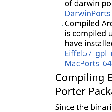
of darwin po
DarwinPorts_
Compiled Arc
is compiled 
have installe
Eiffel57_gpl
MacPorts_644
Compiling E
Porter Pac
Since the binar