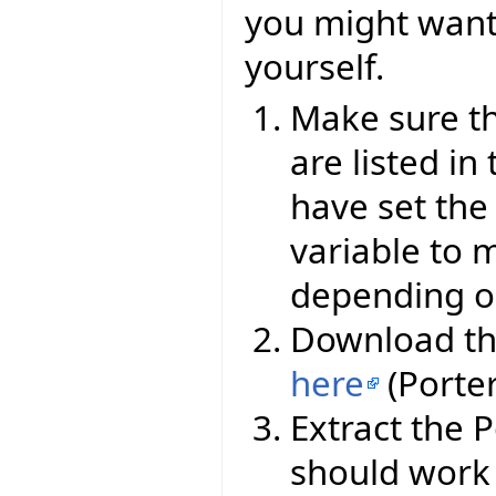
you might want 
yourself.
Make sure th
are listed i
have set th
variable to
depending o
Download th
here
(Porte
Extract the 
should work