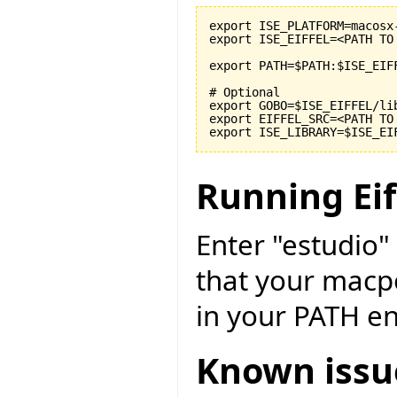
export ISE_PLATFORM=macosx-
export ISE_EIFFEL=<PATH TO
export PATH=$PATH:$ISE_EIF
# Optional

export GOBO=$ISE_EIFFEL/li
export EIFFEL_SRC=<PATH TO
Running Eif
Enter "estudio"
that your macpo
in your PATH e
Known issu