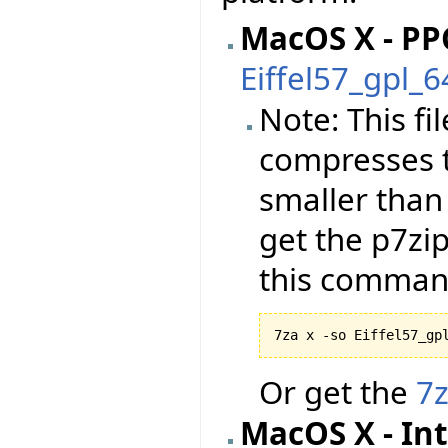
MacOS X - PP
Eiffel57_gpl_
Note: This f
compresses t
smaller than
get the p7zi
this comman
7za x -so Eiffel57_gp
Or get the
7
MacOS X - Int