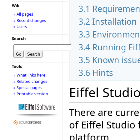
Wiki
3.1
Requiremen
» All pages
3.2
Installation
» Recent changes
» Users
3.3
Environmen
Search
3.4
Running Eiff
3.5
Known issu
Tools
3.6
Hints
» What links here
» Related changes
Eiffel Studi
» Special pages
» Printable version
There are curre
of Eiffel Studio
platform.