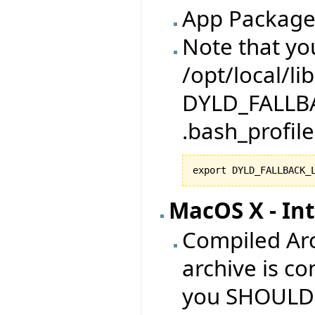
App Package
Note that yo
/opt/local/li
DYLD_FALLBA
.bash_profile
export DYLD_FALLBACK_
MacOS X - Int
Compiled Arc
archive is co
you SHOULD h