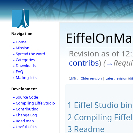
EiffelOnMa
Navigation
» Home
» Mission
Revision as of 12
» Spread the word
» Categories
contribs
)
(
→
Requi
» Downloads
» FAQ
» Mailing lists
(
diff
)
← Older revision
|
Latest revision
(
dif
Development
» Source Code
1
Eiffel Studio bi
» Compiling EiffelStudio
» Contributing
2
Compiling Eiffe
» Change Log
» Road map
3
Readme
» Useful URLs