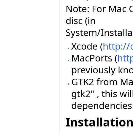
Note: For Mac O
disc (in
System/Install
Xcode (
http:/
MacPorts (
htt
previously k
GTK2 from Mac
gtk2" , this wi
dependencies
Installatio