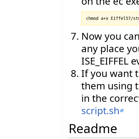
on the ec ex
chmod a+x Eiffel57/st
Now you can 
any place yo
ISE_EIFFEL e
If you want 
them using t
in the corre
script.sh
Readme