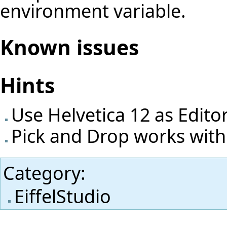
environment variable.
Known issues
Hints
Use Helvetica 12 as Edito
Pick and Drop works with
Category
:
EiffelStudio