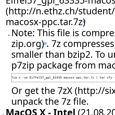
Note: This file is compr
. 7z compresses 
smaller than bzip2. To u
p7zip package from mac
7za x -so Eiffel57_gpl_63335-macosx-ppc.tar.7z | tar xfv 
Or get the
7zX
unpack the 7z file.
MacOS X - Intel
(21.08.20