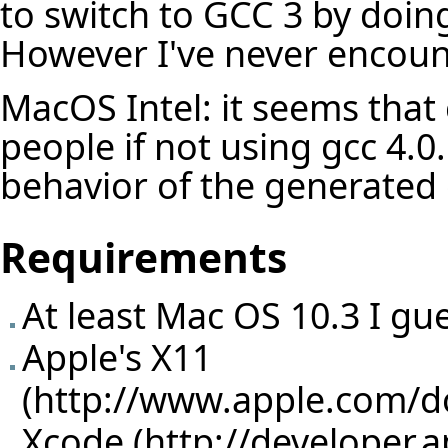
to switch to GCC 3 by doing
However I've never encoun
MacOS Intel: it seems that 
people if not using gcc 4.0..
behavior of the generated 
Requirements
At least Mac OS 10.3 I gu
Apple's X11
(
http://www.apple.com/
Xcode (
http://developer.