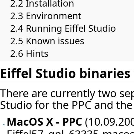
2.2
Installation
2.3
Environment
2.4
Running Eiffel Studio
2.5
Known issues
2.6
Hints
Eiffel Studio binarie
There are currently two sep
Studio for the PPC and the 
MacOS X - PPC
(10.09.200
Eiffel57_gpl_63335-macos