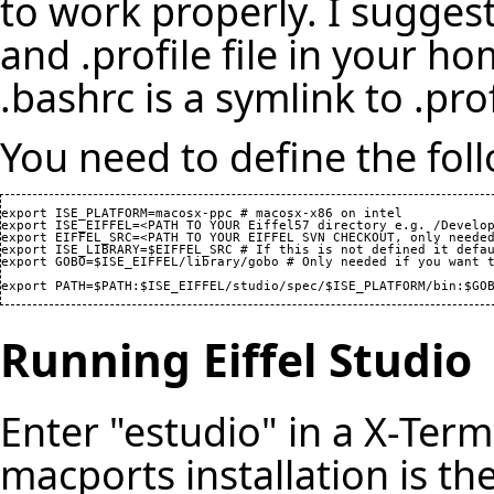
to work properly. I sugges
and .profile file in your h
.bashrc is a symlink to .prof
You need to define the foll
export ISE_PLATFORM=macosx-ppc # macosx-x86 on intel

export ISE_EIFFEL=<PATH TO YOUR Eiffel57 directory e.g. /Develop
export EIFFEL_SRC=<PATH TO YOUR EIFFEL SVN CHECKOUT, only needed
export ISE_LIBRARY=$EIFFEL_SRC # If this is not defined it defau
export GOBO=$ISE_EIFFEL/library/gobo # Only needed if you want t
export PATH=$PATH:$ISE_EIFFEL/studio/spec/$ISE_PLATFORM/bin:$GO
Running Eiffel Studio
Enter "estudio" in a X-Ter
macports installation is th