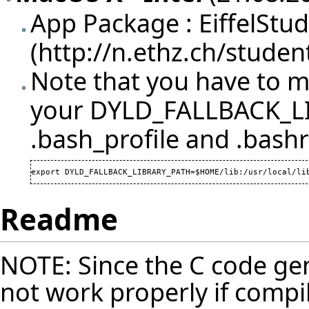
App Package :
EiffelStu
Note that you have to ma
your DYLD_FALLBACK_LI
.bash_profile and .bashr
export DYLD_FALLBACK_LIBRARY_PATH=$HOME/lib:/usr/local/li
Readme
NOTE: Since the C code gen
not work properly if compi