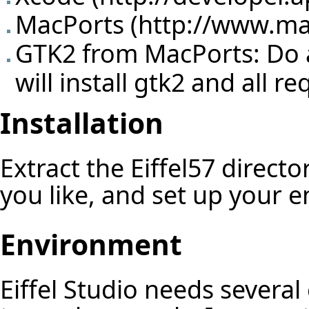
MacPorts (
http://www.ma
GTK2 from MacPorts: Do a 
will install gtk2 and all 
Installation
Extract the Eiffel57 directo
you like, and set up your 
Environment
Eiffel Studio needs several