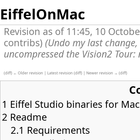
EiffelOnMac
Revision as of 11:45, 10 Octob
contribs
)
(Undo my last change,
uncompressed the Vision2 Tour: n
(
diff
)
← Older revision
|
Latest revision
(
diff
) |
Newer revision →
(
diff
)
C
1
Eiffel Studio binaries for Ma
2
Readme
2.1
Requirements