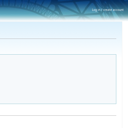
Log in / create account