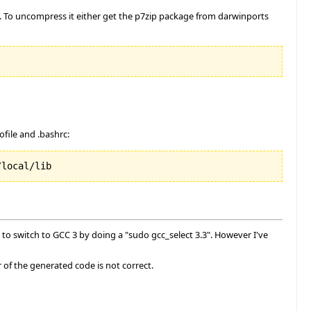
2. To uncompress it either get the p7zip package from darwinports
file and .bashrc:
/local/lib
to switch to GCC 3 by doing a "sudo gcc_select 3.3". However I've
or of the generated code is not correct.