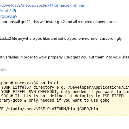
m/downloads/macosx/apple/x11formacosx.html
)
/tools/
)
rts.org
)
rt install gtk2" , this will install gtk2 and all required dependencies
e tar.bz2 file anywhere you like, and set up your environment accordingly.
t variables in order to work properly. I suggest you put them into your .bash
bles:
ppc # macosx-x86 on intel

 YOUR Eiffel57 directory e.g. /Developer/Applications/Eif
 YOUR EIFFEL SVN CHECKOUT, only needed if you want to com
_SRC # If this is not defined it defaults to ISE_EIFFEL

brary/gobo # Only needed if you want to use gobo

FEL/studio/spec/$ISE_PLATFORM/bin:$GOBO/bin