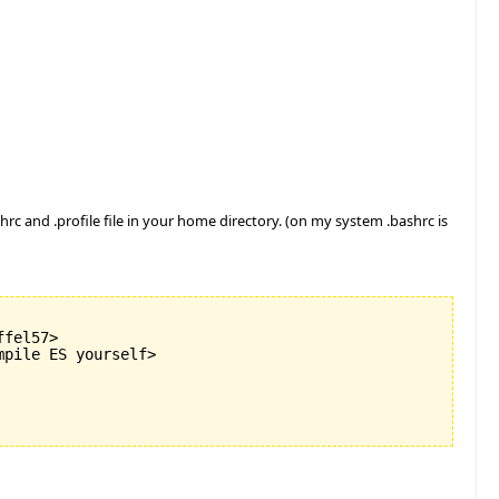
rc and .profile file in your home directory. (on my system .bashrc is
fel57>

pile ES yourself>
