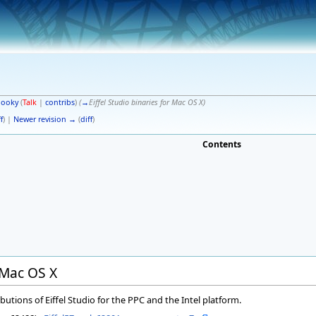
pooky
(
Talk
|
contribs
)
(
→
Eiffel Studio binaries for Mac OS X
)
f
) |
Newer revision →
(
diff
)
Contents
r Mac OS X
butions of Eiffel Studio for the PPC and the Intel platform.