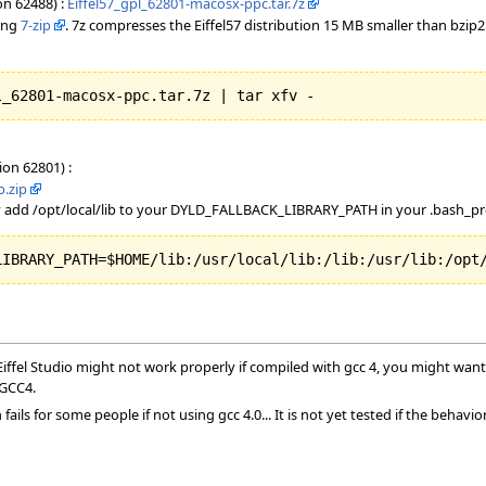
on 62488) :
Eiffel57_gpl_62801-macosx-ppc.tar.7z
sing
7-zip
. 7z compresses the Eiffel57 distribution 15 MB smaller than bzip
l_62801-macosx-ppc.tar.7z | tar xfv - 
ion 62801) :
p.zip
 add /opt/local/lib to your DYLD_FALLBACK_LIBRARY_PATH in your .bash_pro
LIBRARY_PATH=$HOME/lib:/usr/local/lib:/lib:/usr/lib:/opt
ffel Studio might not work properly if compiled with gcc 4, you might want 
 GCC4.
ails for some people if not using gcc 4.0... It is not yet tested if the behavi