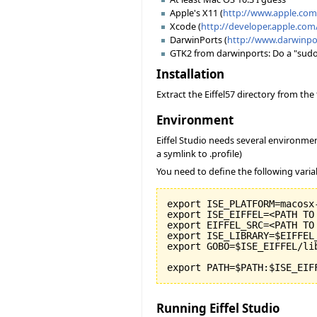
Apple's X11 (
http://www.apple.co
Xcode (
http://developer.apple.com
DarwinPorts (
http://www.darwinpo
GTK2 from darwinports: Do a "sudo po
Installation
Extract the Eiffel57 directory from th
Environment
Eiffel Studio needs several environmen
a symlink to .profile)
You need to define the following varia
export ISE_PLATFORM=macosx-
export ISE_EIFFEL=<PATH TO
export EIFFEL_SRC=<PATH TO
export ISE_LIBRARY=$EIFFEL
export GOBO=$ISE_EIFFEL/li
export PATH=$PATH:$ISE_EIF
Running Eiffel Studio