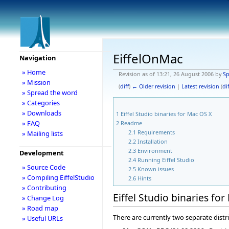
EiffelOnMac
Navigation
» Home
Revision as of 13:21, 26 August 2006 by
S
» Mission
(
diff
)
← Older revision
|
Latest revision
(
dif
» Spread the word
» Categories
» Downloads
1
Eiffel Studio binaries for Mac OS X
» FAQ
2
Readme
2.1
Requirements
» Mailing lists
2.2
Installation
2.3
Environment
Development
2.4
Running Eiffel Studio
» Source Code
2.5
Known issues
» Compiling EiffelStudio
2.6
Hints
» Contributing
Eiffel Studio binaries fo
» Change Log
» Road map
There are currently two separate distri
» Useful URLs