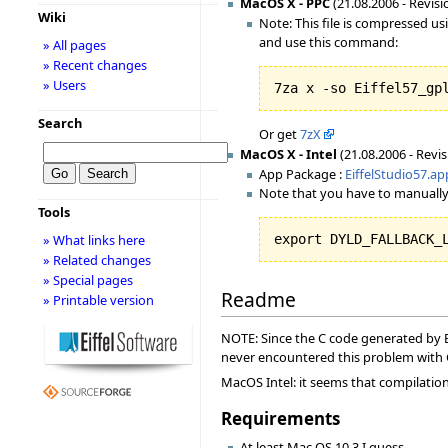
MacOS X - PPC
(21.08.2006 - Revisi
Wiki
Note: This file is compressed u
and use this command:
» All pages
» Recent changes
» Users
7za x -so Eiffel57_gp
Search
Or get
7zX
MacOS X - Intel
(21.08.2006 - Revis
App Package :
EiffelStudio57.ap
Note that you have to manually
Tools
» What links here
export DYLD_FALLBACK_
» Related changes
» Special pages
Readme
» Printable version
NOTE: Since the C code generated by Ei
never encountered this problem with
MacOS Intel: it seems that compilation f
Requirements
At least Mac OS 10.3 I guess