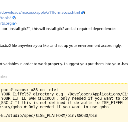
m/downloads/macosx/apple/x11formacosx.html
)
/tools/
)
rts.org
)
rt install gtk2" , this will install gtk2 and all required dependencies
e tar.bz2 file anywhere you like, and set up your environment accordingly.
t variables in order to work properly. I suggest you put them into your .bash
bles:
ppc # macosx-x86 on intel

 YOUR Eiffel57 directory e.g. /Developer/Applications/Eif
 YOUR EIFFEL SVN CHECKOUT, only needed if you want to com
_SRC # If this is not defined it defaults to ISE_EIFFEL

brary/gobo # Only needed if you want to use gobo

FEL/studio/spec/$ISE_PLATFORM/bin:$GOBO/bin