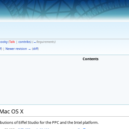
pooky
(
Talk
|
contribs
)
(
→
Requirements
)
f
) |
Newer revision →
(
diff
)
Contents
r Mac OS X
butions of Eiffel Studio for the PPC and the Intel platform.