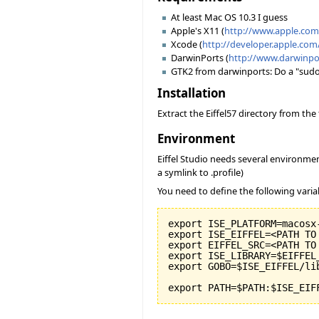
At least Mac OS 10.3 I guess
Apple's X11 (
http://www.apple.co
Xcode (
http://developer.apple.com
DarwinPorts (
http://www.darwinpo
GTK2 from darwinports: Do a "sudo po
Installation
Extract the Eiffel57 directory from th
Environment
Eiffel Studio needs several environmen
a symlink to .profile)
You need to define the following varia
export ISE_PLATFORM=macosx-
export ISE_EIFFEL=<PATH TO
export EIFFEL_SRC=<PATH TO
export ISE_LIBRARY=$EIFFEL
export GOBO=$ISE_EIFFEL/li
export PATH=$PATH:$ISE_EIF