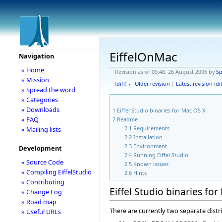
EiffelOnMac
Navigation
» Home
Revision as of 09:48, 26 August 2006 by
S
» Mission
(
diff
)
← Older revision
|
Latest revision
(
dif
» Spread the word
» Categories
» Downloads
1
Eiffel Studio binaries for Mac OS X
» FAQ
2
Readme
2.1
Requirements
» Mailing lists
2.2
Installation
2.3
Environment
Development
2.4
Running Eiffel Studio
» Source Code
2.5
Known issues
» Compiling EiffelStudio
2.6
Hints
» Contributing
Eiffel Studio binaries fo
» Change Log
» Road map
There are currently two separate distri
» Useful URLs