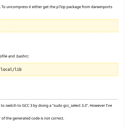
2. To uncompress it either get the p7zip package from darwinports
file and .bashrc:
/local/lib
to switch to GCC 3 by doing a "sudo gcc_select 3.3". However I've
or of the generated code is not correct.