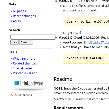
MacOS X - PPC
(14.08.2006 - Revisi
Wiki
Note: This file is compressed u
and use this command:
» All pages
» Recent changes
» Users
7za x -so Eiffel57_gp
Search
Or get
7zX
MacOS X - Intel
(21.08.2006 - Revis
App Package :
EiffelStudio57.ap
Note that you have to manually
Tools
» What links here
export DYLD_FALLBACK_
» Related changes
» Special pages
» Printable version
Readme
NOTE: Since the C code generated by Ei
never encountered this problem with
MacOS Intel: it seems that compilation f
Requirements