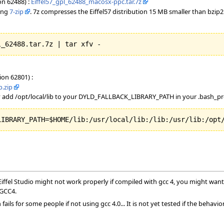
on 62488) :
Eiffel57_gpl_62488_macosx-ppc.tar.7z
sing
7-zip
. 7z compresses the Eiffel57 distribution 15 MB smaller than bzip
l_62488.tar.7z | tar xfv - 
ion 62801) :
p.zip
 add /opt/local/lib to your DYLD_FALLBACK_LIBRARY_PATH in your .bash_pro
LIBRARY_PATH=$HOME/lib:/usr/local/lib:/lib:/usr/lib:/opt
ffel Studio might not work properly if compiled with gcc 4, you might want 
 GCC4.
ails for some people if not using gcc 4.0... It is not yet tested if the behavi