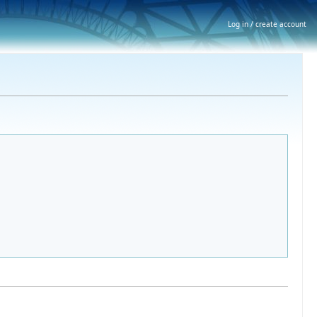
Log in / create account