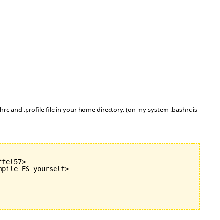
rc and .profile file in your home directory. (on my system .bashrc is
fel57>

pile ES yourself>
