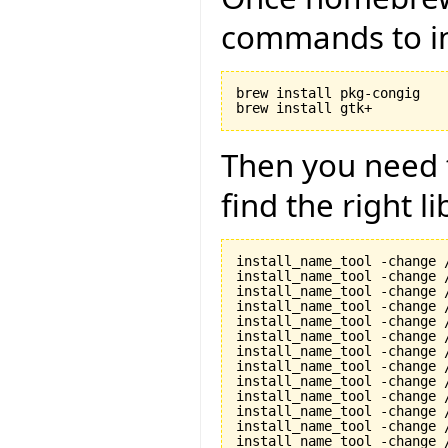
commands to in
brew install pkg-congig

Then you need t
find the right li
install_name_tool -change 
install_name_tool -change 
install_name_tool -change 
install_name_tool -change 
install_name_tool -change 
install_name_tool -change 
install_name_tool -change 
install_name_tool -change 
install_name_tool -change 
install_name_tool -change 
install_name_tool -change 
install_name_tool -change 
install_name_tool -change 