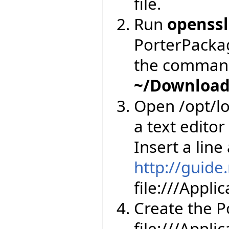
file.
Run
openssl
PorterPackage
the comman
~/Download
Open /opt/lo
a text editor
Insert a line
http://guide
file:///Appl
Create the Por
file:///Appli