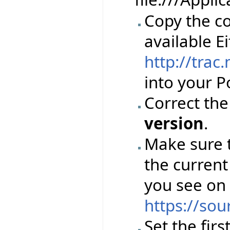
Copy the co
available Ei
http://trac
into your Po
Correct th
version
.
Make sure 
the current
you see on
https://sou
Set the firs