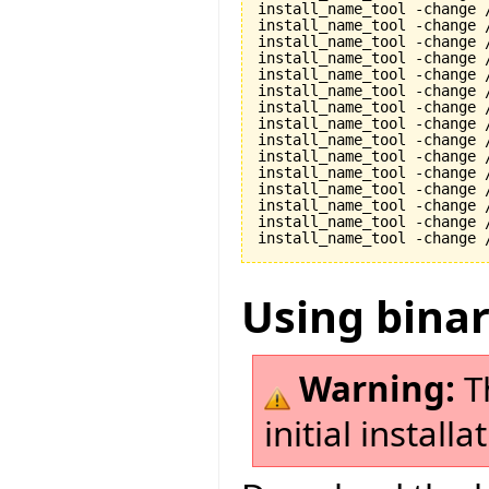
install_name_tool -change 
install_name_tool -change 
install_name_tool -change 
install_name_tool -change 
install_name_tool -change 
install_name_tool -change 
install_name_tool -change 
install_name_tool -change 
install_name_tool -change 
install_name_tool -change 
install_name_tool -change 
install_name_tool -change 
install_name_tool -change 
install_name_tool -change 
Using bina
Warning:
Th
initial install