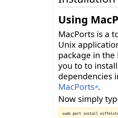
Using MacP
MacPorts is a t
Unix applicatio
package in the 
you to to install
dependencies in
MacPorts
.
Now simply typ