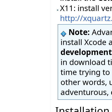
X11: install 
http://xquart
Note:
Advan
install Xcode 
development
in download t
time trying to
other words, u
adventurous, d
Installation