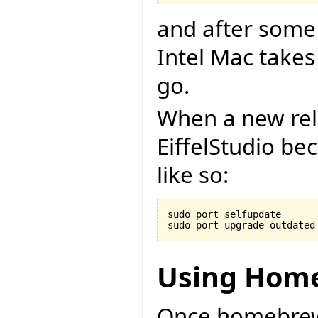
and after some
Intel Mac takes
go.
When a new rel
EiffelStudio be
like so:
sudo port selfupdate

Using Hom
Once homebrew i