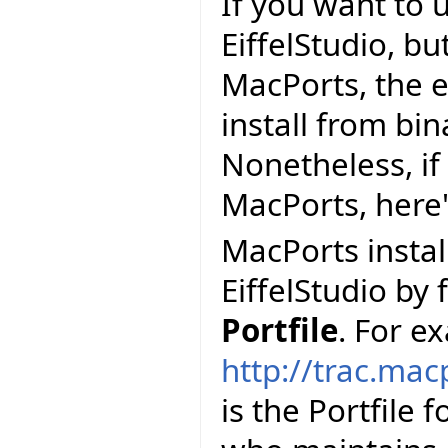
If you want to 
EiffelStudio, but
MacPorts, the e
install from bi
Nonetheless, if 
MacPorts, here
MacPorts install
EiffelStudio by 
Portfile
. For e
http://trac.mac
is the Portfile 