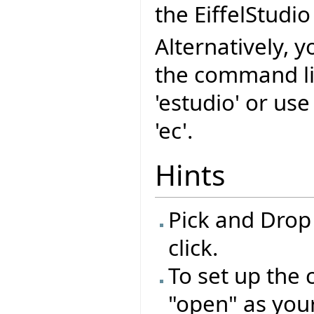
the EiffelStudio
Alternatively, y
the command l
'estudio' or us
'ec'.
Hints
Pick and Drop
click.
To set up the 
"open" as you