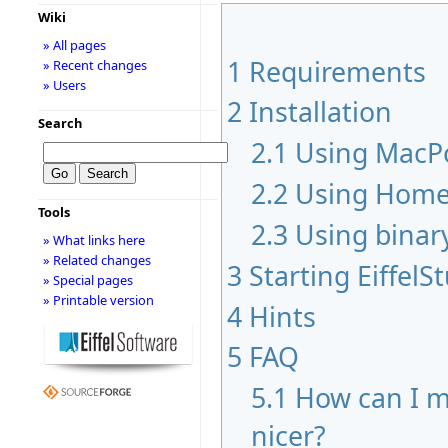
Wiki
» All pages
1
Requirements
» Recent changes
» Users
2
Installation
Search
2.1
Using MacP
2.2
Using Hom
Tools
2.3
Using binar
» What links here
» Related changes
3
Starting EiffelS
» Special pages
» Printable version
4
Hints
5
FAQ
5.1
How can I m
nicer?