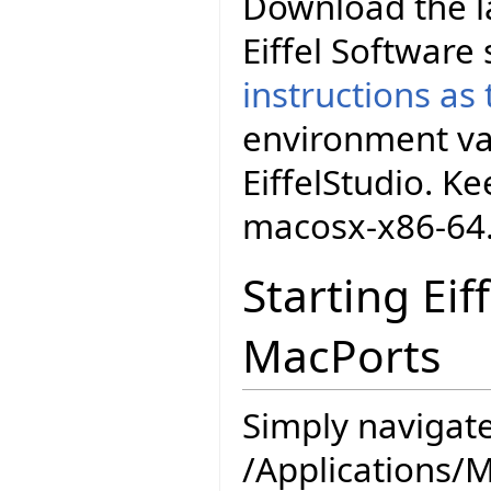
Download the la
Eiffel Software
instructions as
environment va
EiffelStudio. K
macosx-x86-64
Starting Eif
MacPorts
Simply navigate
/Applications/M