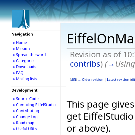
EiffelOnMa
Navigation
» Home
» Mission
Revision as of 1
» Spread the word
» Categories
contribs
)
(
→
Usin
» Downloads
» FAQ
» Mailing lists
(
diff
)
← Older revision
|
Latest revision
(
dif
Development
» Source Code
This page give
» Compiling EiffelStudio
» Contributing
get EiffelStudi
» Change Log
» Road map
or above).
» Useful URLs