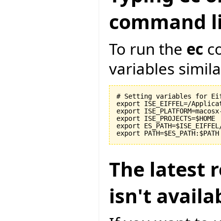
command li
To run the
ec
co
variables similar
# Setting variables for Eif
export ISE_EIFFEL=/Applicat
export ISE_PLATFORM=macosx-
export ISE_PROJECTS=$HOME

export ES_PATH=$ISE_EIFFEL
The latest r
isn't avail