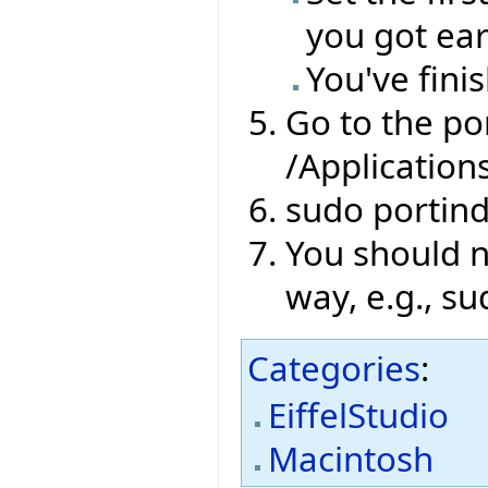
you got ear
You've finis
Go to the por
/Application
sudo portin
You should no
way, e.g., su
Categories
:
EiffelStudio
Macintosh