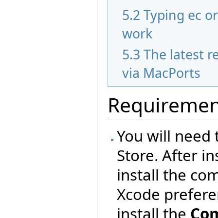
5.2
Typing ec o
work
5.3
The latest re
via MacPorts
Requiremen
You will need 
Store. After i
install the co
Xcode prefer
install the
Com