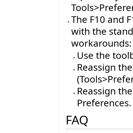
Tools>Preferen
The F10 and F
with the stan
workarounds:
Use the tool
Reassign thes
(Tools>Prefe
Reassign the
Preferences.
FAQ