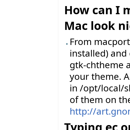
How can I m
Mac look ni
From macports,
installed) an
gtk-chtheme a
your theme. A
in /opt/local
of them on th
http://art.gn
Typing ec o