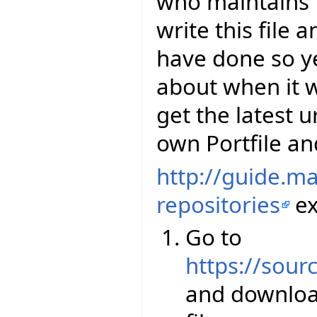
who maintains E
write this file 
have done so y
about when it wi
get the latest u
own Portfile and
http://guide.m
repositories
ex
Go to
https://sourc
and downloa