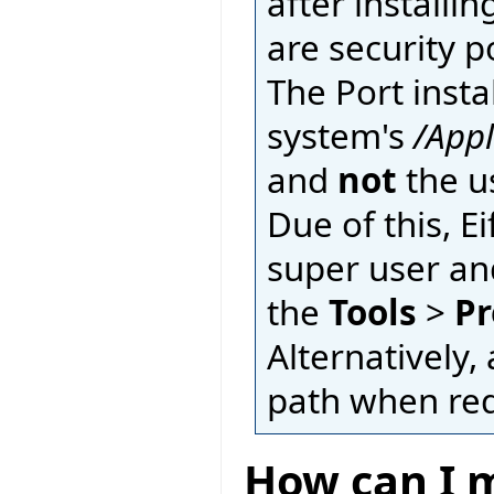
after installin
are security p
The Port insta
system's
/App
and
not
the u
Due of this, E
super user an
the
Tools
>
Pr
Alternatively, 
path when requ
How can I m