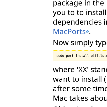
package in the 
you to to install
dependencies in
MacPorts
.
Now simply type
where 'XX' stan
want to install
after some time
Mac takes about