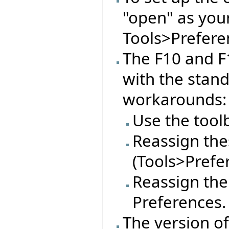
"open" as you
Tools>Preferen
The F10 and F
with the stan
workarounds:
Use the tool
Reassign thes
(Tools>Prefe
Reassign the
Preferences.
The version o