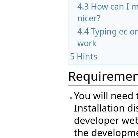
4.3
How can I m
nicer?
4.4
Typing ec o
work
5
Hints
Requiremen
You will need 
Installation d
developer web 
the developme