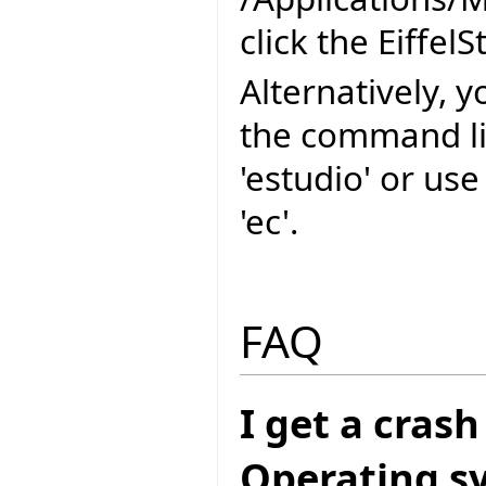
click the EiffelS
Alternatively, y
the command l
'estudio' or us
'ec'.
FAQ
I get a cras
Operating sys