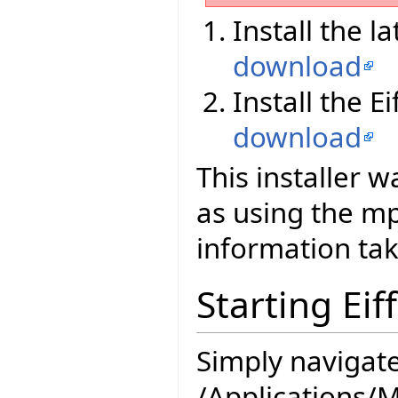
Install the l
download
Install the E
download
This installer 
as using the 
information tak
Starting Eif
Simply navigate
/Applications/