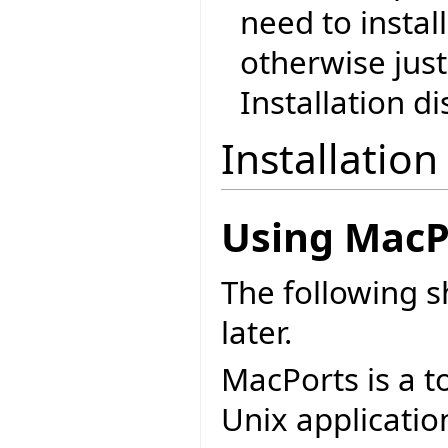
need to instal
otherwise just
Installation di
Installation
Using MacP
The following 
later.
MacPorts is a t
Unix applicatio