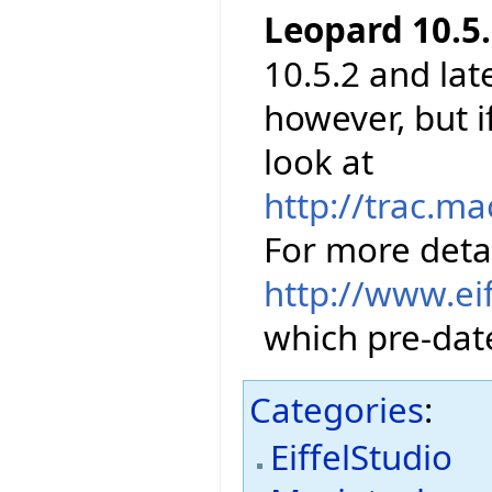
Leopard 10.5.
10.5.2 and lat
however, but 
look at
http://trac.m
For more detai
http://www.ei
which pre-date
Categories
:
EiffelStudio