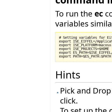
To run the
ec
co
variables similar
# Setting variables for Eif
export ISE_EIFFEL=/Applicat
export ISE_PLATFORM=macosx-
export ISE_PROJECTS=$HOME

export ES_PATH=$ISE_EIFFEL
Hints
Pick and Drop
click.
To set up the 