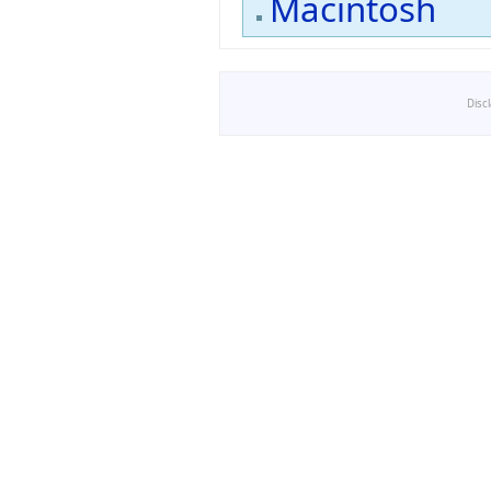
Macintosh
Disc