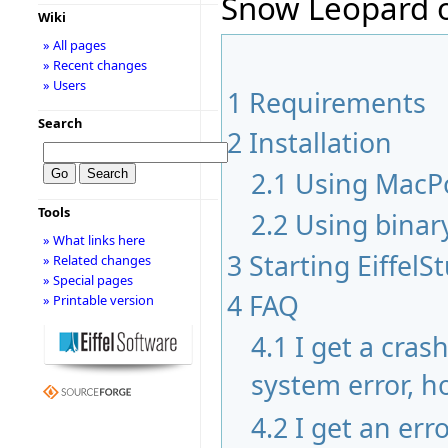
Snow Leopard o
Wiki
» All pages
» Recent changes
» Users
1
Requirements
Search
2
Installation
2.1
Using MacP
Tools
2.2
Using binar
» What links here
3
Starting EiffelS
» Related changes
» Special pages
4
FAQ
» Printable version
4.1
I get a cras
system error, ho
4.2
I get an err