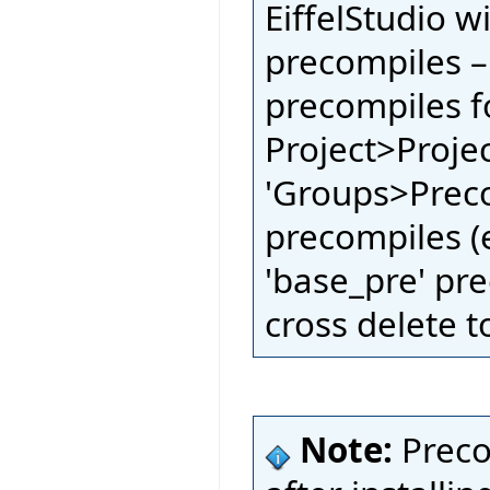
EiffelStudio w
precompiles –
precompiles fo
Project>Proje
'Groups>Preco
precompiles (e
'base_pre' pre
cross delete t
Note:
Preco