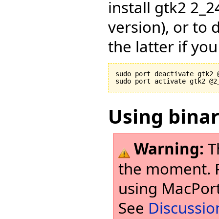
install gtk2 2_
version), or to
the latter if yo
sudo port deactivate gtk2 @
Using bina
Warning:
T
the moment. Pl
using MacPort
See
Discussio