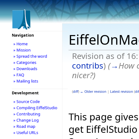
EiffelOnMa
Navigation
» Home
» Mission
Revision as of 1
» Spread the word
» Categories
contribs
)
(
→
How c
» Downloads
nicer?
)
» FAQ
» Mailing lists
(
diff
)
← Older revision
|
Latest revision
(
dif
Development
» Source Code
» Compiling EiffelStudio
This page give
» Contributing
» Change Log
get EiffelStudi
» Road map
» Useful URLs