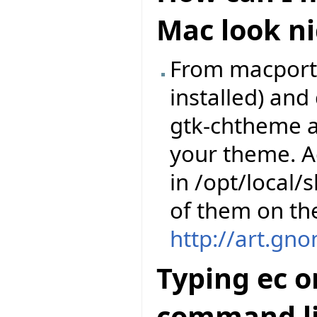
Mac look ni
From macports,
installed) an
gtk-chtheme a
your theme. A
in /opt/local
of them on th
http://art.gn
Typing ec o
command li