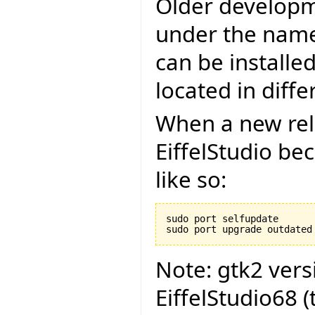
Older developm
under the name 
can be installe
located in diffe
When a new rel
EiffelStudio be
like so:
sudo port selfupdate

Note: gtk2 ver
EiffelStudio68 (