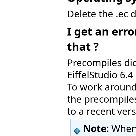
Delete the .ec 
I get an err
that ?
Precompiles di
EiffelStudio 6.4 
To work around 
the precompile
to a recent vers
Note:
When 