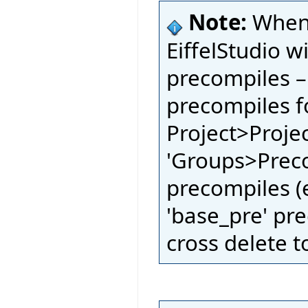
Note:
When 
EiffelStudio w
precompiles –
precompiles fo
Project>Proje
'Groups>Preco
precompiles (e
'base_pre' pre
cross delete t