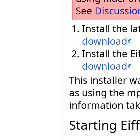
See
Discussio
Install the l
download
Install the E
download
This installer 
as using the 
information tak
Starting Eif