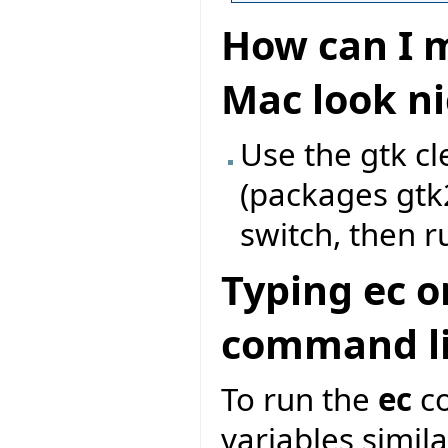
How can I m
Mac look ni
Use the gtk c
(packages gtk
switch, then r
Typing ec o
command li
To run the
ec
co
variables similar