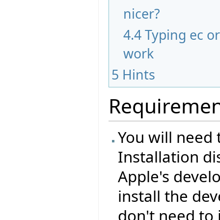
nicer?
4.4
Typing ec o
work
5
Hints
Requiremen
You will need 
Installation d
Apple's devel
install the de
don't need to 