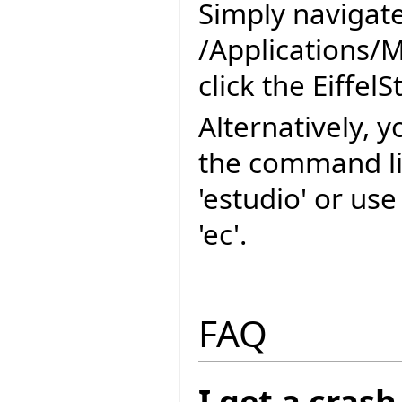
Simply navigate
/Applications/
click the EiffelS
Alternatively, y
the command l
'estudio' or us
'ec'.
FAQ
I get a cras