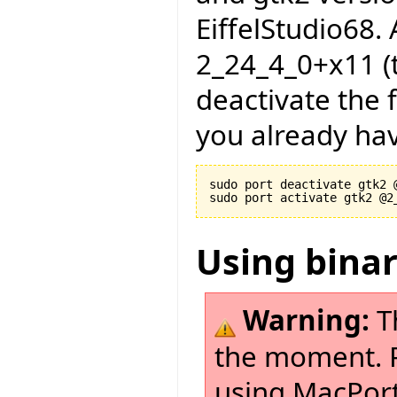
EiffelStudio68. A
2_24_4_0+x11 (t
deactivate the f
you already hav
sudo port deactivate gtk2 @
Using bina
Warning:
T
the moment. Pl
using MacPort