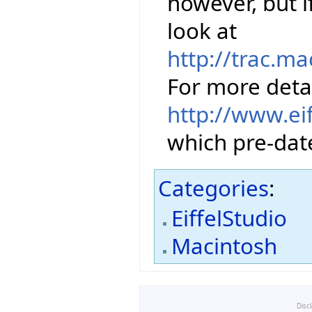
however, but 
look at
http://trac.m
For more detai
http://www.ei
which pre-date
Categories
:
EiffelStudio
Macintosh
Disc