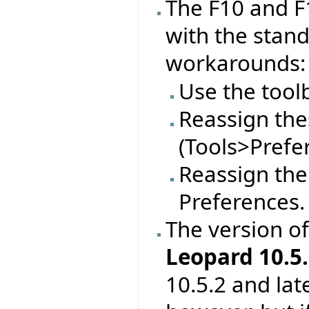
The F10 and F
with the stan
workarounds:
Use the tool
Reassign thes
(Tools>Prefe
Reassign the
Preferences.
The version o
Leopard 10.5.
10.5.2 and lat