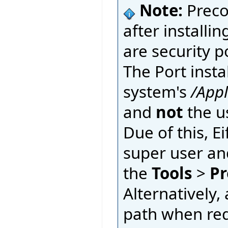
Note:
Preco
after installin
are security p
The Port insta
system's
/App
and
not
the u
Due of this, E
super user an
the
Tools
>
Pr
Alternatively, 
path when requ