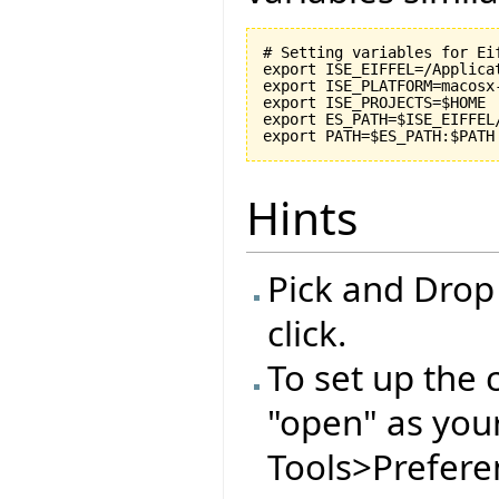
# Setting variables for Eif
export ISE_EIFFEL=/Applicat
export ISE_PLATFORM=macosx-
export ISE_PROJECTS=$HOME

export ES_PATH=$ISE_EIFFEL
Hints
Pick and Drop
click.
To set up the 
"open" as you
Tools>Preferen