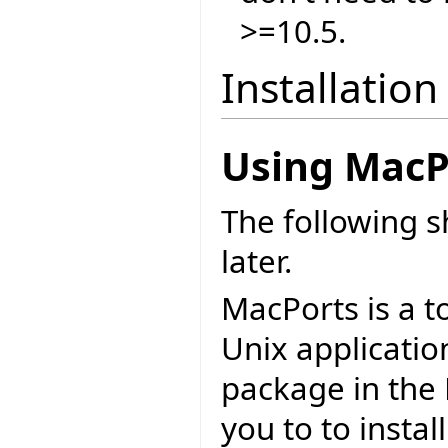
>=10.5.
Installation
Using MacP
The following 
later.
MacPorts is a t
Unix applicatio
package in the 
you to to install