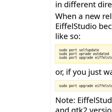
in different dire
When a new rel
EiffelStudio be
like so:
sudo port selfupdate

sudo port uprade outdated

or, if you just 
Note: EiffelStu
and gtk2 versi