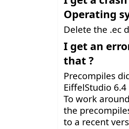
Operating sys
Delete the .ec 
I get an err
that ?
Precompiles di
EiffelStudio 6.4 
To work around 
the precompile
to a recent vers