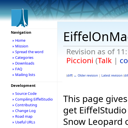
EiffelOnMa
Navigation
» Home
» Mission
Revision as of 1
» Spread the word
» Categories
Piccioni
(
Talk
|
co
» Downloads
» FAQ
» Mailing lists
(
diff
)
← Older revision
|
Latest revision
(
dif
Development
» Source Code
This page give
» Compiling EiffelStudio
» Contributing
get EiffelStudi
» Change Log
» Road map
Snow Leopard o
» Useful URLs