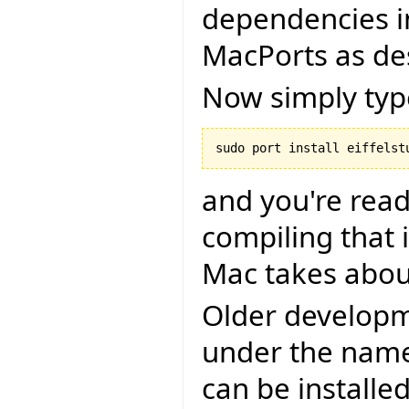
dependencies in
MacPorts as de
Now simply typ
and you're read
compiling that i
Mac takes abou
Older developm
under the name 
can be installe