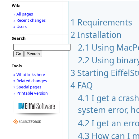
Wiki
» All pages
1
Requirements
» Recent changes
» Users
2
Installation
Search
2.1
Using MacP
2.2
Using binar
Tools
3
Starting EiffelS
» What links here
» Related changes
4
FAQ
» Special pages
» Printable version
4.1
I get a cras
system error, ho
4.2
I get an err
4.3
How can I m