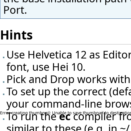
Port.
Hints
Use Helvetica 12 as Editor
font, use Hei 10.
Pick and Drop works with
To set up the correct (de
your command-line browse
To run the
ec
compiler fro
Error creating thumbnail: Unable to save thumbnail to destinatio
similar to these (e.g. in ~/