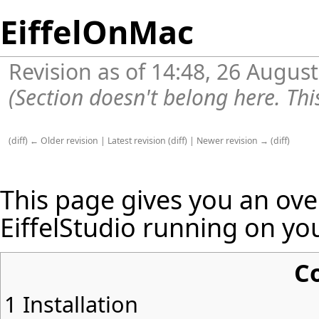
EiffelOnMac
Revision as of 14:48, 26 Augus
(Section doesn't belong here. Thi
(
diff
)
← Older revision
|
Latest revision
(
diff
) |
Newer revision →
(
diff
)
This page gives you an ov
EiffelStudio running on yo
C
1
Installation