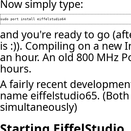
Now simply type:
and you're ready to go (af
is :)). Compiling on a new 
an hour. An old 800 MHz P
hours.
A fairly recent developmen
name eiffelstudio65. (Both
simultaneously)
Starting EiffelStudio