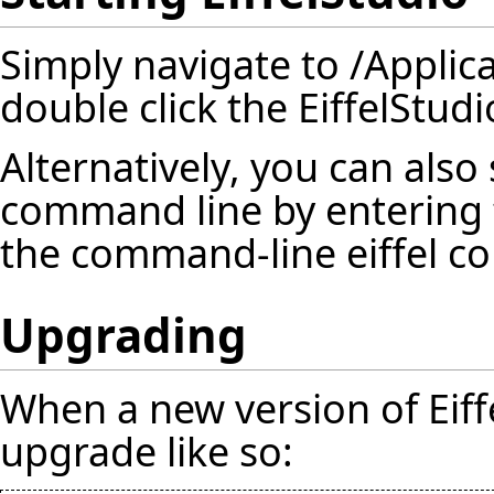
Simply navigate to /Applic
double click the EiffelStudi
Alternatively, you can also 
command line by entering 
the command-line eiffel com
Upgrading
When a new version of Eiffe
upgrade like so: