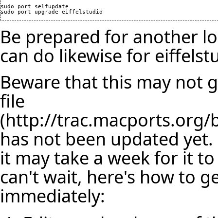
sudo port selfupdate

Be prepared for another lo
can do likewise for eiffelst
Beware that this may not ge
file
has not been updated yet. 
it may take a week for it t
can't wait, here's how to ge
immediately: