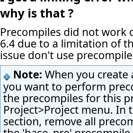
why is that ?
Precompiles did not work o
6.4 due to a limitation of t
issue don't use precompil
Note:
When you create a 
you want to perform preco
the precompiles for this p
Project>Project menu. In 
section, remove all precom
the 'base_pre' precompile 