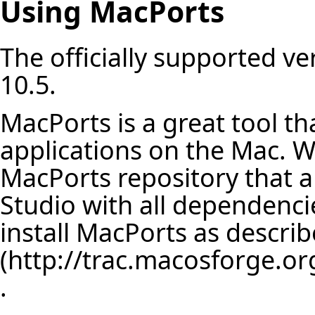
Using MacPorts
The officially supported v
10.5.
MacPorts is a great tool t
applications on the Mac. W
MacPorts repository that all
Studio with all dependencie
install MacPorts as descri
.