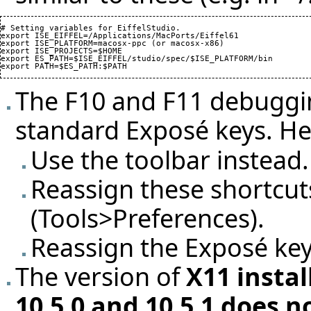
# Setting variables for EiffelStudio.

export ISE_EIFFEL=/Applications/MacPorts/Eiffel61

export ISE_PLATFORM=macosx-ppc (or macosx-x86)

export ISE_PROJECTS=$HOME

export ES_PATH=$ISE_EIFFEL/studio/spec/$ISE_PLATFORM/bin

The F10 and F11 debuggin
standard Exposé keys. H
Use the toolbar instead.
Reassign these shortcuts
(Tools>Preferences).
Reassign the Exposé key
The version of
X11 insta
10.5.0 and 10.5.1 does 