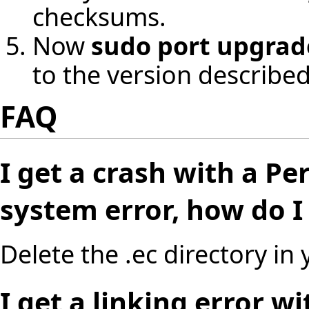
checksums.
Now
sudo port upgrade
to the version described 
FAQ
I get a crash with a P
system error, how do I f
Delete the .ec directory in
I get a linking error w