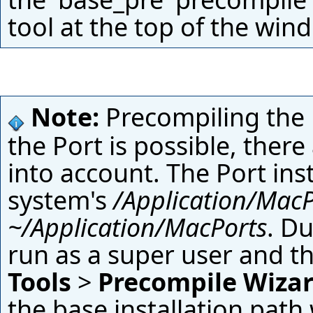
tool at the top of the win
Note:
Precompiling the Ei
the Port is possible, there 
into account. The Port inst
system's
/Application/MacP
~/Application/MacPorts
. Du
run as a super user and t
Tools
>
Precompile Wiza
the base installation path