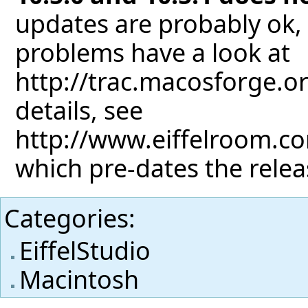
updates are probably ok, 
problems have a look at
http://trac.macosforge.o
details, see
http://www.eiffelroom.co
which pre-dates the releas
Categories
:
EiffelStudio
Macintosh