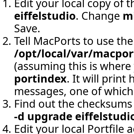
Edit your local copy of t
eiffelstudio
. Change
m
Save.
Tell MacPorts to use the
/opt/local/var/macpor
(assuming this is where 
portindex
. It will prin
messages, one of which 
Find out the checksums 
-d upgrade eiffelstudi
Edit your local Portfile 