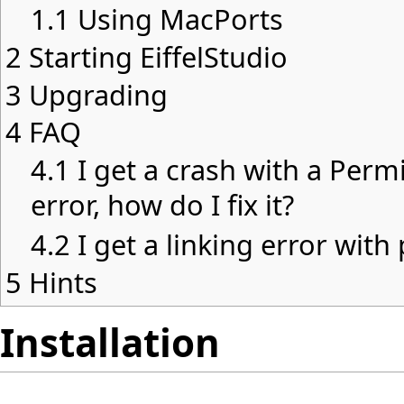
1.1
Using MacPorts
2
Starting EiffelStudio
3
Upgrading
4
FAQ
4.1
I get a crash with a Per
error, how do I fix it?
4.2
I get a linking error wit
5
Hints
Installation