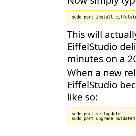
Now simply typ
This will actual
EiffelStudio del
minutes on a 2
When a new rel
EiffelStudio be
like so:
sudo port selfupdate
