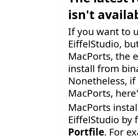
isn't avail
If you want to 
EiffelStudio, but
MacPorts, the e
install from bi
Nonetheless, if 
MacPorts, here
MacPorts install
EiffelStudio by 
Portfile
. For e