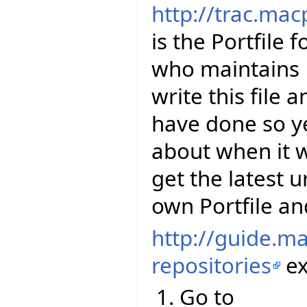
http://trac.mac
is the Portfile 
who maintains E
write this file 
have done so y
about when it wi
get the latest u
own Portfile and
http://guide.m
repositories
ex
Go to