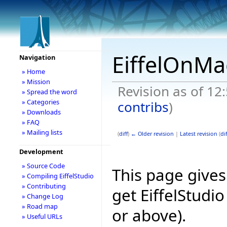
EiffelOnMa
Navigation
» Home
» Mission
Revision as of 1
» Spread the word
» Categories
contribs
)
» Downloads
» FAQ
» Mailing lists
(
diff
)
← Older revision
|
Latest revision
(
dif
Development
» Source Code
This page give
» Compiling EiffelStudio
» Contributing
get EiffelStudi
» Change Log
» Road map
or above).
» Useful URLs