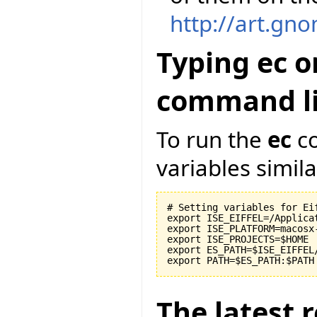
http://art.gn
Typing ec o
command li
To run the
ec
co
variables similar
# Setting variables for Eif
export ISE_EIFFEL=/Applicat
export ISE_PLATFORM=macosx-
export ISE_PROJECTS=$HOME

export ES_PATH=$ISE_EIFFEL
The latest r