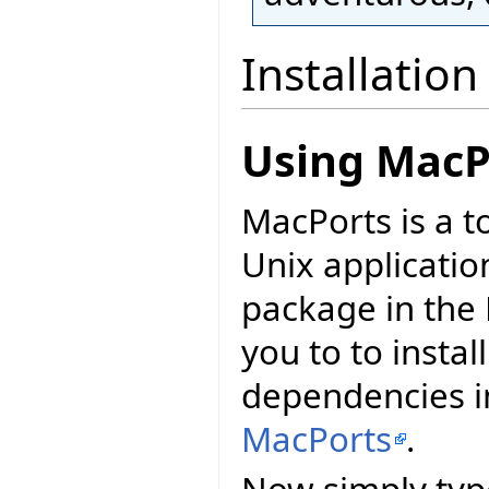
Installation
Using MacP
MacPorts is a t
Unix applicatio
package in the 
you to to install
dependencies in
MacPorts
.