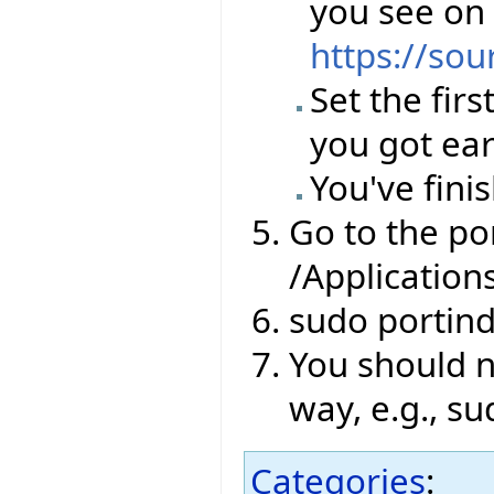
you see on
https://sou
Set the firs
you got ear
You've finis
Go to the por
/Application
sudo portin
You should no
way, e.g., su
Categories
: