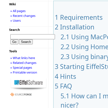
Wiki
» All pages
1
Requirements
» Recent changes
» Users
2
Installation
Search
2.1
Using MacP
2.2
Using Hom
Tools
2.3
Using binar
» What links here
» Related changes
3
Starting EiffelS
» Special pages
» Printable version
4
Hints
5
FAQ
5.1
How can I m
nicer?