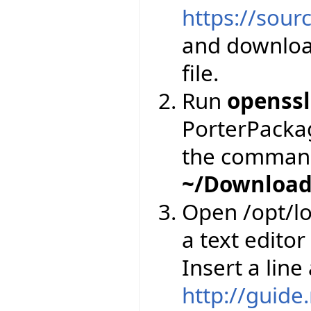
https://sourc
and downloa
file.
Run
openssl
PorterPackage
the comman
~/Download
Open /opt/lo
a text editor
Insert a line
http://guide