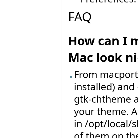
FAQ
How can I m
Mac look ni
From macports,
installed) an
gtk-chtheme a
your theme. A
in /opt/local
of them on th