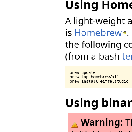
Using Hom
A light-weight a
is
Homebrew
.
the following c
(from a bash
te
brew update

brew tap homebrew/x11

Using bina
Warning:
Th