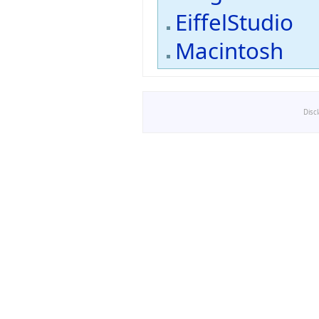
EiffelStudio
Macintosh
Disc