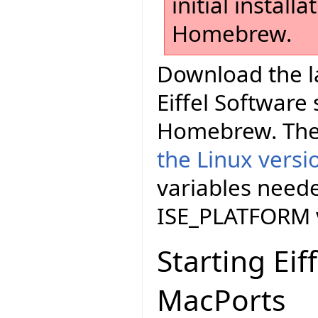
initial install
Homebrew.
Download the la
Eiffel Software
Homebrew. The
the Linux versi
variables neede
ISE_PLATFORM v
Starting Eif
MacPorts