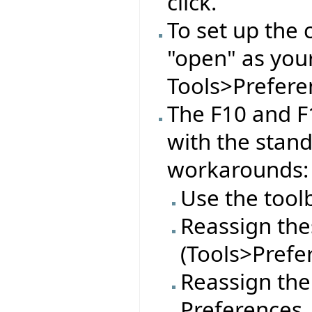
click.
To set up the 
"open" as you
Tools>Preferen
The F10 and F
with the stan
workarounds:
Use the tool
Reassign thes
(Tools>Prefe
Reassign the
Preferences.