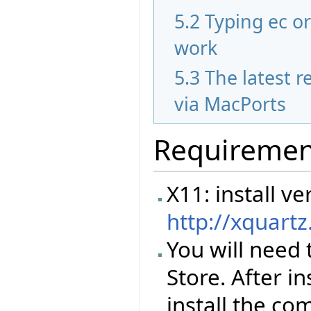
5.2
Typing ec o
work
5.3
The latest re
via MacPorts
Requiremen
X11: install 
http://xquart
You will need 
Store. After i
install the co