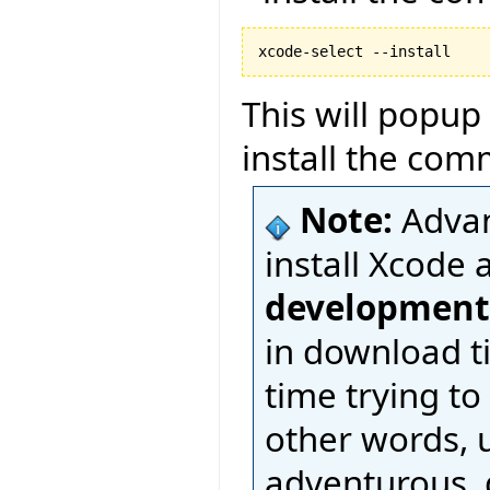
This will popup
install the com
Note:
Advan
install Xcode 
development
in download t
time trying to
other words, u
adventurous, d