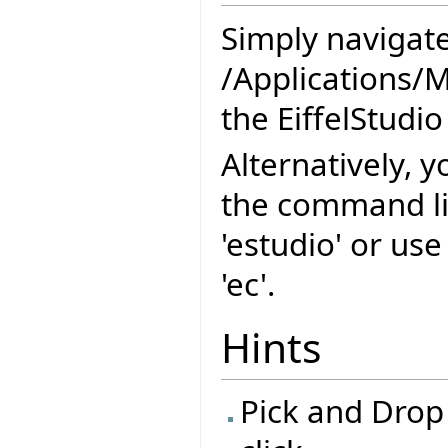
Simply navigate
/Applications/M
the EiffelStudio
Alternatively, y
the command l
'estudio' or us
'ec'.
Hints
Pick and Drop