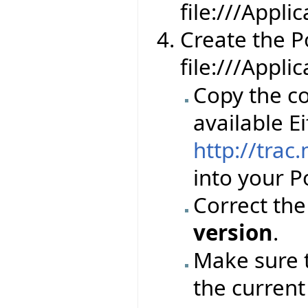
file:///Appl
Create the Por
file:///Appli
Copy the co
available Ei
http://trac
into your Po
Correct th
version
.
Make sure 
the current