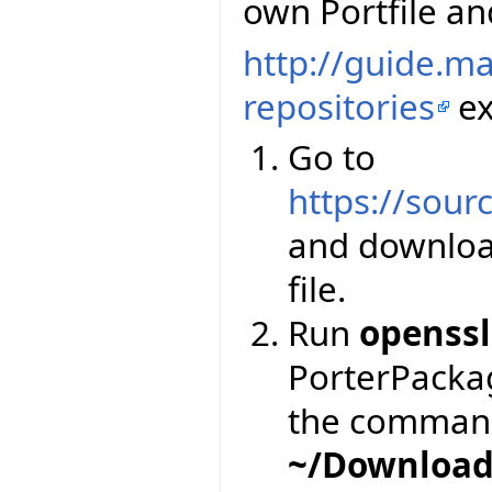
own Portfile and
http://guide.m
repositories
ex
Go to
https://sourc
and downloa
file.
Run
openssl
PorterPackage
the comman
~/Download