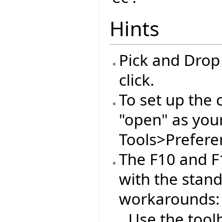
Hints
Pick and Drop
click.
To set up the 
"open" as you
Tools>Preferen
The F10 and F
with the stan
workarounds:
Use the tool