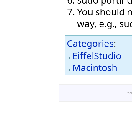
sudo portin
You should no
way, e.g., su
Categories
:
EiffelStudio
Macintosh
Disc