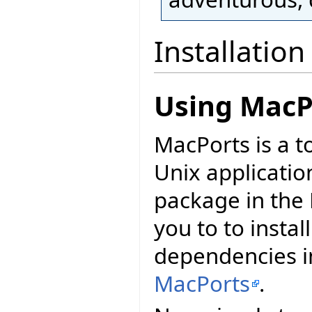
Installation
Using MacP
MacPorts is a t
Unix applicatio
package in the 
you to to install
dependencies in
MacPorts
.