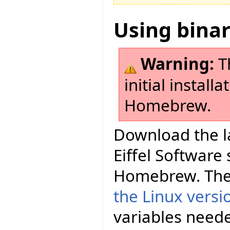
Using bina
Warning:
Th
initial install
Homebrew.
Download the la
Eiffel Software
Homebrew. The
the Linux versi
variables neede