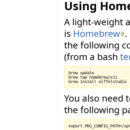
Using Hom
A light-weight a
is
Homebrew
.
the following c
(from a bash
te
brew update

brew tap homebrew/x11

You also need 
the following p