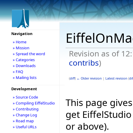
EiffelOnMa
Navigation
» Home
» Mission
Revision as of 1
» Spread the word
» Categories
contribs
)
» Downloads
» FAQ
» Mailing lists
(
diff
)
← Older revision
|
Latest revision
(
dif
Development
» Source Code
This page give
» Compiling EiffelStudio
» Contributing
get EiffelStudi
» Change Log
» Road map
or above).
» Useful URLs