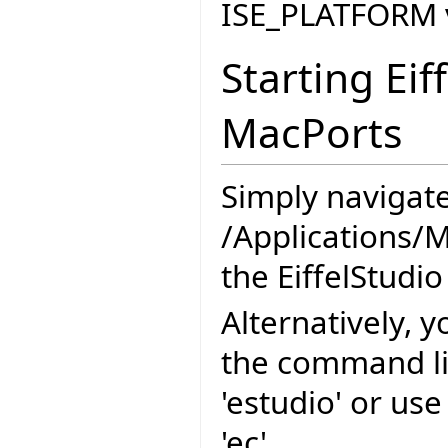
ISE_PLATFORM v
Starting Eif
MacPorts
Simply navigate
/Applications/M
the EiffelStudio
Alternatively, y
the command l
'estudio' or us
'ec'.