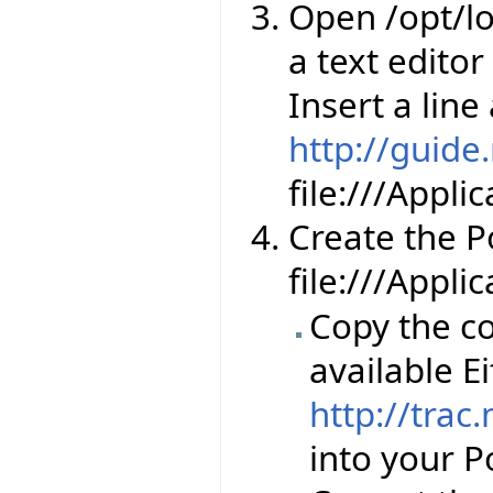
Open /opt/lo
a text editor
Insert a line
http://guide
file:///Appl
Create the Por
file:///Appli
Copy the co
available Ei
http://trac
into your Po