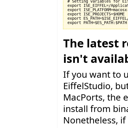
# Setting variables for Eif
export ISE_EIFFEL=/Applicat
export ISE_PLATFORM=macosx-
export ISE_PROJECTS=$HOME

export ES_PATH=$ISE_EIFFEL
The latest r
isn't avail
If you want to 
EiffelStudio, but
MacPorts, the e
install from bi
Nonetheless, if 