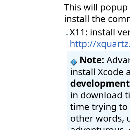
This will popup
install the com
X11: install 
http://xquart
Note:
Advan
install Xcode 
development
in download t
time trying to
other words, u
adventurous, d