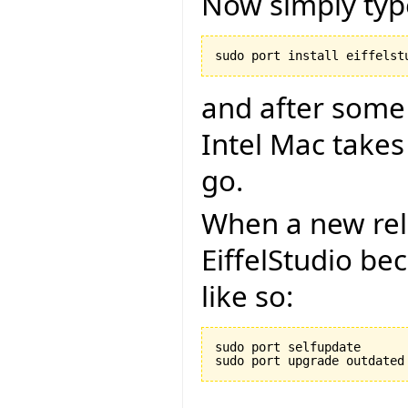
Now simply typ
and after some
Intel Mac takes
go.
When a new rel
EiffelStudio be
like so:
sudo port selfupdate
