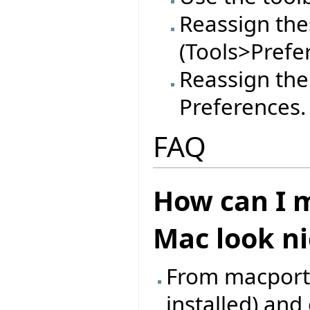
Reassign thes
(Tools>Prefe
Reassign the
Preferences.
FAQ
How can I m
Mac look ni
From macports,
installed) an