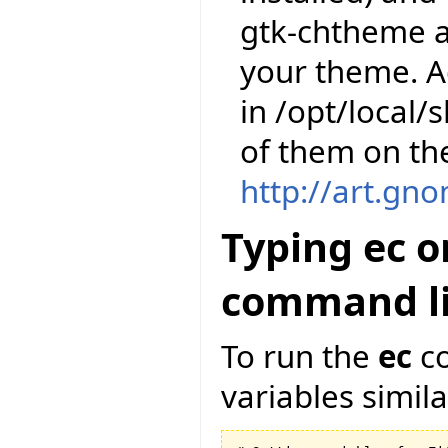
gtk-chtheme a
your theme. A
in /opt/local
of them on th
http://art.gn
Typing ec o
command li
To run the
ec
co
variables similar