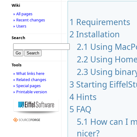
Wiki
» All pages
1
Requirements
» Recent changes
» Users
2
Installation
Search
2.1
Using MacP
2.2
Using Hom
Tools
2.3
Using binar
» What links here
» Related changes
3
Starting EiffelS
» Special pages
» Printable version
4
Hints
5
FAQ
5.1
How can I m
nicer?