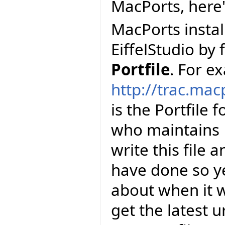
MacPorts, here
MacPorts install
EiffelStudio by 
Portfile
. For e
http://trac.mac
is the Portfile 
who maintains E
write this file 
have done so y
about when it wi
get the latest u