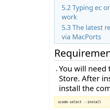
5.2
Typing ec o
work
5.3
The latest re
via MacPorts
Requiremen
You will need 
Store. After i
install the co