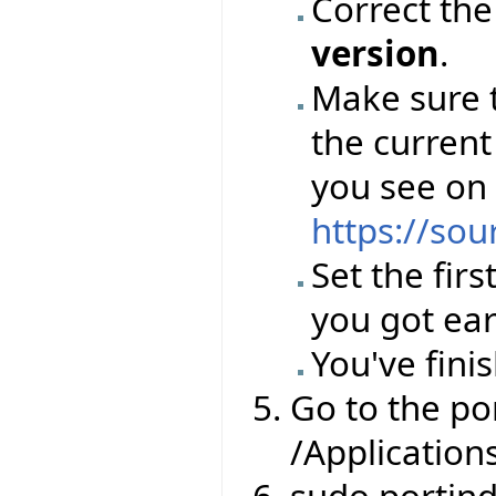
Correct th
version
.
Make sure 
the current
you see on
https://sou
Set the firs
you got ear
You've finis
Go to the por
/Application