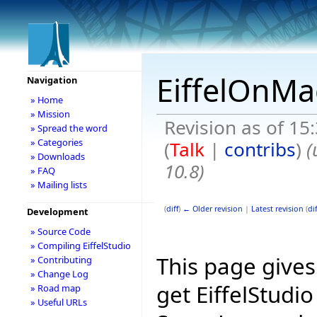
EiffelOnMa
Navigation
» Home
» Mission
Revision as of 15
» Spread the word
» Categories
(
Talk
|
contribs
)
(
» Downloads
10.8)
» FAQ
» Mailing lists
(
diff
)
← Older revision
|
Latest revision
(
dif
Development
» Source Code
» Compiling EiffelStudio
This page give
» Contributing
» Change Log
get EiffelStudi
» Road map
» Useful URLs