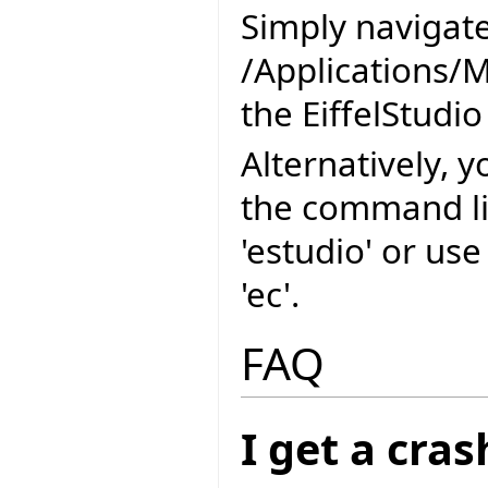
Simply navigate
/Applications/M
the EiffelStudio
Alternatively, y
the command l
'estudio' or us
'ec'.
FAQ
I get a cra