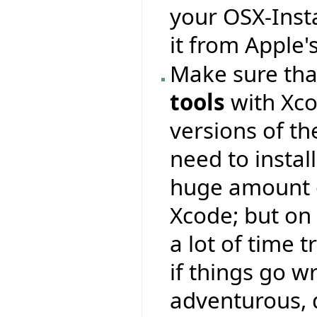
your OSX-Inst
it from Apple'
Make sure that
tools
with Xco
versions of t
need to instal
huge amount 
Xcode; but on
a lot of time 
if things go w
adventurous, d