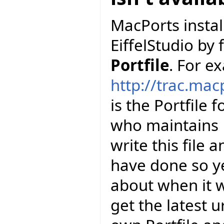
MacPorts install
EiffelStudio by 
Portfile
. For e
http://trac.mac
is the Portfile 
who maintains E
write this file 
have done so y
about when it wi
get the latest u