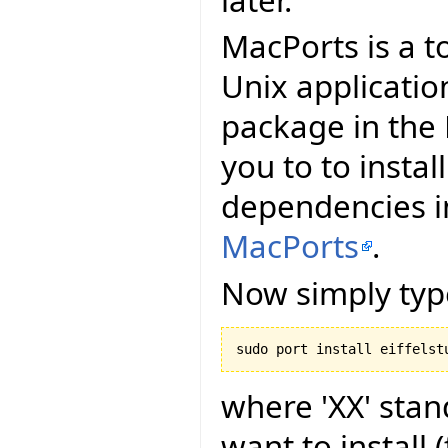
MacPorts is a t
Unix applicatio
package in the 
you to to install
dependencies in
MacPorts
.
Now simply typ
where 'XX' stan
want to install