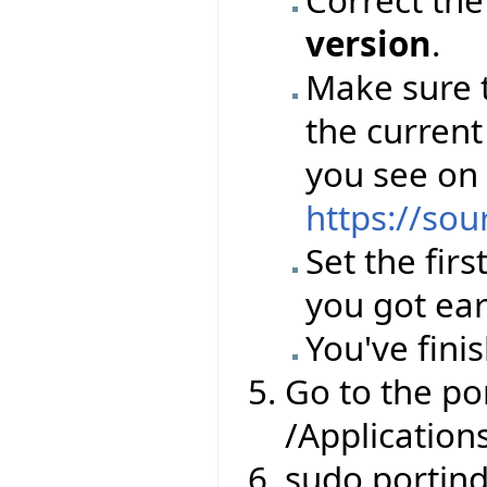
version
.
Make sure 
the current
you see on
https://sou
Set the firs
you got ear
You've finis
Go to the por
/Application
sudo portin