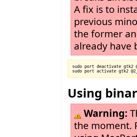
A fix is to in
previous minor
the former and
already have b
sudo port deactivate gtk2 @
Using bina
Warning:
T
the moment. Pl