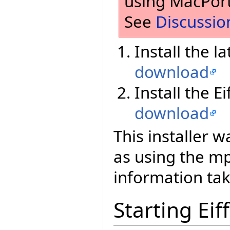
using MacPort
See
Discussio
Install the l
download
Install the E
download
This installer 
as using the 
information tak
Starting Eif