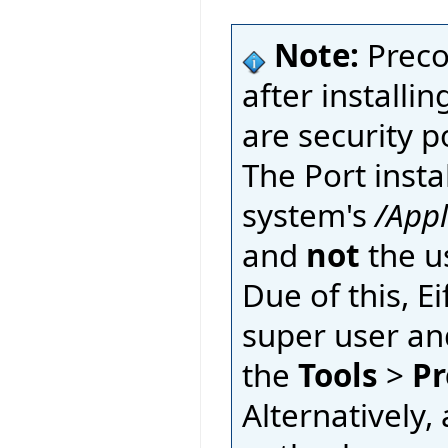
Note:
Preco
after installin
are security p
The Port insta
system's
/App
and
not
the u
Due of this, E
super user an
the
Tools
>
Pr
Alternatively, 