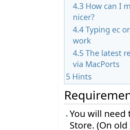
4.3
How can I m
nicer?
4.4
Typing ec o
work
4.5
The latest re
via MacPorts
5
Hints
Requiremen
You will need 
Store. (On old