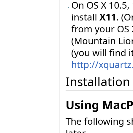
On OS X 10.5, 
install
X11
. (O
from your OS X
(Mountain Lion
(you will find i
http://xquart
Installation
Using MacP
The following 
later.