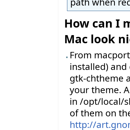
path when requ
How can I m
Mac look ni
From macports,
installed) an
gtk-chtheme a
your theme. A
in /opt/local
of them on th
http://art.gn