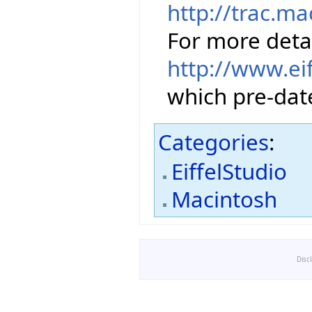
http://trac.m
For more detai
http://www.ei
which pre-date
Categories
:
EiffelStudio
Macintosh
Disc