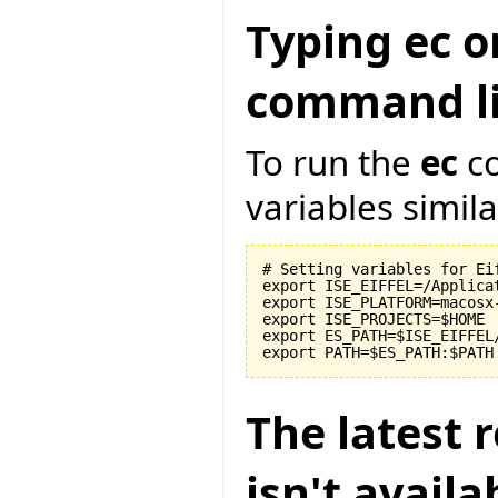
Typing ec o
command li
To run the
ec
co
variables similar
# Setting variables for Eif
export ISE_EIFFEL=/Applicat
export ISE_PLATFORM=macosx-
export ISE_PROJECTS=$HOME

export ES_PATH=$ISE_EIFFEL
The latest r
isn't avail