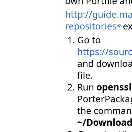
own Portfile and
http://guide.m
repositories
ex
Go to
https://sourc
and downloa
file.
Run
openssl
PorterPackage
the comman
~/Download