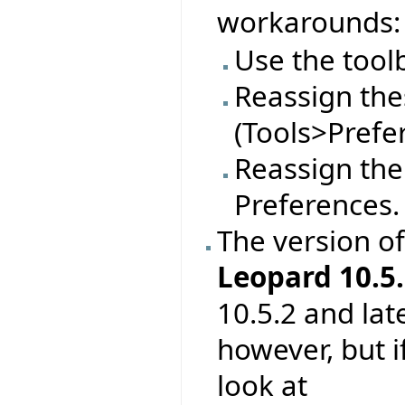
workarounds:
Use the tool
Reassign thes
(Tools>Prefe
Reassign the
Preferences.
The version o
Leopard 10.5.
10.5.2 and lat
however, but 
look at