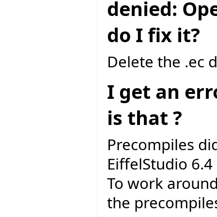
denied: Ope
do I fix it?
Delete the .ec 
I get an er
is that ?
Precompiles di
EiffelStudio 6.4 
To work around 
the precompile