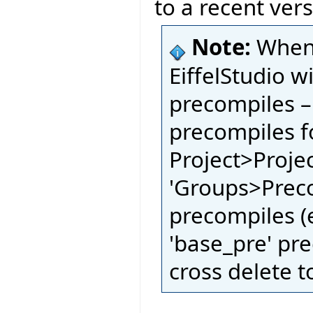
to a recent vers
Note:
When 
EiffelStudio w
precompiles –
precompiles fo
Project>Proje
'Groups>Preco
precompiles (e
'base_pre' pre
cross delete t