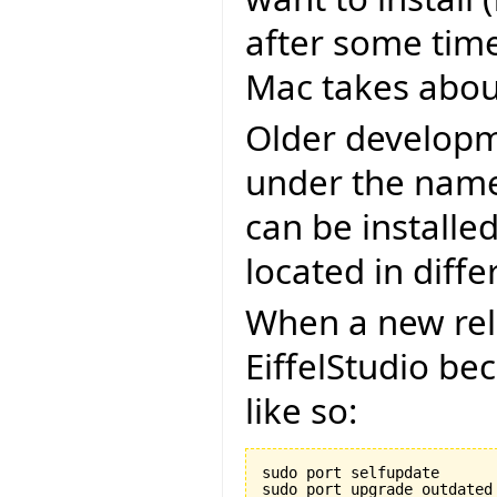
after some time
Mac takes about
Older developm
under the name 
can be installe
located in diffe
When a new rel
EiffelStudio be
like so:
sudo port selfupdate
