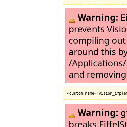
Warning:
Ei
prevents Visi
compiling out
around this by
/Applications/
and removing 
Warning:
g
breaks EiffelS