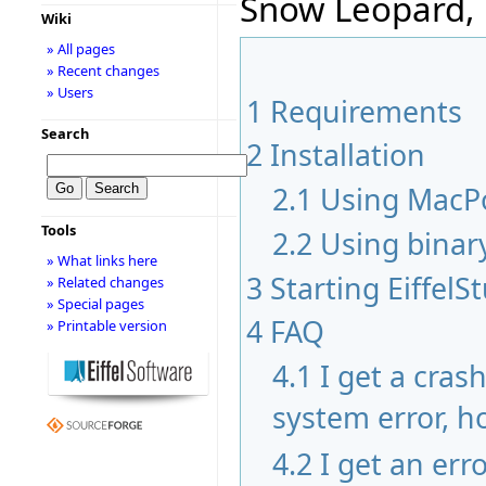
Snow Leopard, 
Wiki
» All pages
» Recent changes
» Users
1
Requirements
Search
2
Installation
2.1
Using MacP
Tools
2.2
Using binar
» What links here
3
Starting EiffelS
» Related changes
» Special pages
4
FAQ
» Printable version
4.1
I get a cras
system error, ho
4.2
I get an err