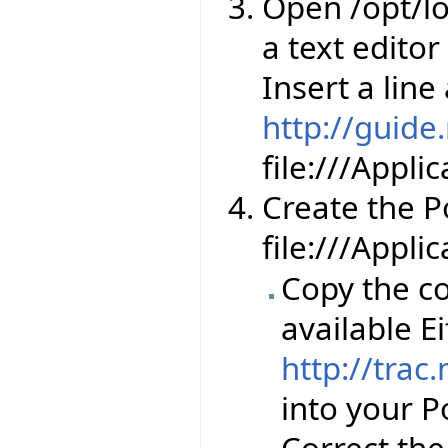
Open /opt/lo
a text editor
Insert a line
http://guide
file:///Appl
Create the Por
file:///Appli
Copy the co
available Ei
http://trac
into your Po
Correct th