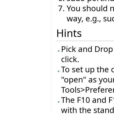
You should no
way, e.g., su
Hints
Pick and Drop
click.
To set up the 
"open" as you
Tools>Preferen
The F10 and F
with the stan