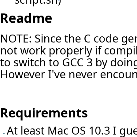
Readme
NOTE: Since the C code gen
not work properly if compi
to switch to GCC 3 by doing
However I've never encoun
Requirements
At least Mac OS 10.3 I gu