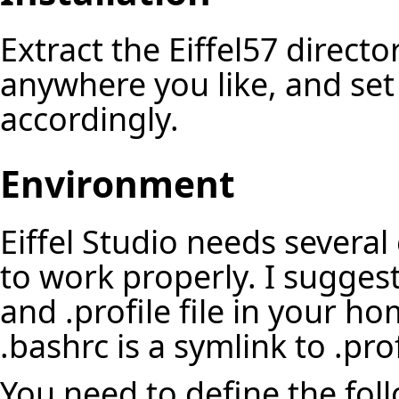
Extract the Eiffel57 director
anywhere you like, and se
accordingly.
Environment
Eiffel Studio needs several
to work properly. I sugges
and .profile file in your h
.bashrc is a symlink to .prof
You need to define the foll