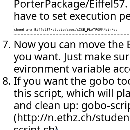
PorterPackage/Eiffel57.
have to set execution p
chmod a+x Eiffel57/studio/spec/$ISE_PLATFORM/bin/ec
Now you can move the Ei
you want. Just make sur
evironment variable acc
If you want the gobo to
this script, which will p
and clean up:
gobo-scri