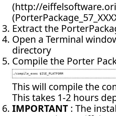
(PorterPackage_57_XXXX
Extract the PorterPacka
Open a Terminal window
directory
Compile the Porter Pac
./compile_exes $ISE_PLATFORM
This will compile the co
This takes 1-2 hours d
IMPORTANT
: The insta