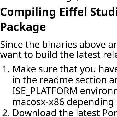
Compiling Eiffel Stud
Package
Since the binaries above a
want to build the latest rel
Make sure that you have 
in the readme section a
ISE_PLATFORM environm
macosx-x86 depending 
Download the latest Po