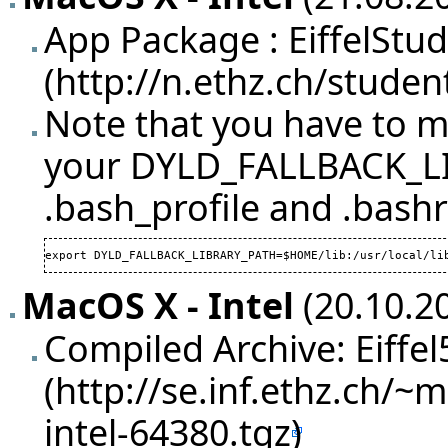
App Package :
EiffelStu
Note that you have to ma
your DYLD_FALLBACK_LI
.bash_profile and .bashr
export DYLD_FALLBACK_LIBRARY_PATH=$HOME/lib:/usr/local/li
MacOS X - Intel
(20.10.20
Compiled Archive:
Eiffe