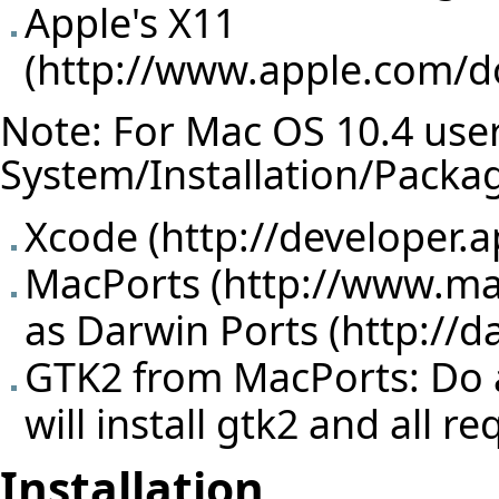
Apple's X11
(
http://www.apple.com/
Note: For Mac OS 10.4 users,
System/Installation/Packa
Xcode (
http://developer.
MacPorts (
http://www.ma
as
Darwin Ports
GTK2 from MacPorts: Do a 
will install gtk2 and all 
Installation