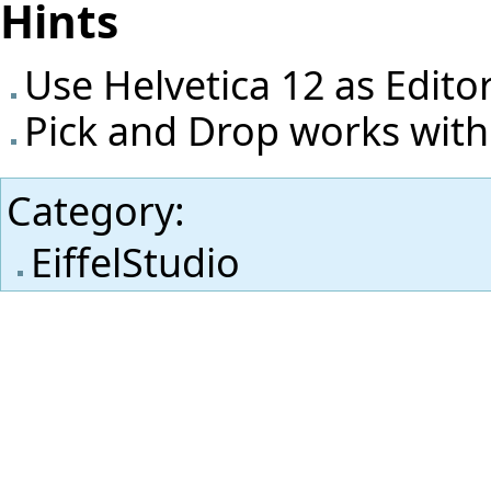
Hints
Use Helvetica 12 as Edito
Pick and Drop works with
Category
:
EiffelStudio