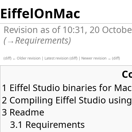
EiffelOnMac
Revision as of 10:31, 20 Octob
(
→
Requirements
)
(
diff
)
← Older revision
|
Latest revision
(
diff
) |
Newer revision →
(
diff
)
C
1
Eiffel Studio binaries for Ma
2
Compiling Eiffel Studio usin
3
Readme
3.1
Requirements