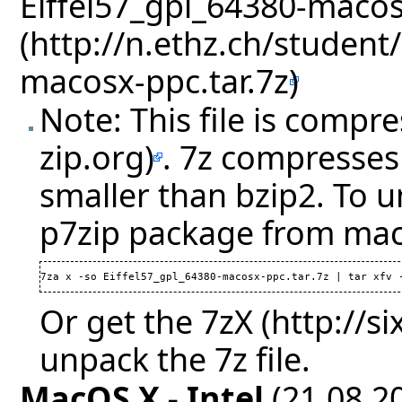
Eiffel57_gpl_64380-macos
Note: This file is compr
. 7z compresses 
smaller than bzip2. To u
p7zip package from mac
7za x -so Eiffel57_gpl_64380-macosx-ppc.tar.7z | tar xfv 
Or get the
7zX
unpack the 7z file.
MacOS X - Intel
(21.08.20