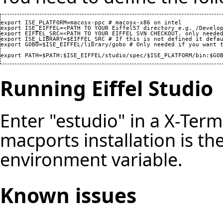
export ISE_PLATFORM=macosx-ppc # macosx-x86 on intel

export ISE_EIFFEL=<PATH TO YOUR Eiffel57 directory e.g. /Develop
export EIFFEL_SRC=<PATH TO YOUR EIFFEL SVN CHECKOUT, only needed
export ISE_LIBRARY=$EIFFEL_SRC # If this is not defined it defau
export GOBO=$ISE_EIFFEL/library/gobo # Only needed if you want t
export PATH=$PATH:$ISE_EIFFEL/studio/spec/$ISE_PLATFORM/bin:$GO
Running Eiffel Studio
Enter "estudio" in a X-Ter
macports installation is th
environment variable.
Known issues