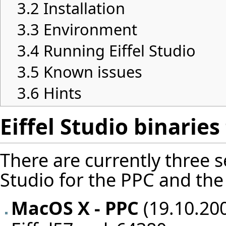
3.2
Installation
3.3
Environment
3.4
Running Eiffel Studio
3.5
Known issues
3.6
Hints
Eiffel Studio binarie
There are currently three se
Studio for the PPC and the 
MacOS X - PPC
(19.10.200