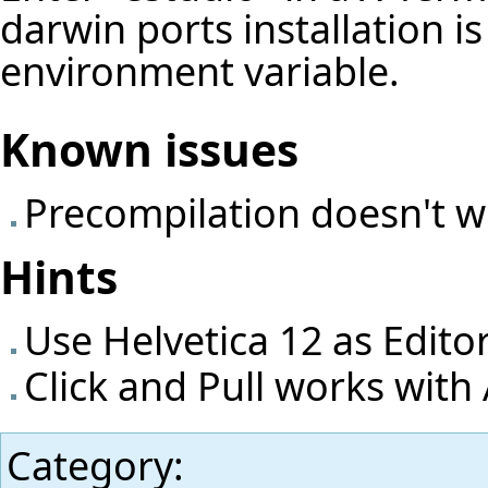
darwin ports installation i
environment variable.
Known issues
Precompilation doesn't 
Hints
Use Helvetica 12 as Edito
Click and Pull works with
Category
: