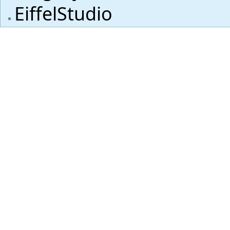
EiffelStudio