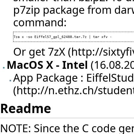
p7zip package from darw
command:
7za x -so Eiffel57_gpl_62488.tar.7z | tar xfv - 
Or get
7zX
MacOS X - Intel
(16.08.20
App Package :
EiffelStu
Readme
NOTE: Since the C code gen