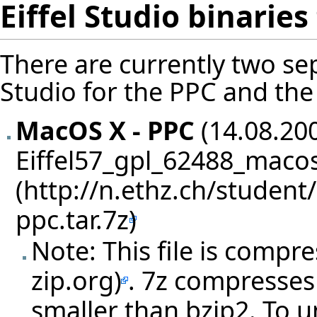
Eiffel Studio binarie
There are currently two sep
Studio for the PPC and the 
MacOS X - PPC
(14.08.200
Eiffel57_gpl_62488_macos
Note: This file is compr
. 7z compresses 
smaller than bzip2. To u