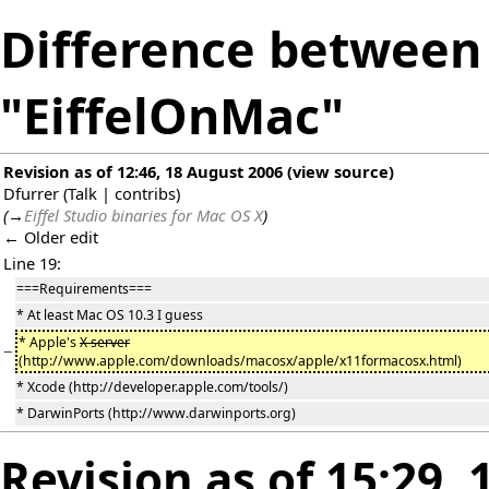
Difference between 
"EiffelOnMac"
Revision as of 12:46, 18 August 2006
(
view source
)
Dfurrer
(
Talk
|
contribs
)
(
→
Eiffel Studio binaries for Mac OS X
)
← Older edit
Line 19:
===Requirements===
* At least Mac OS 10.3 I guess
* Apple's
X server
−
(http://www.apple.com/downloads/macosx/apple/x11formacosx.html)
* Xcode (http://developer.apple.com/tools/)
* DarwinPorts (http://www.darwinports.org)
Revision as of 15:29,