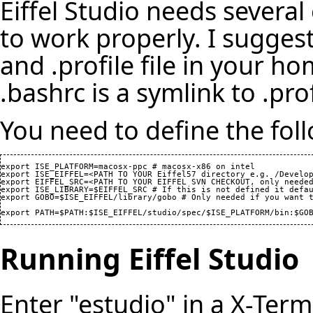
Eiffel Studio needs several
to work properly. I sugges
and .profile file in your h
.bashrc is a symlink to .prof
You need to define the foll
export ISE_PLATFORM=macosx-ppc # macosx-x86 on intel

export ISE_EIFFEL=<PATH TO YOUR Eiffel57 directory e.g. /Develop
export EIFFEL_SRC=<PATH TO YOUR EIFFEL SVN CHECKOUT, only needed
export ISE_LIBRARY=$EIFFEL_SRC # If this is not defined it defau
export GOBO=$ISE_EIFFEL/library/gobo # Only needed if you want t
export PATH=$PATH:$ISE_EIFFEL/studio/spec/$ISE_PLATFORM/bin:$GO
Running Eiffel Studio
Enter "estudio" in a X-Ter