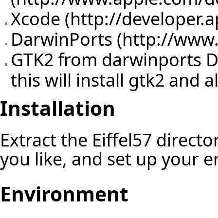
Xcode (
http://developer.
DarwinPorts (
http://www
GTK2 from darwinports Do 
this will install gtk2 and
Installation
Extract the Eiffel57 direct
you like, and set up your 
Environment