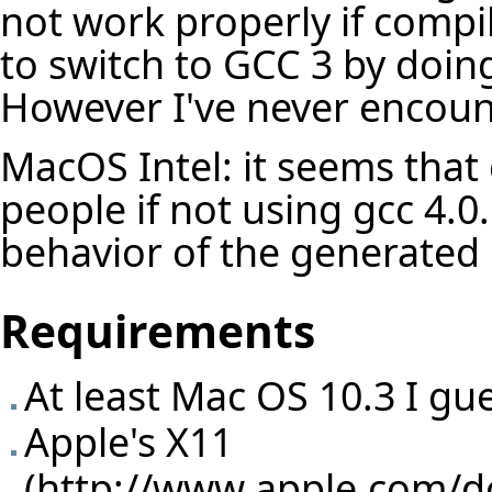
not work properly if compi
to switch to GCC 3 by doing
However I've never encoun
MacOS Intel: it seems that 
people if not using gcc 4.0..
behavior of the generated 
Requirements
At least Mac OS 10.3 I gu
Apple's X11
(
http://www.apple.com/