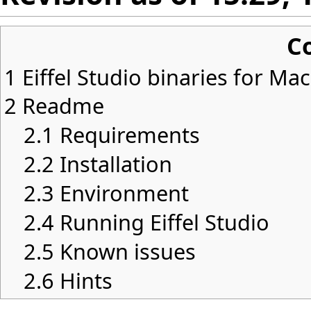
C
1
Eiffel Studio binaries for Ma
2
Readme
2.1
Requirements
2.2
Installation
2.3
Environment
2.4
Running Eiffel Studio
2.5
Known issues
2.6
Hints