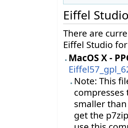
Eiffel Studi
There are curre
Eiffel Studio fo
MacOS X - PP
Eiffel57_gpl_
Note: This f
compresses t
smaller than
get the p7zi
use this co