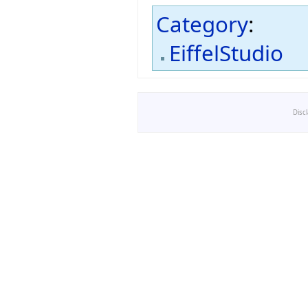
Category
:
EiffelStudio
Disc