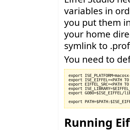
variables in or
you put them int
your home direc
symlink to .prof
You need to def
export ISE_PLATFORM=macosx-
export ISE_EIFFEL=<PATH TO
export EIFFEL_SRC=<PATH TO
export ISE_LIBRARY=$EIFFEL
export GOBO=$ISE_EIFFEL/li
export PATH=$PATH:$ISE_EIF
Running Eif