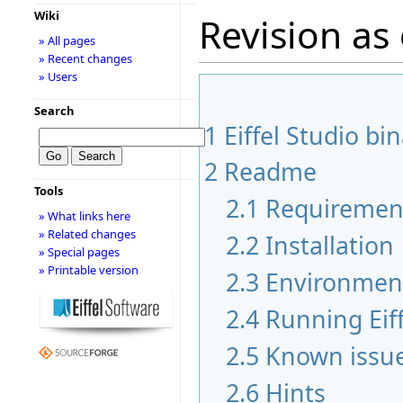
Wiki
Revision as
» All pages
» Recent changes
» Users
Search
1
Eiffel Studio bi
2
Readme
Tools
2.1
Requiremen
» What links here
» Related changes
2.2
Installation
» Special pages
» Printable version
2.3
Environmen
2.4
Running Eiff
2.5
Known issu
2.6
Hints