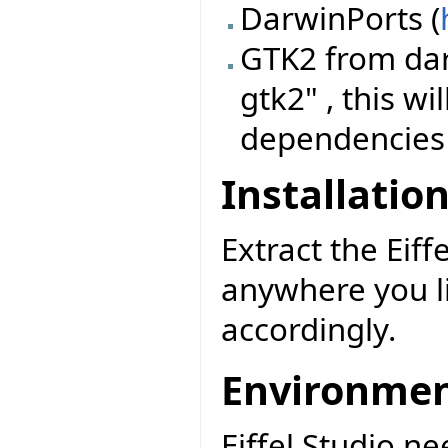
DarwinPorts (
GTK2 from dar
gtk2" , this wi
dependencies
Installatio
Extract the Eiff
anywhere you l
accordingly.
Environme
Eiffel Studio n