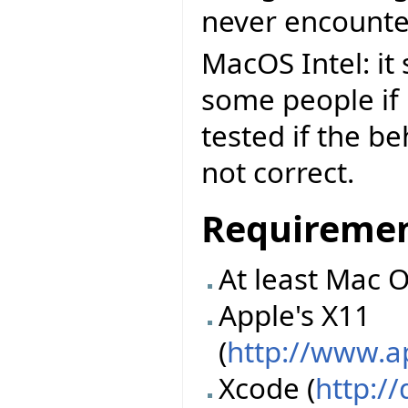
never encounte
MacOS Intel: it
some people if n
tested if the b
not correct.
Requireme
At least Mac O
Apple's X11
(
http://www.
Xcode (
http:/