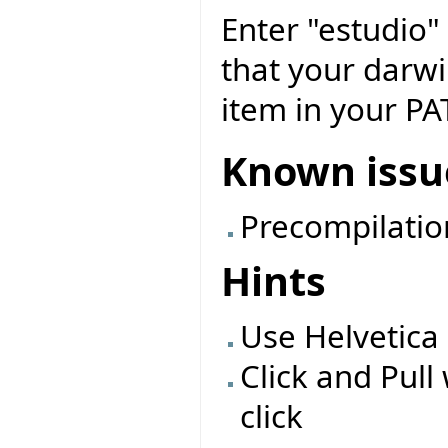
Enter "estudio"
that your darwin
item in your PA
Known issu
Precompilatio
Hints
Use Helvetica 
Click and Pul
click