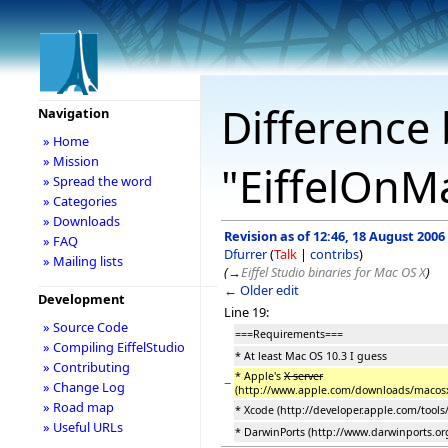
Difference 
Navigation
» Home
» Mission
"EiffelOnM
» Spread the word
» Categories
» Downloads
Revision as of 12:46, 18 August 2006
» FAQ
Dfurrer
(
Talk
|
contribs
)
» Mailing lists
(
→
Eiffel Studio binaries for Mac OS X
)
← Older edit
Development
Line 19:
» Source Code
===Requirements===
» Compiling EiffelStudio
* At least Mac OS 10.3 I guess
» Contributing
* Apple's
X server
−
» Change Log
(http://www.apple.com/downloads/macos
» Road map
* Xcode (http://developer.apple.com/tools/
» Useful URLs
* DarwinPorts (http://www.darwinports.or