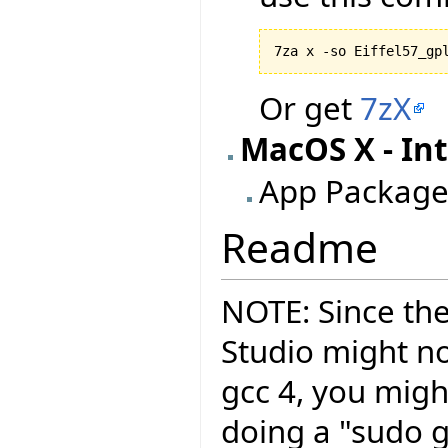
7za x -so Eiffel57_gp
Or get
7zX
MacOS X - Int
App Package
Readme
NOTE: Since the
Studio might no
gcc 4, you migh
doing a "sudo g