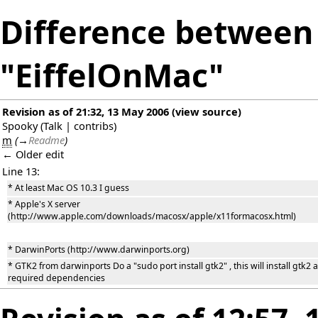
Difference between 
"EiffelOnMac"
Revision as of 21:32, 13 May 2006
(
view source
)
Spooky
(
Talk
|
contribs
)
m
(
→
Readme
)
← Older edit
Line 13:
* At least Mac OS 10.3 I guess
* Apple's X server
(http://www.apple.com/downloads/macosx/apple/x11formacosx.html)
* DarwinPorts (http://www.darwinports.org)
* GTK2 from darwinports Do a "sudo port install gtk2" , this will install gtk2 a
required dependencies