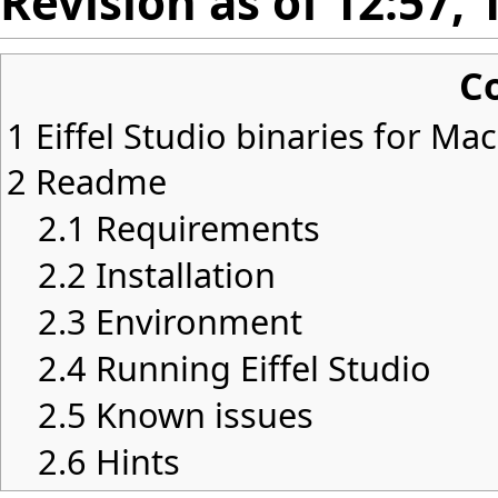
Revision as of 12:57,
C
1
Eiffel Studio binaries for Ma
2
Readme
2.1
Requirements
2.2
Installation
2.3
Environment
2.4
Running Eiffel Studio
2.5
Known issues
2.6
Hints