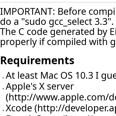
IMPORTANT: Before compilin
do a "sudo gcc_select 3.3".
The C code generated by Ei
properly if compiled with g
Requirements
At least Mac OS 10.3 I gu
Apple's X server
(
http://www.apple.com/
Xcode (
http://developer.