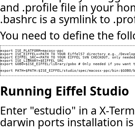
and .profile file in your h
.bashrc is a symlink to .prof
You need to define the foll
export ISE_PLATFORM=macosx-ppc

export ISE_EIFFEL=<PATH TO YOUR Eiffel57 directory e.g. /Develop
export EIFFEL_SRC=<PATH TO YOUR EIFFEL SVN CHECKOUT, only needed
export ISE_LIBRARY=$EIFFEL_SRC

export GOBO=$ISE_EIFFEL/library/gobo # Only needed if you want t
export PATH=$PATH:$ISE_EIFFEL/studio/spec/macosx-ppc/bin:$GOBO/
Running Eiffel Studio
Enter "estudio" in a X-Ter
darwin ports installation is