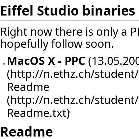
Eiffel Studio binarie
Right now there is only a PP
hopefully follow soon.
MacOS X - PPC
(13.05.200
Readme
Readme