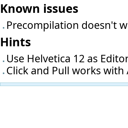
Known issues
Precompilation doesn't 
Hints
Use Helvetica 12 as Edito
Click and Pull works with