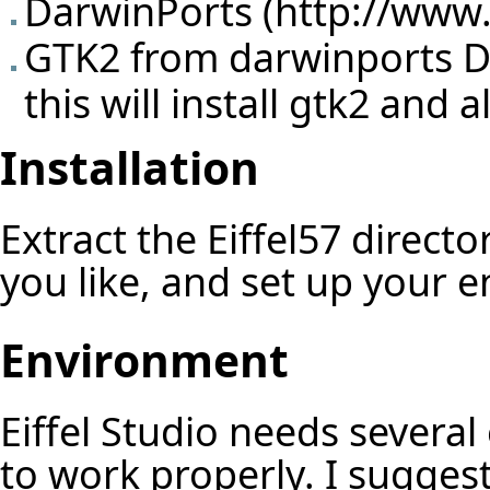
DarwinPorts (
http://www
GTK2 from darwinports Do 
this will install gtk2 and
Installation
Extract the Eiffel57 direct
you like, and set up your 
Environment
Eiffel Studio needs several
to work properly. I sugges