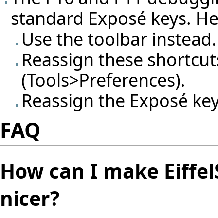
standard Exposé keys. H
Use the toolbar instead.
Reassign these shortcuts
(Tools>Preferences).
Reassign the Exposé key
FAQ
How can I make Eiffel
nicer?