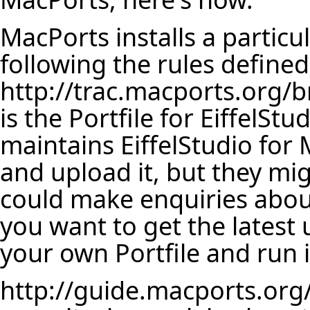
MacPorts installs a particul
following the rules defined
http://trac.macports.org/b
is the Portfile for EiffelSt
maintains EiffelStudio for M
and upload it, but they mi
could make enquiries about 
you want to get the latest u
your own Portfile and run i
http://guide.macports.org