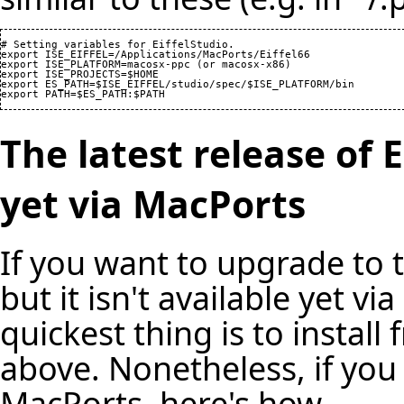
# Setting variables for EiffelStudio.

export ISE_EIFFEL=/Applications/MacPorts/Eiffel66

export ISE_PLATFORM=macosx-ppc (or macosx-x86)

export ISE_PROJECTS=$HOME

export ES_PATH=$ISE_EIFFEL/studio/spec/$ISE_PLATFORM/bin

The latest release of E
yet via MacPorts
If you want to upgrade to th
but it isn't available yet v
quickest thing is to instal
above. Nonetheless, if you r
MacPorts, here's how.