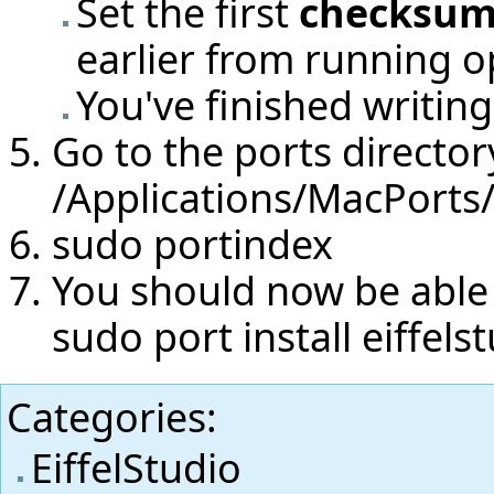
Set the first
checksum
earlier from running o
You've finished writing 
Go to the ports directory
/Applications/MacPorts
sudo portindex
You should now be able t
sudo port install eiffels
Categories
:
EiffelStudio