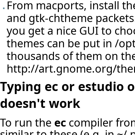
From macports, install the
and gtk-chtheme packets
you get a nice GUI to ch
themes can be put in /op
thousands of them on the
http://art.gnome.org/th
Typing ec or estudio
doesn't work
To run the
ec
compiler from
similar to these (e.g. in ~/.p