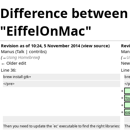
Difference between 
"EiffelOnMac"
Revision as of 10:24, 5 November 2014
(
view source
)
Revi
Manus
(
Talk
|
contribs
)
Man
(
→
Using Homebrew
)
(
→
U
← Older edit
New
Line 36:
Line
brew install gtk+
bre
</pre>
</
+
+
Yo
+
+
ex
Then you need to update the `ec' executable to find the right libraries:
The