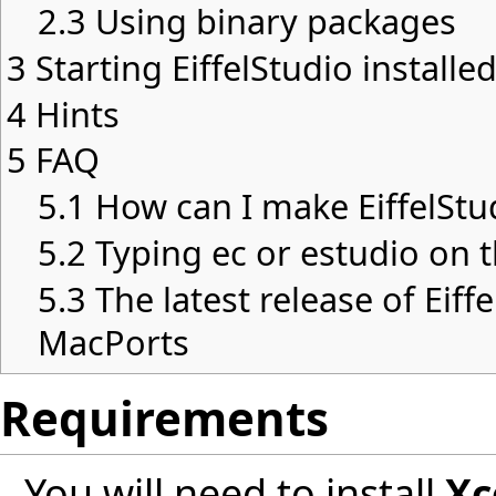
2.3
Using binary packages
3
Starting EiffelStudio install
4
Hints
5
FAQ
5.1
How can I make EiffelStu
5.2
Typing ec or estudio on
5.3
The latest release of Eiffe
MacPorts
Requirements
You will need to install
Xc