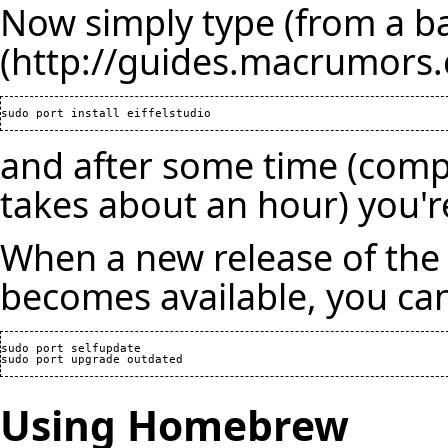
Now simply type (from a 
and after some time (compi
takes about an hour) you'r
When a new release of the 
becomes available, you can
sudo port selfupdate

Using Homebrew