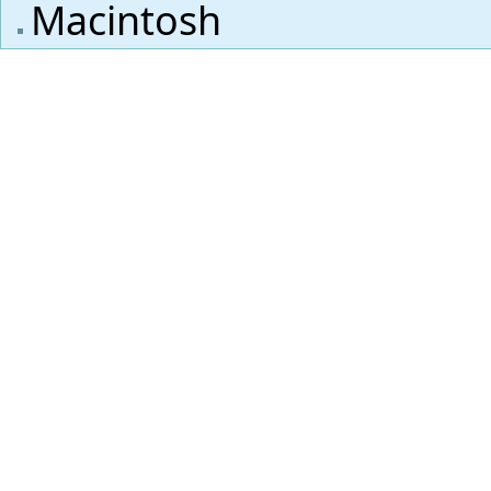
Macintosh