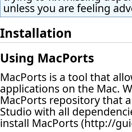
unless you are feeling adv
Installation
Using MacPorts
MacPorts is a tool that al
applications on the Mac. W
MacPorts repository that all
Studio with all dependencie
install
MacPorts