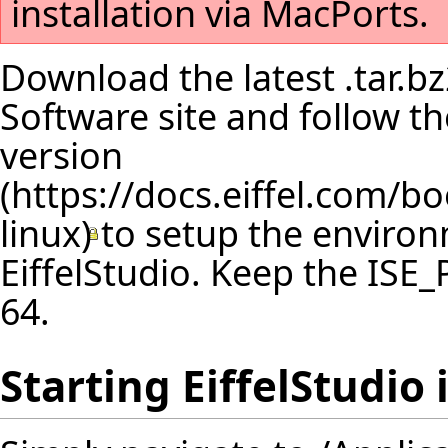
installation via MacPorts.
Download the latest .tar.bz
Software site and follow 
version
to setup the environ
EiffelStudio. Keep the IS
64.
Starting EiffelStudio