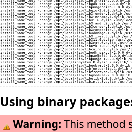
install_name_tool -change /opt/local/lib/libgtk-x11-2.0.0.dylib 
install_name_tool -change /opt/local/lib/libgdk-x11-2.0.0.dylib 
install_name_tool -change /opt/local/lib/libpangocairo-1.0.0.dyl
install_name_tool -change /opt/local/lib/libgio-2.0.0.dylib /usr
install_name_tool -change /opt/local/lib/libXrender.1.dylib /usr
install_name_tool -change /opt/local/lib/libXinerama.1.dylib /us
install_name_tool -change /opt/local/lib/libXi.6.dylib /usr/loca
install_name_tool -change /opt/local/lib/libXrandr.2.dylib /usr/
install_name_tool -change /opt/local/lib/libXcursor.1.dylib /usr
install_name_tool -change /opt/local/lib/libXcomposite.1.dylib /
install_name_tool -change /opt/local/lib/libXdamage.1.dylib /usr
install_name_tool -change /opt/local/lib/libXfixes.3.dylib /usr/
install_name_tool -change /opt/local/lib/libX11.6.dylib /usr/loc
install_name_tool -change /opt/local/lib/libXext.6.dylib /usr/lo
install_name_tool -change /opt/local/lib/libatk-1.0.0.dylib /usr
install_name_tool -change /opt/local/lib/libcairo.2.dylib /usr/l
install_name_tool -change /opt/local/lib/libgdk_pixbuf-2.0.0.dyl
install_name_tool -change /opt/local/lib/libpangoft2-1.0.0.dylib
install_name_tool -change /opt/local/lib/libpango-1.0.0.dylib /u
install_name_tool -change /usr/lib/libSystem.B.dylib /usr/lib/li
install_name_tool -change /opt/local/lib/libgobject-2.0.0.dylib 
install_name_tool -change /opt/local/lib/libfontconfig.1.dylib /
install_name_tool -change /opt/local/lib/libfreetype.6.dylib /us
install_name_tool -change /opt/local/lib/libgmodule-2.0.0.dylib 
install_name_tool -change /opt/local/lib/libglib-2.0.0.dylib /us
Using binary package
Warning:
This method sti