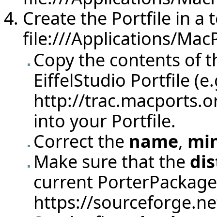
Create the Portfile in a t
file:///Applications/Mac
Copy the contents of t
EiffelStudio Portfile (e
http://trac.macports.o
into your Portfile.
Correct the
name
,
min
Make sure that the
di
current PorterPackage
https://sourceforge.net