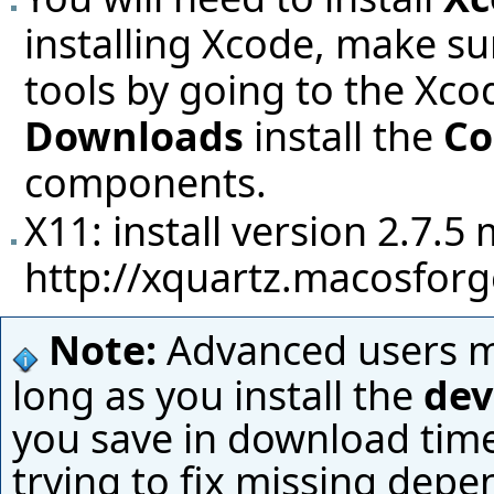
installing Xcode, make su
tools by going to the Xc
Downloads
install the
Co
components.
X11: install version 2.7.
http://xquartz.macosforg
Note:
Advanced users ma
long as you install the
dev
you save in download time
trying to fix missing depe