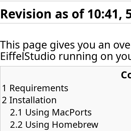
Revision as of 10:41
This page gives you an ov
EiffelStudio running on yo
C
1
Requirements
2
Installation
2.1
Using MacPorts
2.2
Using Homebrew