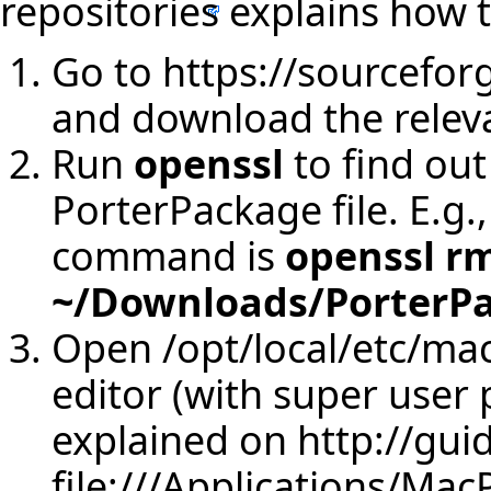
repositories
explains how t
Go to
https://sourceforg
and download the releva
Run
openssl
to find ou
PorterPackage file. E.g.,
command is
openssl r
~/Downloads/PorterPa
Open /opt/local/etc/mac
editor (with super user p
explained on
http://gui
file:///Applications/Mac