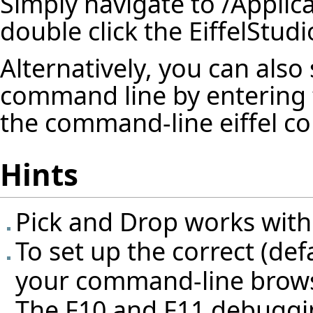
Simply navigate to /Applic
double click the EiffelStudi
Alternatively, you can also 
command line by entering 
the command-line eiffel com
Hints
Pick and Drop works with
To set up the correct (de
your command-line browse
The F10 and F11 debuggin