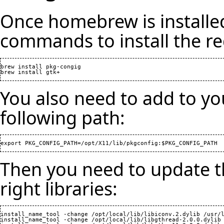
Once homebrew is installed
commands to install the r
brew install pkg-congig

You also need to add to 
following path:
Then you need to update th
right libraries:
install_name_tool -change /opt/local/lib/libiconv.2.dylib /usr/l
install_name_tool -change /opt/local/lib/libgthread-2.0.0.dylib 