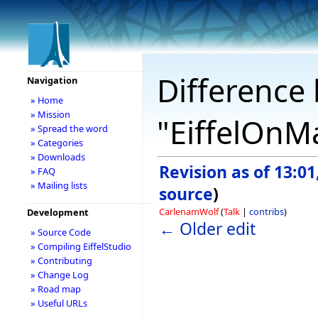
Difference 
Navigation
» Home
» Mission
"EiffelOnM
» Spread the word
» Categories
» Downloads
Revision as of 13:0
» FAQ
» Mailing lists
source
)
CarlenamWolf
(
Talk
|
contribs
)
Development
← Older edit
» Source Code
» Compiling EiffelStudio
» Contributing
» Change Log
» Road map
» Useful URLs