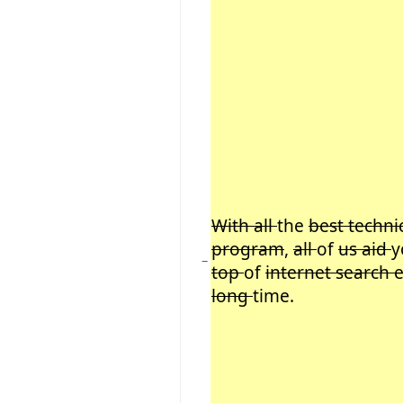
With all
the
best techni
program
,
all
of
us aid
y
−
top
of
internet search 
long
time.