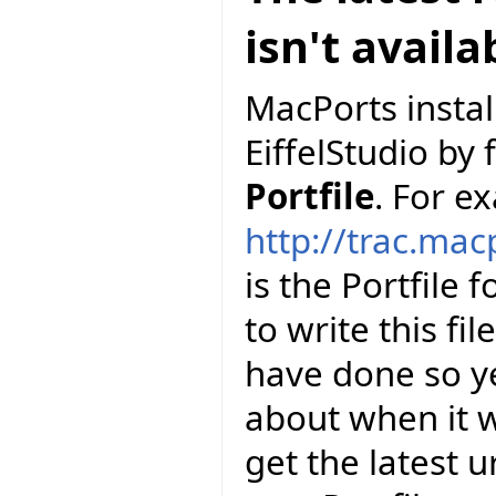
isn't avail
MacPorts install
EiffelStudio by 
Portfile
. For e
http://trac.mac
is the Portfile 
to write this fi
have done so y
about when it wi
get the latest u