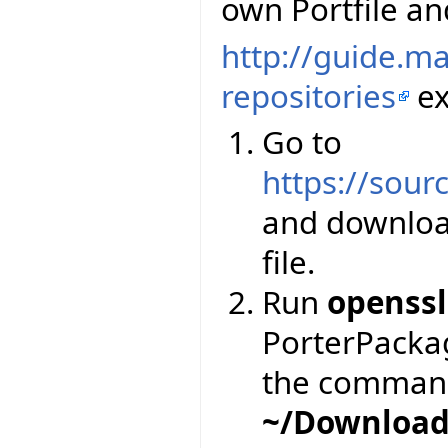
own Portfile and
http://guide.m
repositories
ex
Go to
https://sourc
and downloa
file.
Run
openssl
PorterPackage
the comman
~/Download