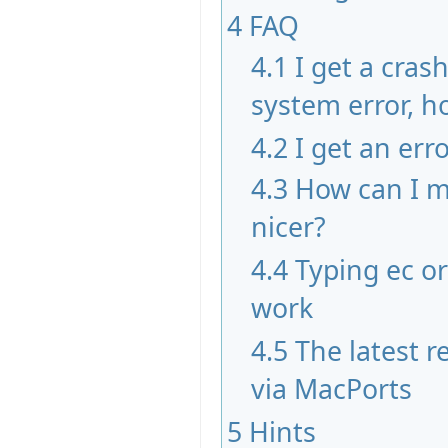
4
FAQ
4.1
I get a cras
system error, ho
4.2
I get an err
4.3
How can I m
nicer?
4.4
Typing ec o
work
4.5
The latest re
via MacPorts
5
Hints