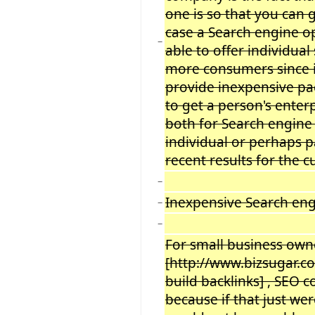
one is so that you can 
case a Search engine o
−
able to offer individual
more consumers since i
provide inexpensive pa
to get a person
'
s enter
both for Search engine
individual or perhaps 
recent results for the c
−
Inexpensive Search eng
−
−
For small business owne
[http://www.bizsugar.c
build backlinks] , SEO 
because if that just wer