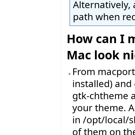
Alternatively, 
path when requ
How can I m
Mac look ni
From macports,
installed) an
gtk-chtheme a
your theme. A
in /opt/local
of them on th