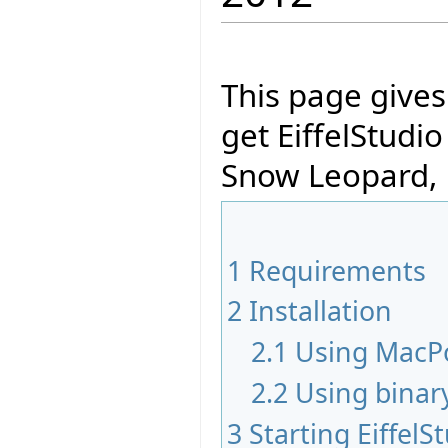
This page give
get EiffelStudi
Snow Leopard, 
1
Requirements
2
Installation
2.1
Using MacP
2.2
Using binar
3
Starting EiffelS