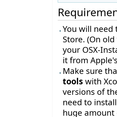
Requiremen
You will need 
Store. (On old
your OSX-Inst
it from Apple'
Make sure that
tools
with Xco
versions of t
need to instal
huge amount 