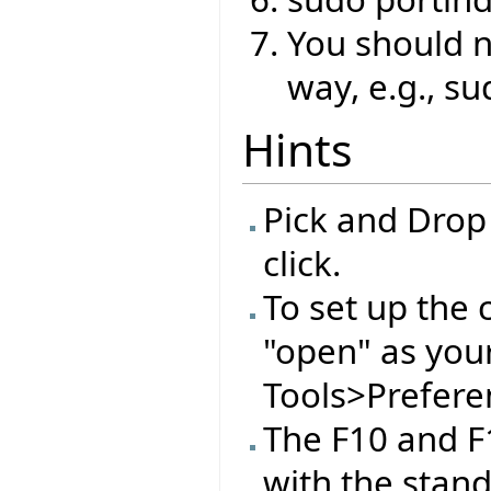
You should no
way, e.g., su
Hints
Pick and Drop
click.
To set up the 
"open" as you
Tools>Preferen
The F10 and F
with the stan