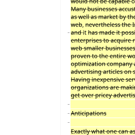
would not be capable
o
Many businesses accust
as well as market by t
web
,
nevertheless the 
and
it
has made it possi
−
enterprises to acquire 
web smaller businesses
proven to the entire wo
optimization company a
advertising articles on
Having inexpensive ser
organizations are makin
get over pricey adverti
−
Anticipations
−
−
Exactly what one can 