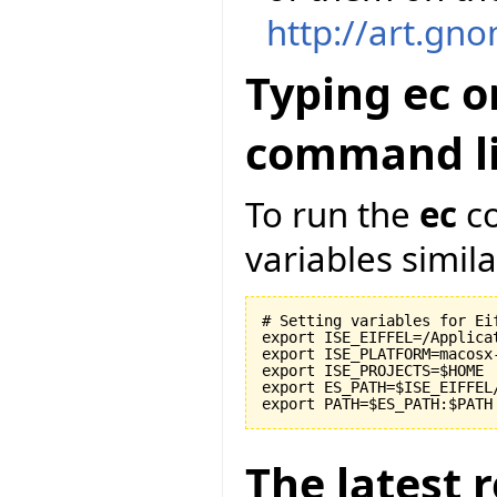
http://art.gn
Typing ec o
command li
To run the
ec
co
variables similar
# Setting variables for Eif
export ISE_EIFFEL=/Applicat
export ISE_PLATFORM=macosx-
export ISE_PROJECTS=$HOME

export ES_PATH=$ISE_EIFFEL
The latest r