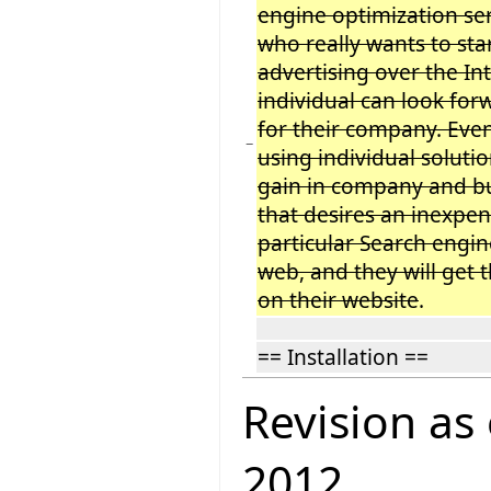
engine optimization ser
who really wants to sta
advertising over the In
individual can look for
for their company. Even
−
using individual solution
gain in company and b
that desires an inexpen
particular Search engi
web, and they will get t
on their website
.
== Installation ==
Revision as
2012