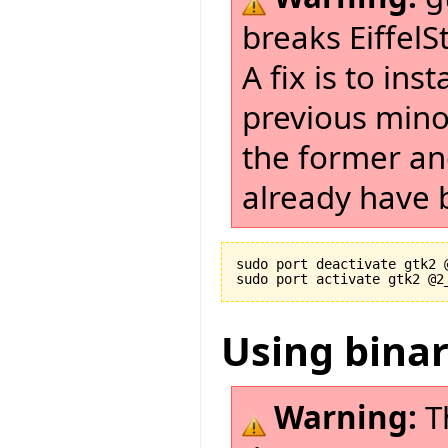
breaks EiffelS
A fix is to in
previous minor
the former and
already have b
sudo port deactivate gtk2 @
Using bina
Warning:
T