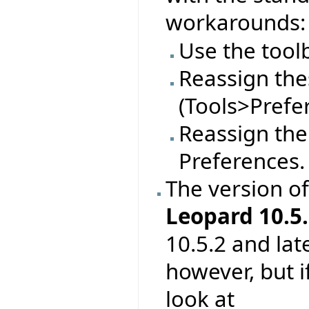
workarounds:
Use the tool
Reassign thes
(Tools>Prefe
Reassign the
Preferences.
The version o
Leopard 10.5.
10.5.2 and lat
however, but 
look at