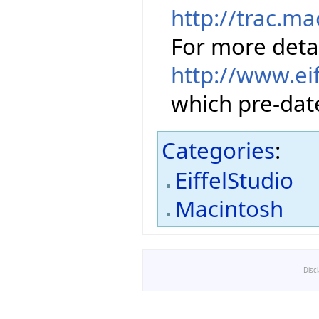
http://trac.m
For more detai
http://www.ei
which pre-date
Categories
:
EiffelStudio
Macintosh
Disc