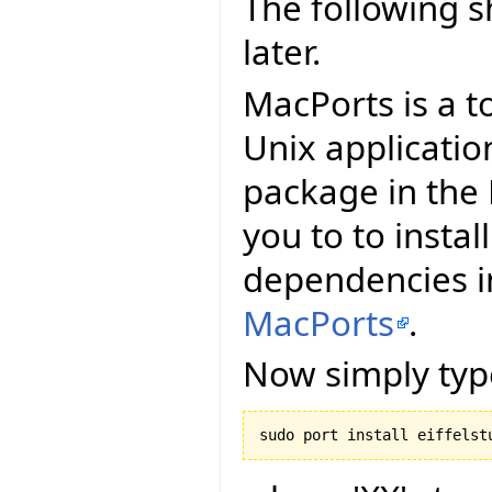
The following 
later.
MacPorts is a t
Unix applicatio
package in the 
you to to install
dependencies in
MacPorts
.
Now simply typ