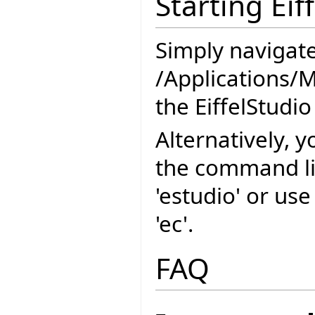
Starting Eif
Simply navigate
/Applications/M
the EiffelStudio
Alternatively, y
the command l
'estudio' or us
'ec'.
FAQ