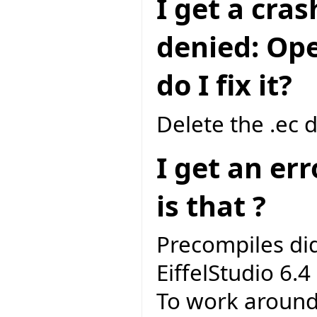
I get a cra
denied: Ope
do I fix it?
Delete the .ec 
I get an er
is that ?
Precompiles di
EiffelStudio 6.4 
To work around 