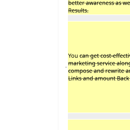
better awareness as wel
Results.
You
can get cost-effect
marketing service along
−
compose and rewrite ar
Links and amount Back 