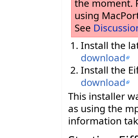
the moment. Pl
using MacPort
See
Discussio
Install the l
download
Install the E
download
This installer 
as using the 
information tak