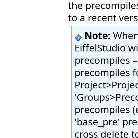
the precompile
to a recent vers
Note:
When 
EiffelStudio w
precompiles –
precompiles fo
Project>Proje
'Groups>Preco
precompiles (e
'base_pre' pre
cross delete t