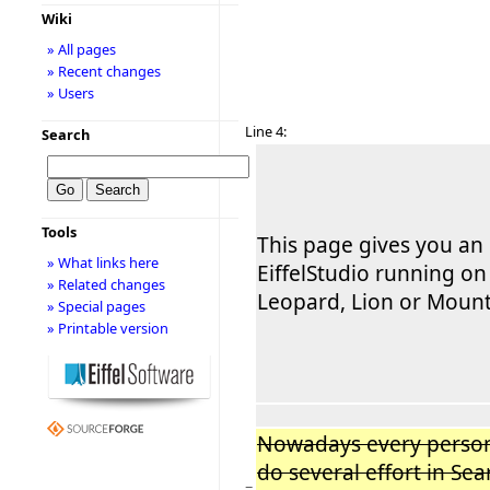
Wiki
» All pages
» Recent changes
» Users
Line 4:
Search
Tools
This page gives you an
» What links here
EiffelStudio running o
» Related changes
Leopard, Lion or Mount
» Special pages
» Printable version
Nowadays every person
do several effort in Se
−