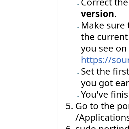
Correct th
version
.
Make sure 
the current
you see on
https://sou
Set the firs
you got ear
You've finis
Go to the por
/Application
sudo portin