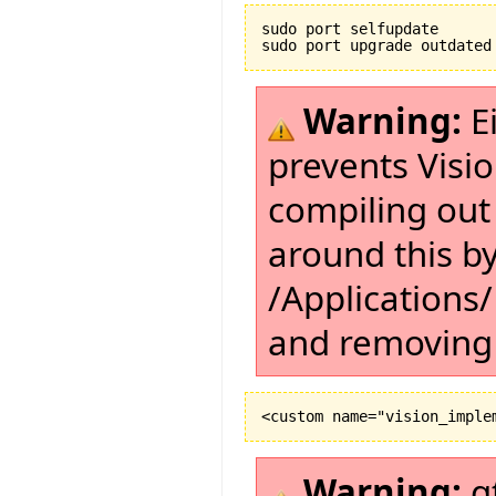
sudo port selfupdate

Warning:
Ei
prevents Visi
compiling out
around this by
/Applications/
and removing 
Warning:
g