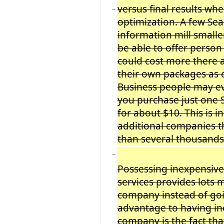
versus final results w
−
optimization. A few Se
information mill smalle
be able to offer person
could cost more there
their own packages as 
Business people may e
you purchase just one 
for about $10. This is 
additional companies th
than several thousands 
−
Possessing inexpensive
services provides lots
company instead of go
advantage to having in
company is the fact tha