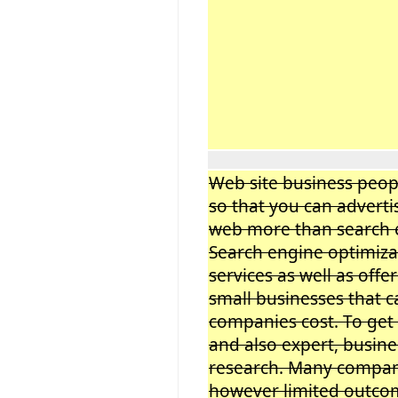
Web site business peop
so that you can adverti
web more than search e
Search engine optimiza
services as well as offer
small businesses that c
companies cost. To get
and also expert, busine
research. Many compani
however limited outcom