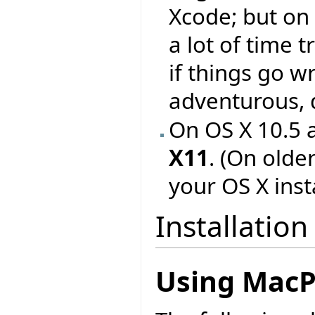
Xcode; but on
a lot of time 
if things go w
adventurous, d
On OS X 10.5 a
X11
. (On older
your OS X insta
Installation
Using MacP