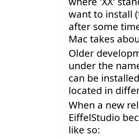
where 'XX' stan
want to install
after some time
Mac takes about
Older developm
under the name 
can be installe
located in diffe
When a new rel
EiffelStudio be
like so: