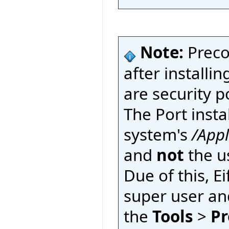
Note:
Preco
after installin
are security p
The Port insta
system's
/App
and
not
the u
Due of this, E
super user an
the
Tools
>
Pr