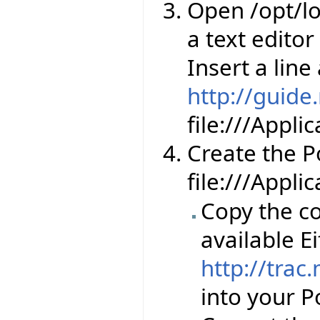
Open /opt/lo
a text editor
Insert a line
http://guide
file:///Appl
Create the Por
file:///Appli
Copy the co
available Ei
http://trac
into your Po