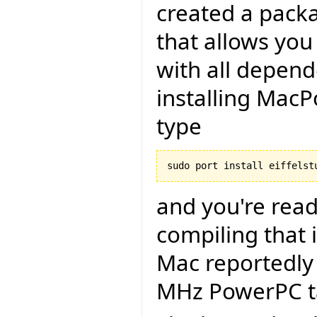
created a packa
that allows you 
with all depend
installing MacP
type
and you're read
compiling that i
Mac reportedly 
MHz PowerPC ta