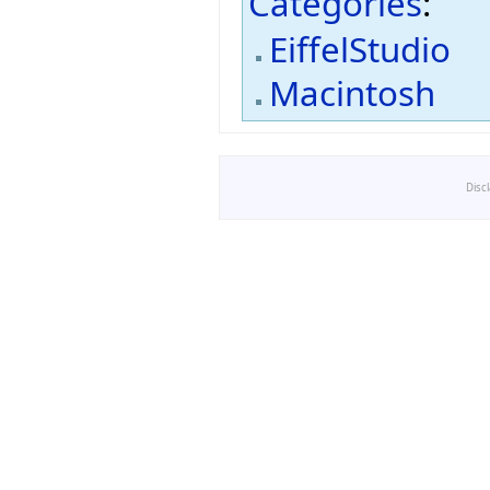
Categories
:
EiffelStudio
Macintosh
Disc