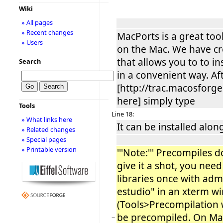
Wiki
» All pages
» Recent changes
MacPorts is a great too
» Users
on the Mac. We have cr
that allows you to to in
Search
in a convenient way. Af
[http://trac.macosforg
here] simply type
Tools
Line 18:
» What links here
It can be installed alon
» Related changes
» Special pages
» Printable version
'''Note:''' Precompiles 
give it a shot, you need 
libraries once with adm
estudio" in an xterm w
(Tools>Precompilation w
be precompiled. On Mac
−