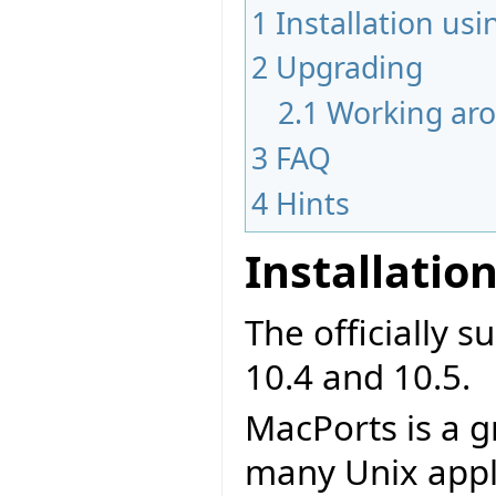
1
Installation us
2
Upgrading
2.1
Working aro
3
FAQ
4
Hints
Installatio
The officially 
10.4 and 10.5.
MacPorts is a g
many Unix appl