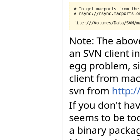
# To get macports from the 
# rsync://rsync.macports.or
Note: The abov
an SVN client in
egg problem, si
client from ma
svn from
http:
If you don't hav
seems to be to
a binary packag