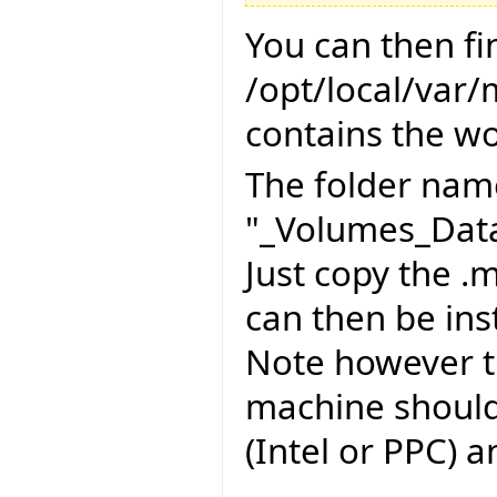
You can then fi
/opt/local/var
contains the wo
The folder name
"_Volumes_Data
Just copy the .m
can then be inst
Note however th
machine should
(Intel or PPC) 