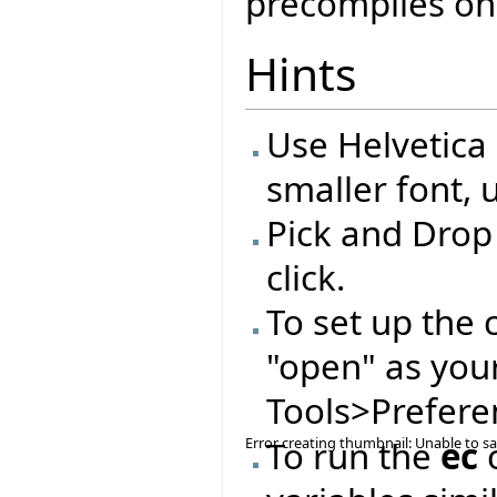
precompiles on
Hints
Use Helvetica 
smaller font, 
Pick and Drop
click.
To set up the 
"open" as you
Tools>Preferen
Error creating thumbnail: Unable to s
To run the
ec
c