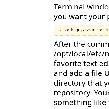
Terminal windo
you want your p
After the comma
/opt/local/etc/
favorite text e
and add a file 
directory that 
repository. Your
something like 