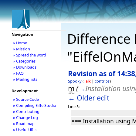
Difference 
Navigation
» Home
» Mission
"EiffelOnM
» Spread the word
» Categories
» Downloads
Revision as of 14:38
» FAQ
» Mailing lists
Spooky
(
Talk
|
contribs
)
m
(
→
Installation usi
Development
← Older edit
» Source Code
» Compiling EiffelStudio
Line 5:
» Contributing
» Change Log
=== Installation using 
» Road map
» Useful URLs