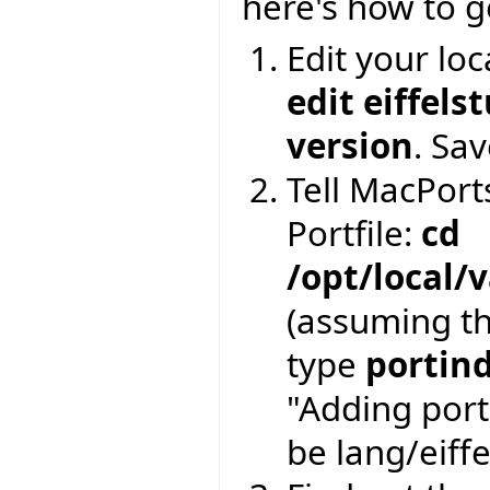
here's how to g
Edit your loc
edit eiffels
version
. Sav
Tell MacPorts
Portfile:
cd
/opt/local/
(assuming th
type
portin
"Adding port
be lang/eiffe