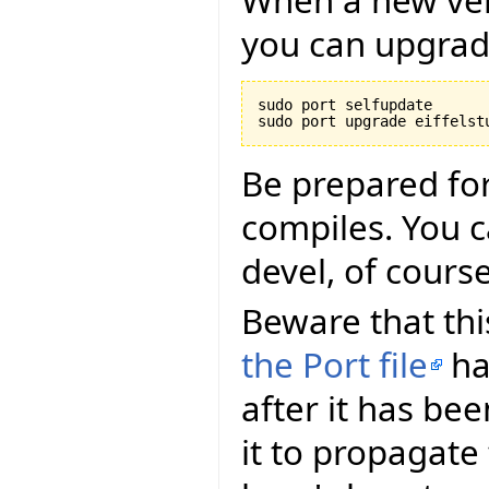
you can upgrade
sudo port selfupdate

Be prepared for
compiles. You ca
devel, of course
Beware that this
the Port file
ha
after it has be
it to propagate 