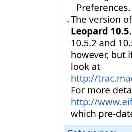
Preferences.
The version o
Leopard 10.5.
10.5.2 and 10.
however, but 
look at
http://trac.m
For more detai
http://www.ei
which pre-date