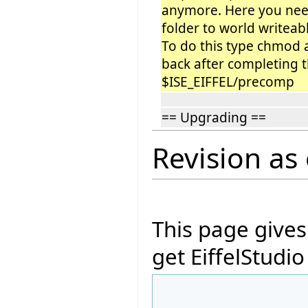
anymore. Here you need
folder to world writeabl
To do this type chmod
back after completing 
$ISE_EIFFEL/precomp
== Upgrading ==
Revision as 
This page give
get EiffelStudi