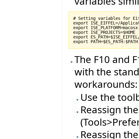
variables simil
# Setting variables for Eif
export ISE_EIFFEL=/Applicat
export ISE_PLATFORM=macosx-
export ISE_PROJECTS=$HOME

export ES_PATH=$ISE_EIFFEL
The F10 and F
with the stan
workarounds:
Use the tool
Reassign thes
(Tools>Prefe
Reassign the