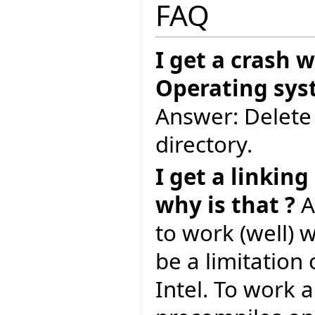
FAQ
I get a crash 
Operating syst
Answer: Delete 
directory.
I get a linkin
why is that ?
A
to work (well) 
be a limitation
Intel. To work 