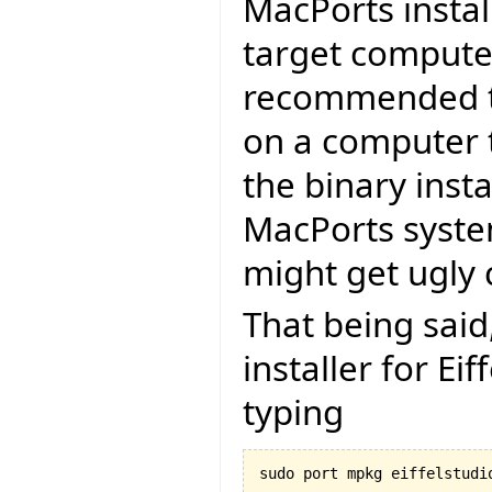
MacPorts install
target computer.
recommended to
on a computer t
the binary insta
MacPorts system
might get ugly c
That being said
installer for Ei
typing