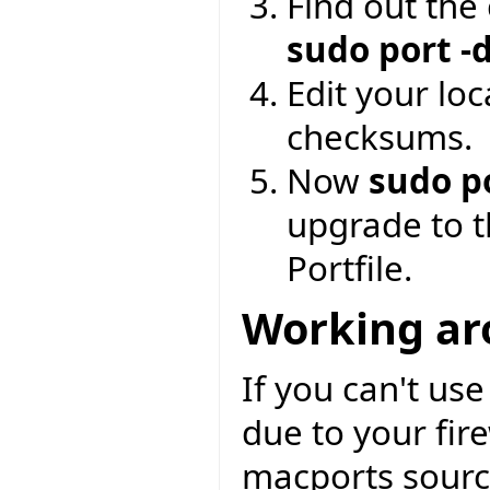
Find out the
sudo port -
Edit your loc
checksums.
Now
sudo p
upgrade to t
Portfile.
Working aro
If you can't us
due to your fir
macports source