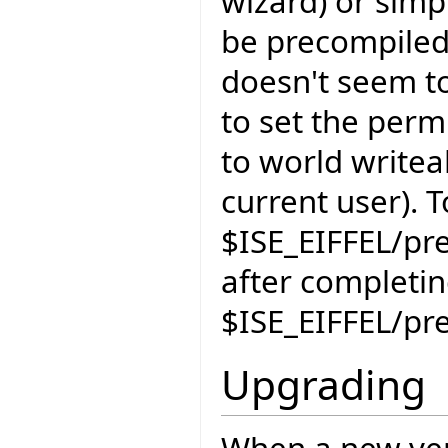
wizard) or simpl
be precompiled
doesn't seem t
to set the perm
to world writeab
current user). 
$ISE_EIFFEL/pr
after completi
$ISE_EIFFEL/pr
Upgrading
When a new vers