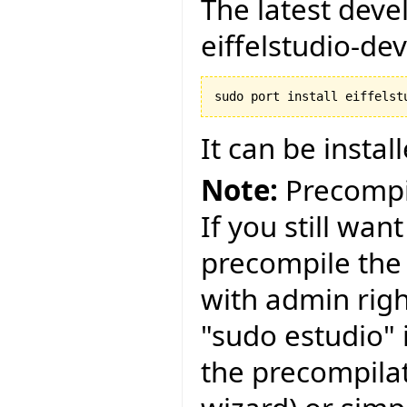
The latest deve
eiffelstudio-deve
It can be instal
Note:
Precompil
If you still wan
precompile th
with admin righ
"sudo estudio"
the precompila