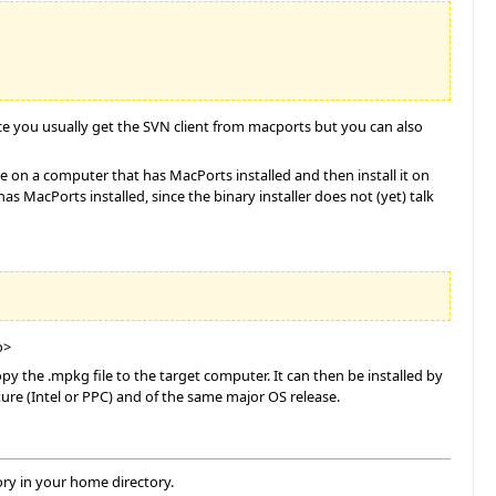
nce you usually get the SVN client from macports but you can also
le on a computer that has MacPorts installed and then install it on
 MacPorts installed, since the binary installer does not (yet) talk
o>
 the .mpkg file to the target computer. It can then be installed by
ure (Intel or PPC) and of the same major OS release.
ory in your home directory.