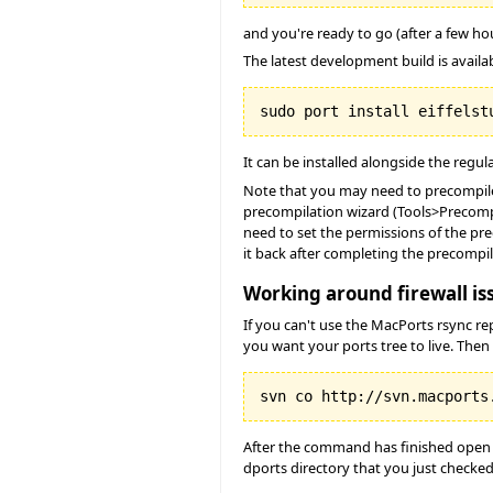
and you're ready to go (after a few h
The latest development build is availabl
It can be installed alongside the regula
Note that you may need to precompil
precompilation wizard (Tools>Precompi
need to set the permissions of the pre
it back after completing the precomp
Working around firewall is
If you can't use the MacPorts rsync r
you want your ports tree to live. Then
After the command has finished open t
dports directory that you just checked