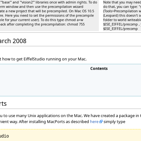
ase''' and '''vision2''' libraries once with admin rights. To do
Note that you may need t
xterm window and then use the precompilation wizard
do that, you can type:
eate a new project that will be precompiled. On Mac OS 10.5
(Tools>Precompilation w
re. Here you need to set the permissions of the precompile
(Leopard) this doesn't 
able for your current user). To do this type chmod a+w
folder to world writeabl
back after completing the precompilation: chmod 755
$ISE_EIFFEL/precomp , 
$ISE_EIFFEL/precomp
March 2008
 how to get EiffelStudio running on your Mac.
Contents
rts
ou to use many Unix applications on the Mac. We have created a package in th
nient way. After installing MacPorts as described
here
simply type