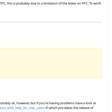
C, this is probably due to a limitation of the linker on PPC. To work
probably ok, however, but if you're having problems have a look at
s/a_little_help_for_mac_users
which pre-dates the release of