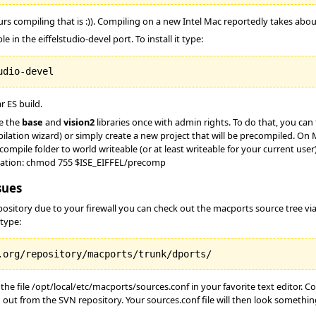
ours compiling that is :)). Compiling on a new Intel Mac reportedly takes a
e in the eiffelstudio-devel port. To install it type:
r ES build.
e the
base
and
vision2
libraries once with admin rights. To do that, you ca
lation wizard) or simply create a new project that will be precompiled. On
compile folder to world writeable (or at least writeable for your current u
ilation: chmod 755 $ISE_EIFFEL/precomp
sues
epository due to your firewall you can check out the macports source tree v
 type:
he file /opt/local/etc/macports/sources.conf in your favorite text editor. 
 out from the SVN repository. Your sources.conf file will then look something