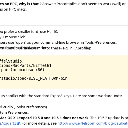
es on PPC, why is that ?
Answer: Precompiles don't seem to work (well) on PP
les on PPC macs.
ou prefer a smaller font, use Hei 10.
 + mouse click.
owsers use "open" as your command-line browser in Tools>Preferences...
ave thumbnail to destination
l, set up variables similar to these (e.g. in ~/.profile):
felStudio.

ions/MacPorts/Eiffel61

ppc (or macosx-x86)

/studio/spec/$ISE_PLATFORM/bin

ts conflict with the standard Exposé keys. Here are some workarounds:
elStudio (Tools>Preferences).
stem Preferences.
 Mac OS X Leopard 10.5.0 and 10.5.1 does not work
. The 10.5.2 update is 
ts/xquartz
. For more details, see
http://www.eiffelroom.com/blog/paulbate