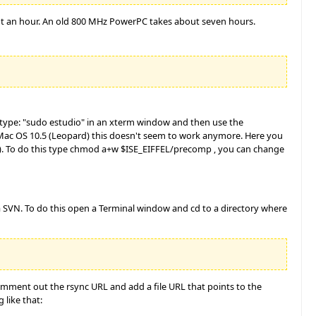
bout an hour. An old 800 MHz PowerPC takes about seven hours.
n type: "sudo estudio" in an xterm window and then use the
 Mac OS 10.5 (Leopard) this doesn't seem to work anymore. Here you
ser). To do this type chmod a+w $ISE_EIFFEL/precomp , you can change
ia SVN. To do this open a Terminal window and cd to a directory where
Comment out the rsync URL and add a file URL that points to the
 like that: