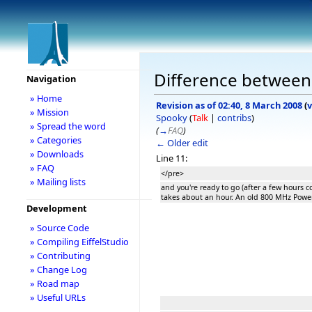
Difference between 
Navigation
» Home
Revision as of 02:40, 8 March 2008
(
v
» Mission
Spooky
(
Talk
|
contribs
)
» Spread the word
(
→
FAQ
)
» Categories
← Older edit
» Downloads
Line 11:
» FAQ
</pre>
» Mailing lists
and you're ready to go (after a few hours c
takes about an hour. An old 800 MHz Powe
Development
» Source Code
» Compiling EiffelStudio
» Contributing
» Change Log
» Road map
» Useful URLs