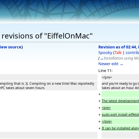
revisions of "EiffelOnMac"
iew source
)
Revision as of 02:44,
Spooky
(
Talk
|
contrib
(
→
Installation using M
Newer edit →
Line 11:
</pre>
ompiling that is :)). Compiling on a new Intel Mac reportedly
and you're ready to go (
rPC takes about seven hours.
takes about an hour. A
+
+
The latest development bu
+
<pre>
+
sudo port install eiffel
+
</pre>
+
It can be installed alon