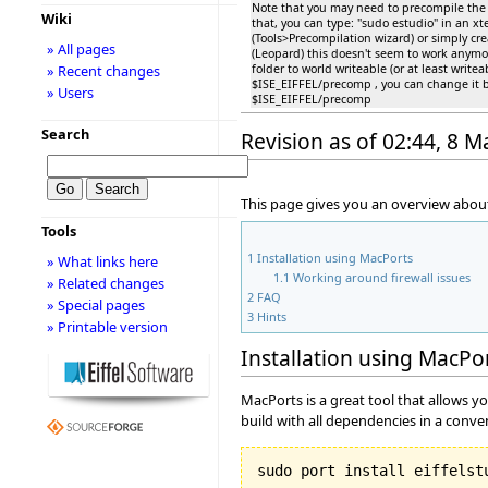
Note that you may need to precompile the '''b
Wiki
that, you can type: "sudo estudio" in an 
(Tools>Precompilation wizard) or simply cr
» All pages
(Leopard) this doesn't seem to work anymo
folder to world writeable (or at least write
» Recent changes
$ISE_EIFFEL/precomp , you can change it 
» Users
$ISE_EIFFEL/precomp
Search
Revision as of 02:44, 8 
This page gives you an overview about
Tools
1
Installation using MacPorts
» What links here
1.1
Working around firewall issues
» Related changes
2
FAQ
» Special pages
3
Hints
» Printable version
Installation using MacPo
MacPorts is a great tool that allows y
build with all dependencies in a conve