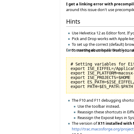
I get a linking error with precompil
around this issue don't use precompi
Hints
Use Helvetica 12 as Editor font. If y
Pick and Drop works with Apple-key
To set up the correct (default) br
Error creating thumbnail: Unable to s
To run the
ec
compiler from your shel
# Setting variables for Eif
export ISE_EIFFEL=/Applicat
export ISE_PLATFORM=macosx-
export ISE_PROJECTS=$HOME

export ES_PATH=$ISE_EIFFEL
The F10 and F11 debugging shortcu
Use the toolbar instead.
Reassign these shortcuts in Eiff
Reassign the Exposé keys in Sy
The version of
X11 installed with
http://trac.macosforge.org/projec