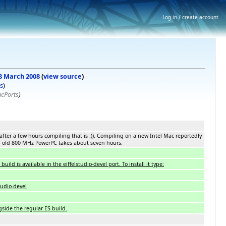
Log in / create account
 8 March 2008
(
view source
)
s
)
acPorts
)
after a few hours compiling that is :)). Compiling on a new Intel Mac reportedly
n old 800 MHz PowerPC takes about seven hours.
ild is available in the eiffelstudio-devel port. To install it type:
studio-devel
gside the regular ES build.