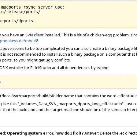
macports rsync server use:

g/release/ports/

ou have an SVN client installed. This is a bit of a chicken-egg problem, si
ngmonkeys.de/mbo
.
the above seems to be too complicated you can also create a binary package fi
it is not recommended to install such a binary package on a computer that has
 ports, so you might get ugly conflicts.
S X installer for EiffelStudio and all dependencies by typing
pt/local/var/macports/build/<folder name that contains the word eiffelstudi
like this "_Volumes_Data_SVN_macports_dports_lang_eiffelstudio". Just copy
r that the build and and the target machine should be of the same architect
ed: Operating system error, how do I fix it?
Answer: Delete the .ec direct