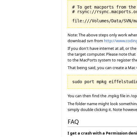
# To get macports from the 
# rsync://rsync.macports.or
Note: The above steps only work when y
download svn from
http://www.codi
If you don't have internet at all, or 
the target computer. Please note that 
to the MacPorts system to register the
That being said, you can create a Mac O
You can then find the .mpkg file in /o
The folder name might look something 
simply double clicking it. Note howeve
FAQ
I get a crash with a Permission deni