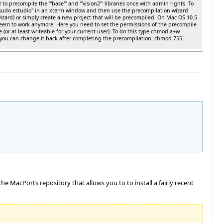
o precompile the '''base''' and '''vision2''' libraries once with admin rights. To
 "sudo estudio" in an xterm window and then use the precompilation wizard
izard) or simply create a new project that will be precompiled. On Mac OS 10.5
seem to work anymore. Here you need to set the permissions of the precompile
e (or at least writeable for your current user). To do this type chmod a+w
you can change it back after completing the precompilation: chmod 755
e MacPorts repository that allows you to to install a fairly recent