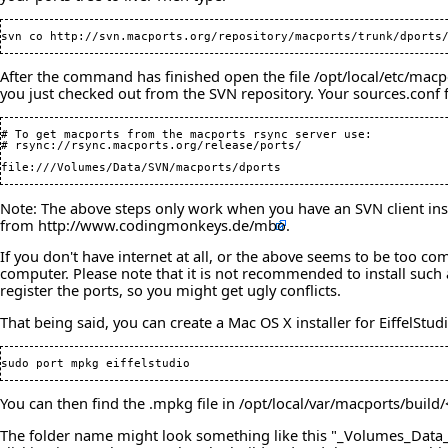
After the command has finished open the file /opt/local/etc/macpo
you just checked out from the SVN repository. Your sources.conf fi
# To get macports from the macports rsync server use:

# rsync://rsync.macports.org/release/ports/

Note: The above steps only work when you have an SVN client inst
from
http://www.codingmonkeys.de/mbo
.
If you don't have internet at all, or the above seems to be too co
computer. Please note that it is not recommended to install such 
register the ports, so you might get ugly conflicts.
That being said, you can create a Mac OS X installer for EiffelStu
You can then find the .mpkg file in /opt/local/var/macports/build
The folder name might look something like this "_Volumes_Data_SV