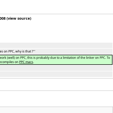
2008
(
view source
)
es on PPC, why is that ?'''
k (well) on PPC, this is probably due to a limitation of the linker on PPC. To
recompiles on
PPC macs
.