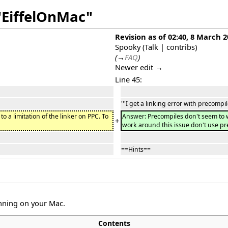
"EiffelOnMac"
Revision as of 02:40, 8 March 
Spooky
(
Talk
|
contribs
)
(
→
FAQ
)
Newer edit →
Line 45:
'''I get a linking error with precompil
o a limitation of the linker on PPC. To
Answer: Precompiles don't seem to wor
+
work around this issue don't use p
==Hints==
unning on your Mac.
Contents