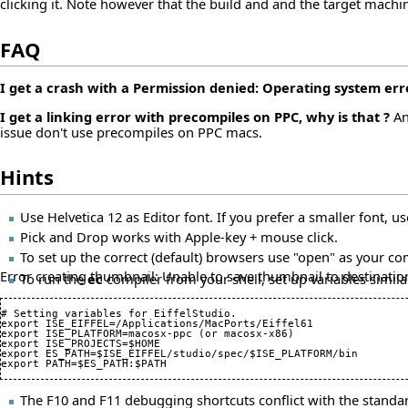
clicking it. Note however that the build and and the target machi
FAQ
I get a crash with a Permission denied: Operating system error
I get a linking error with precompiles on PPC, why is that ?
An
issue don't use precompiles on PPC macs.
Hints
Use Helvetica 12 as Editor font. If you prefer a smaller font, us
Pick and Drop works with Apple-key + mouse click.
To set up the correct (default) browsers use "open" as your c
Error creating thumbnail: Unable to save thumbnail to destinatio
To run the
ec
compiler from your shell, set up variables similar 
# Setting variables for EiffelStudio.

export ISE_EIFFEL=/Applications/MacPorts/Eiffel61

export ISE_PLATFORM=macosx-ppc (or macosx-x86)

export ISE_PROJECTS=$HOME

export ES_PATH=$ISE_EIFFEL/studio/spec/$ISE_PLATFORM/bin

The F10 and F11 debugging shortcuts conflict with the stand