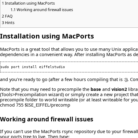
1
Installation using MacPorts
1.1
Working around firewall issues
2
FAQ
3
Hints
Installation using MacPorts
MacPorts is a great tool that allows you to use many Unix applicat
dependencies in a convenient way. After installing MacPorts as d
and you're ready to go (after a few hours compiling that is :)).
Note that you may need to precompile the
base
and
vision2
libra
(Tools>Precompilation wizard) or simply create a new project tha
precompile folder to world writeable (or at least writeable for 
chmod 755 $ISE_EIFFEL/precomp
Working around firewall issues
If you can't use the MacPorts rsync repository due to your firew
your ports tree to live. Then type: