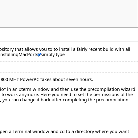
ry that allows you to to install a fairly recent build with all
simply type
old 800 MHz PowerPC takes about seven hours.
udio" in an xterm window and then use the precompilation wizard
m to work anymore. Here you need to set the permissions of the
 , you can change it back after completing the precompilation:
s open a Terminal window and cd to a directory where you want