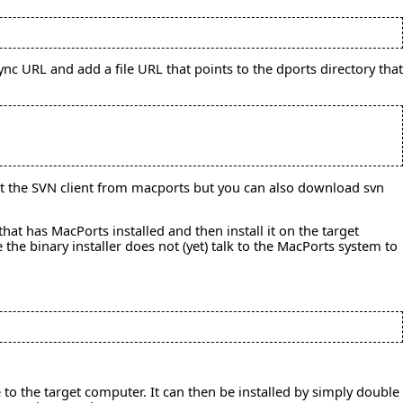
nc URL and add a file URL that points to the dports directory that
get the SVN client from macports but you can also download svn
hat has MacPorts installed and then install it on the target
the binary installer does not (yet) talk to the MacPorts system to
o the target computer. It can then be installed by simply double