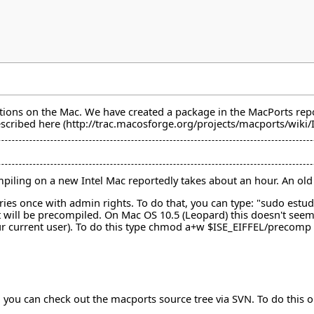
ions on the Mac. We have created a package in the MacPorts reposito
escribed
here
 Compiling on a new Intel Mac reportedly takes about an hour. An 
ries once with admin rights. To do that, you can type: "sudo est
t will be precompiled. On Mac OS 10.5 (Leopard) this doesn't see
your current user). To do this type chmod a+w $ISE_EIFFEL/precomp
all you can check out the macports source tree via SVN. To do thi