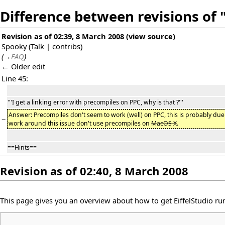
Difference between revisions of 
Revision as of 02:39, 8 March 2008
(
view source
)
Spooky
(
Talk
|
contribs
)
(
→
FAQ
)
← Older edit
Line 45:
'''I get a linking error with precompiles on PPC, why is that ?'''
Answer: Precompiles don't seem to work (well) on PPC, this is probably due t
−
work around this issue don't use precompiles on
MacOS X
.
==Hints==
Revision as of 02:40, 8 March 2008
This page gives you an overview about how to get EiffelStudio r