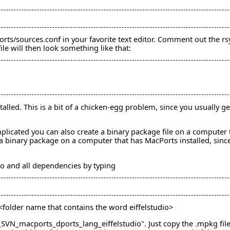
rts/sources.conf in your favorite text editor. Comment out the rsy
le will then look something like that:
alled. This is a bit of a chicken-egg problem, since you usually 
mplicated you can also create a binary package file on a computer t
a binary package on a computer that has MacPorts installed, since 
dio and all dependencies by typing
/<folder name that contains the word eiffelstudio>
N_macports_dports_lang_eiffelstudio". Just copy the .mpkg file t