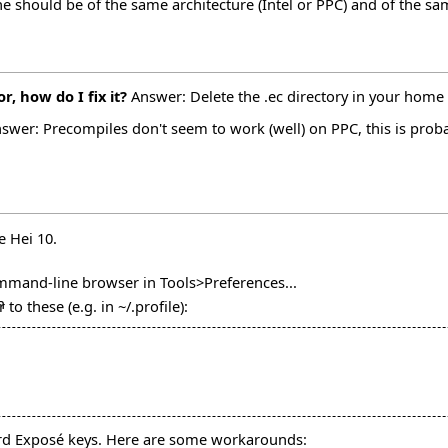
ne should be of the same architecture (Intel or PPC) and of the s
, how do I fix it?
Answer: Delete the .ec directory in your home 
swer: Precompiles don't seem to work (well) on PPC, this is probab
e Hei 10.
ommand-line browser in Tools>Preferences...
n
to these (e.g. in ~/.profile):
ard Exposé keys. Here are some workarounds: