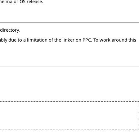
ame major OS release.
directory.
ly due to a limitation of the linker on PPC. To work around this