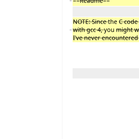
==
Readme
==
−
NOTE: Since
the
C code 
with gcc 4,
you
might 
−
I've never encountered