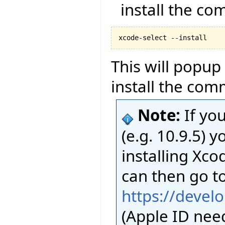
install the co
This will popup
install the com
Note:
If yo
(e.g. 10.9.5)
installing Xco
can then go t
https://devel
(Apple ID nee