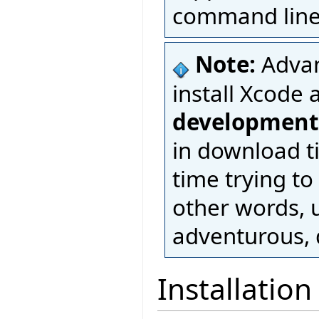
command line 
Note:
Advan
install Xcode 
development
in download t
time trying to
other words, u
adventurous, d
Installation