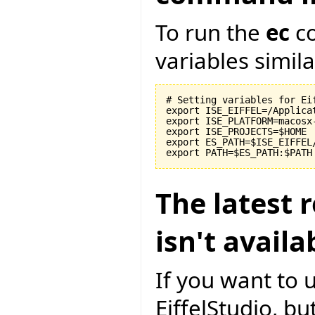
To run the
ec
co
variables similar
# Setting variables for Eif
export ISE_EIFFEL=/Applicat
export ISE_PLATFORM=macosx-
export ISE_PROJECTS=$HOME

export ES_PATH=$ISE_EIFFEL
The latest r
isn't avail
If you want to 
EiffelStudio, but