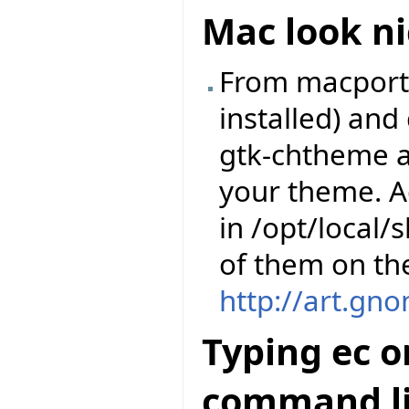
Mac look ni
From macports,
installed) an
gtk-chtheme a
your theme. A
in /opt/local
of them on th
http://art.gn
Typing ec o
command li