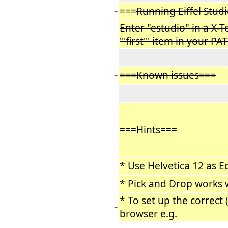
===
Running Eiffel Stud
−
Enter "estudio" in a X-
−
'''first''' item in your 
===Known issues===
−
===
Hints
===
−
* Use Helvetica 12 as E
−
* Pick and Drop works 
−
* To set up the correct
−
browser e.g.