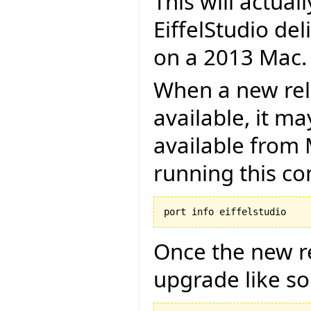
This will actual
EiffelStudio de
on a 2013 Mac.
When a new rel
available, it m
available from 
running this 
Once the new re
upgrade like so