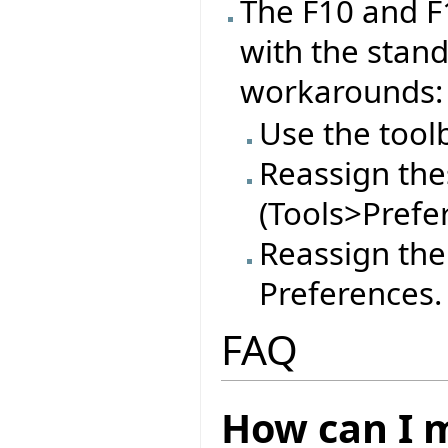
The F10 and F
with the stan
workarounds:
Use the tool
Reassign thes
(Tools>Prefe
Reassign the
Preferences.
FAQ
How can I m