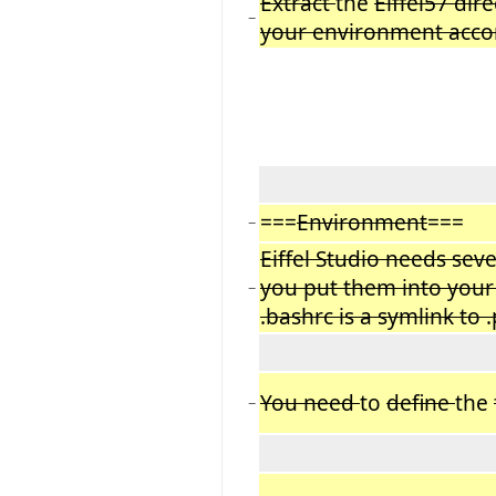
Extract
the
Eiffel57 dir
−
your environment accor
===
Environment
===
−
Eiffel Studio needs sev
you put them into your 
−
.bashrc is a symlink to .
You need
to
define
the
−