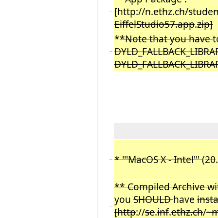
[
http://
n
.
ethz
.
ch/studen
−
EiffelStudio57.app
.
zip]
*
*Note that you have
DYLD_FALLBACK_LIBRARY
−
DYLD_FALLBACK_LIBRARY_P
* '''MacOS X - Intel'''
(
20
−
** Compiled Archive wit
you
SHOULD
have
inst
−
[http
://
se
.
inf
.
ethz.ch
/
~m