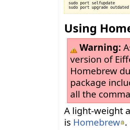
sudo port selfupdate

Using Hom
Warning:
As
version of Eif
Homebrew due
package incl
all the comman
A light-weight a
is
Homebrew
.