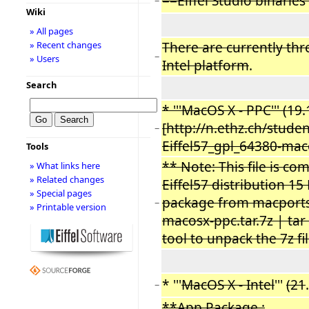
==Eiffel Studio binarie
−
Wiki
» All pages
There are currently thre
» Recent changes
−
» Users
Intel platform
.
Search
* '''MacOS X - PPC''' (19
[http://n.ethz.ch/stud
−
Eiffel57_gpl_64380-maco
Tools
** Note: This file is c
» What links here
» Related changes
Eiffel57 distribution 1
» Special pages
package from macports 
−
» Printable version
macosx-ppc.tar.7z | tar 
tool to unpack the 7z fil
* '''
MacOS X - Intel
'''
(21
.
−
**App Package :