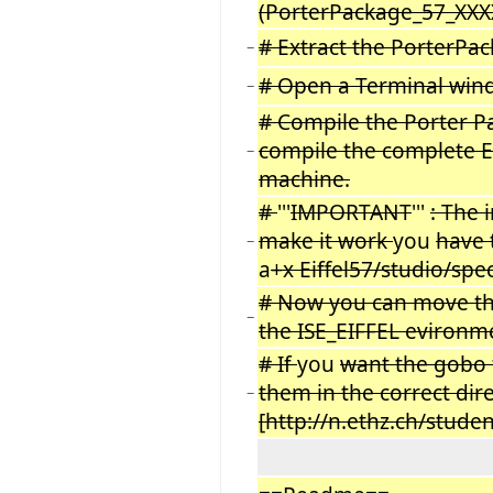
(PorterPackage_57_XXXX
# Extract the PorterPac
−
# Open a Terminal wind
−
# Compile the Porter P
compile the complete E
−
machine.
#
'''
IMPORTANT
'''
: The 
make it work
you
have 
−
a
+x Eiffel57/studio/sp
# Now you can move the
−
the ISE_EIFFEL evironme
# If
you
want the gobo t
them in the correct dir
−
[http://n.ethz.ch/stud