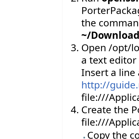
PorterPackage
the comman
~/Download
Open /opt/lo
a text editor
Insert a line
http://guide
file:///Appl
Create the Por
file:///Appli
Copy the co