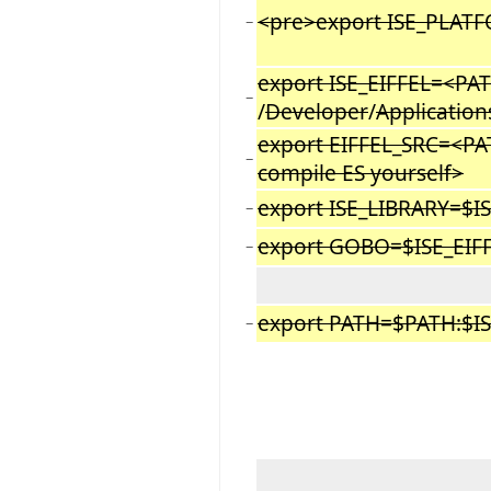
<pre>export ISE_PLA
−
export ISE_EIFFEL=<PAT
−
/
Developer
/
Application
export EIFFEL_SRC=<PA
−
compile ES yourself>
export ISE_LIBRARY=$I
−
export GOBO=$ISE_EIF
−
export PATH=$PATH:$IS
−