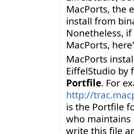
MacPorts, the e
install from bi
Nonetheless, if 
MacPorts, here
MacPorts install
EiffelStudio by 
Portfile
. For e
http://trac.mac
is the Portfile 
who maintains E
write this file 