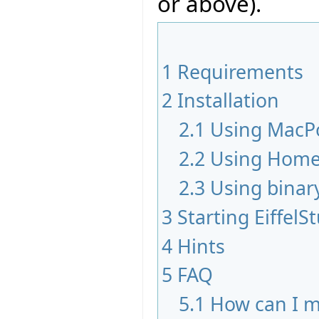
or above).
1
Requirements
2
Installation
2.1
Using MacP
2.2
Using Hom
2.3
Using binar
3
Starting EiffelS
4
Hints
5
FAQ
5.1
How can I m