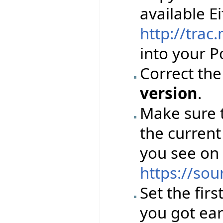
available Ei
http://trac
into your Po
Correct th
version
.
Make sure 
the current
you see on
https://sou
Set the firs
you got ear