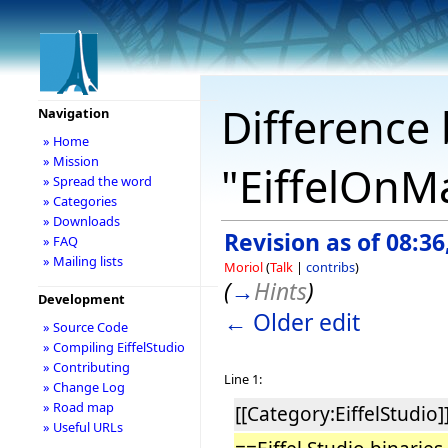
Difference 
Navigation
» Home
» Mission
"EiffelOnM
» Spread the word
» Categories
» Downloads
Revision as of 08:3
» FAQ
» Mailing lists
Moriol
(
Talk
|
contribs
)
(
→
Hints
)
Development
← Older edit
» Source Code
» Compiling EiffelStudio
» Contributing
Line 1:
» Change Log
» Road map
[[Category:EiffelStudio]
» Useful URLs