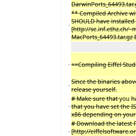
DarwinPorts_64493.tar.
** Compiled Archive w
SHOULD have installed t
−
[http://se
.
inf.ethz.ch/~
MacPorts_64493.tar.gz 
==Compiling Eiffel Stu
−
Since the binaries abov
−
release yourself.
# Make sure that
you
h
that you have set the 
−
x86 depending on your
# Download the latest 
[http://eiffelsoftware.
−