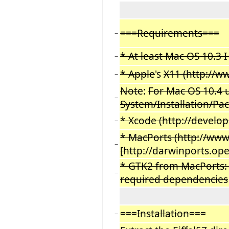
===Requirements===
−
* At least Mac OS 10.3 
−
* Apple
's
X11 (http://w
−
Note
:
For Mac OS 10.4 us
−
System/Installation/Pa
* Xcode (http://develop
−
* MacPorts (http:
/
/www.
−
[http://darwinports.op
* GTK2 from MacPorts: Do
−
required dependencies
===Installation===
−