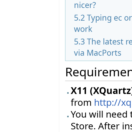
nicer?
5.2
Typing ec o
work
5.3
The latest re
via MacPorts
Requiremen
X11 (XQuartz
from
http://x
You will need 
Store. After i