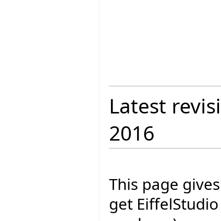
Latest revis
2016
This page give
get EiffelStudi