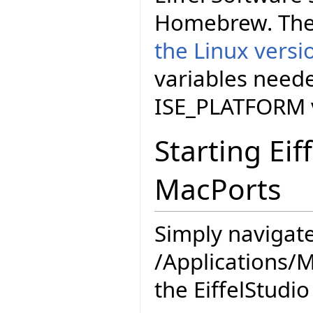
Homebrew. The
the Linux versi
variables neede
ISE_PLATFORM v
Starting Eif
MacPorts
Simply navigate
/Applications/M
the EiffelStudio