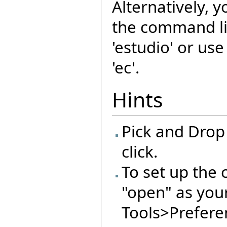
Alternatively, y
the command l
'estudio' or us
'ec'.
Hints
Pick and Drop
click.
To set up the 
"open" as you
Tools>Preferen