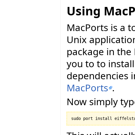
Using MacP
MacPorts is a t
Unix applicatio
package in the 
you to to install
dependencies in
MacPorts
.
Now simply typ