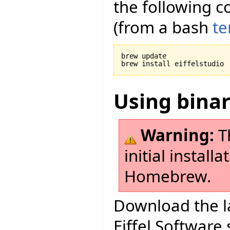
the following c
(from a bash
te
brew update

Using bina
Warning:
Th
initial install
Homebrew.
Download the la
Eiffel Software