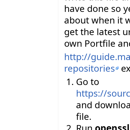
have done so y
about when it wi
get the latest u
own Portfile and
http://guide.m
repositories
ex
Go to
https://sourc
and downloa
file.
Run
openssl