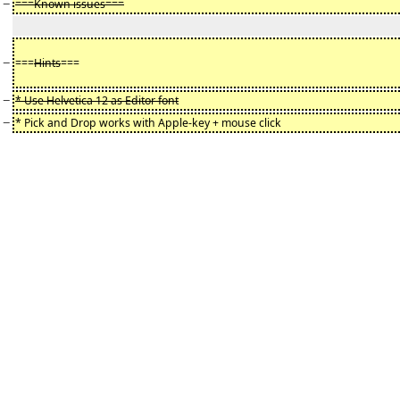
−
===Known issues===
−
===
Hints
===
−
* Use Helvetica 12 as Editor font
−
* Pick and Drop works with Apple-key + mouse click