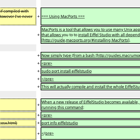
if compiled with
+
However I've never
=== Using MacPorts ===
MacPorts is a tool that allows you to use many Unix ap
+
that allows
you to to
install Eiffel Studio with all depen
[http://guide
.
macports.org/#installing MacPorts]
.
+
Now simply type (from a bash [http://guides.macrumor
+
<pre>
+
sudo port install eiffelstudio
+
</pre>
+
This will actually compile and install the whole EiffelS
When a new release of EiffelStudio becomes available, 
+
running this command
:
+
<pre>
+
osx.html)
port info eiffelstudio
+
<
/
pre>