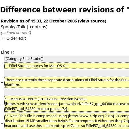
Difference between revisions of 
Revision as of 15:33, 22 October 2006
(
view source
)
Spooky
(
Talk
|
contribs
)
(
→
Environment
)
← Older edit
Line 1:
[[Category:EiffelStudio]]
−
==Eiffel Studio binaries for Mac OS X==
There are currently three separate distributions of Eiffel Studio for the PPC
−
platform
.
* '''MacOS X - PPC''' (19.10.2006 - Revision 64380) :
−
[http://n.ethz.ch/student/roederja/download/Eiffel57_gpl_64380-macosx-pp
Eiffel57_gpl_64380-macosx-ppc.tar.7z]
** Note: This file is compressed using [http://www.7-zip.org 7-zip]. 7z comp
distribution 15 MB smaller than bzip2. To uncompress it either get the p7
−
macports and use this command: <pre>7za x -so Eiffel57_gpl_64380-macosx-p