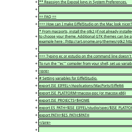
+
** Reassign the Exposé keys in System Preferences.
+
+
== FAQ ==
+
=== How can I make EiffelStudio on the Mac look nicer
* From macports, install the gtk2 (if not already inst
+
to choose your theme. Additional GTK themes can be p
example here : [http://art.gnome.org/themes/gtk2 htt
+
+
=== Typing ec or estudio on the command line doesn't
+
To run the '''ec''' compiler from your shell, set up variabl
+
<pre>
+
# Setting variables for EiffelStudio.
+
export ISE_EIFFEL=/Applications/MacPorts/Eiffel66
+
export ISE_PLATFORM=macosx-ppc (or macosx-x86)
+
export ISE_PROJECTS=$HOME
+
export ES_PATH=$ISE_EIFFEL/studio/spec/$ISE_PLATF
+
export PATH=$ES_PATH:$PATH
+
</pre>
+