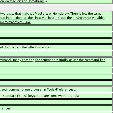
ation via MacPorts or Homebrew.}}
Software site that matches MacPorts or Homebrew. Then follow the same
linux instructions as the Linux version] to setup the environment variables
lue to macosx-x86-64.
d double click the EiffelStudio icon.
e command line by entering the command 'estudio' or use the command-line
as your command-line browser in Tools>Preferences...
the standard Exposé keys. Here are some workarounds:
erences).