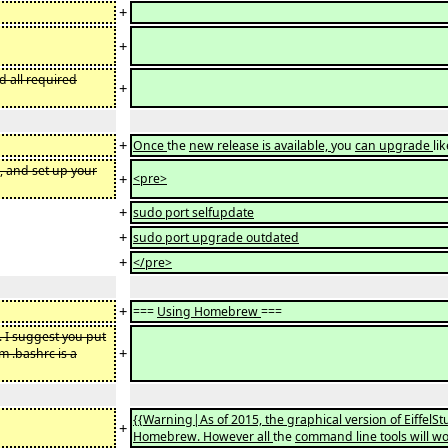
+
+
nd all required
+
+
Once
the
new release is available,
you
can upgrade
li
, and set up your
+
<pre>
+
sudo port selfupdate
+
sudo port upgrade outdated
+
</pre>
+
===
Using Homebrew
===
. I suggest you put
+
m .bashrc is a
{{Warning|As of 2015, the graphical version of Eiffe
+
Homebrew. However all
the
command line tools will wo