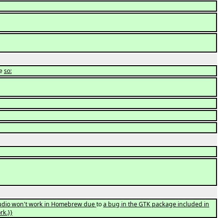
ke
so:
lStudio won't work in Homebrew due
to
a bug in the GTK package included in
rk.}}