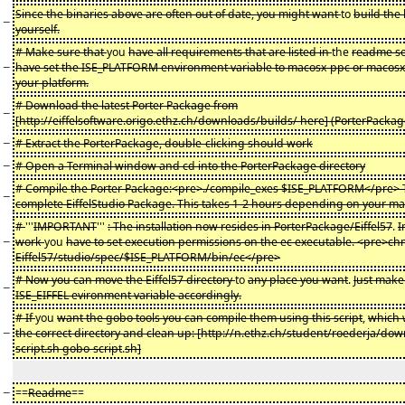
Since the binaries above are often out of date, you might want
to
build the 
−
yourself.
# Make sure that
you
have all requirements that are listed in
the
readme se
−
have set the ISE_PLATFORM environment variable to macosx-ppc or macos
your platform.
# Download the latest Porter Package from
−
[http://eiffelsoftware.origo.ethz.ch/downloads/builds/ here] (PorterPacka
−
# Extract the PorterPackage, double-clicking should work
−
# Open a Terminal window and cd into the PorterPackage directory
# Compile the Porter Package:<pre>./compile_exes $ISE_PLATFORM</pre> Th
−
complete EiffelStudio Package. This takes 1-2 hours depending on your ma
#
'''
IMPORTANT
'''
: The installation now resides in PorterPackage/Eiffel57
.
I
−
work
you
have to set execution permissions on the ec executable. <pre>c
Eiffel57/studio/spec/$ISE_PLATFORM/bin/ec</pre>
# Now you can move the Eiffel57 directory
to
any place you want
.
Just make 
−
ISE_EIFFEL evironment variable accordingly.
# If
you
want the gobo tools you can compile them using this script
,
which w
−
the correct directory and clean up: [http://n.ethz.ch/student/roederja/do
script.sh gobo-script
.
sh]
−
==
Readme
==