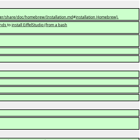
er/share/doc/homebrew/Installation.md
#
installation Homebrew].
ands
to
install EiffelStudio (from a bash