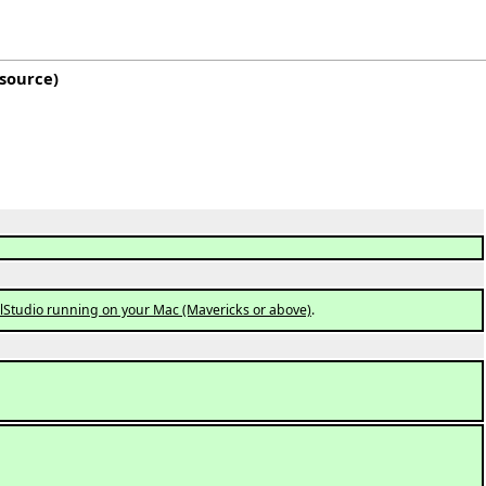
 source
)
elStudio running on your Mac (Mavericks or above)
.