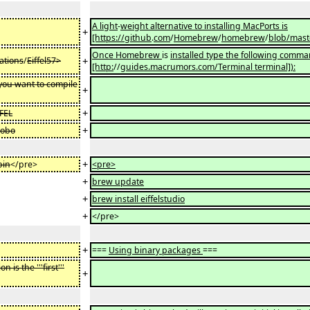
A light
-
weight alternative to installing MacPorts is
+
[https://github
.
com
/
Homebrew
/
homebrew
/
blob/mast
Once Homebrew
is
installed type the following comm
+
ations
/
Eiffel57>
[http:
//
guides.macrumors.com/Terminal terminal]):
ou want to compile
+
+
FFEL
+
gobo
+
bin
</pre>
<pre>
+
brew update
+
brew install eiffelstudio
+
</pre>
+
===
Using binary packages
===
is the '''first'''
+