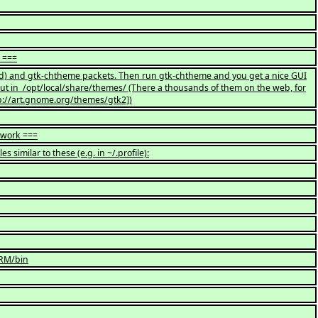
? ===
alled) and gtk-chtheme packets. Then run gtk-chtheme and you get a nice GUI
ut in /opt/local/share/themes/ (There a thousands of them on the web, for
p://art.gnome.org/themes/gtk2])
 work ===
es similar to these (e.g. in ~/.profile):
ORM/bin