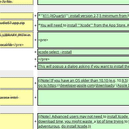
7z file.
+
*'''
X11 (XQuartz)
'''
: install version 2
.
7
.
5 minimum from
tudio57.app.zip
+
*
You will need
to
install '''Xcode''' from the App Store.
K_LIBRARY_PATH in
+
<pre>
ocal/lib
</pre>
+
xcode-select --install
+
</pre>
+
This will popup a dialog asking if you want to install 
{{Note|If you have an OS older than 10.10
(
e.g
. 10.
9.5
)
+
go to https
://
developer
.
apple
.
com
/
downloads
/
(Apple 
+
cosx-intel-
{{Note| Advanced users may not need
to
install Xcode
+
download time, you might waste
a
lot of time trying
to
adventurous
,
do install Xcode
.
}}