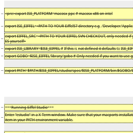
−
<pre>export ISE_PLATFORM=macosx
-
ppc # macosx-x86 on intel
−
export ISE_EIFFEL=<PATH TO YOUR Eiffel57 directory e.g
. /
Developer
/
Applic
export EIFFEL_SRC=<PATH TO YOUR EIFFEL SVN CHECKOUT, only needed if y
−
ES yourself>
−
export ISE_LIBRARY=$ISE_EIFFEL
#
If this
is
not defined it defaults
to
ISE_EI
−
export GOBO=$ISE_EIFFEL
/
library
/
gobo # Only needed if you want to use 
−
export PATH=$PATH:$ISE_EIFFEL/studio/spec/$ISE_PLATFORM/bin:$GOBO/
−
===
Running Eiffel Studio
===
Enter "estudio" in a X-Term window. Make sure that your macports installation 
−
item in your PATH environment variable.