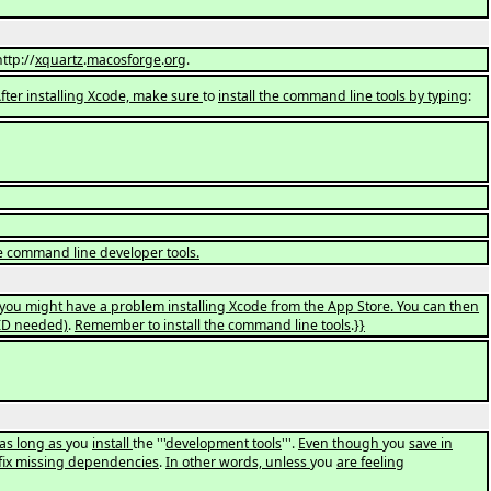
http://
xquartz
.
macosforge
.
org
.
 After installing Xcode, make sure
to
install the command line tools by typing
:
the command line developer tools.
you might have a problem installing Xcode from the App Store. You can then
ID needed)
.
Remember to install the command line tools
.
}}
 as long as
you
install
the '''
development tools
'''.
Even though
you
save in
fix missing dependencies
.
In other words, unless
you
are feeling