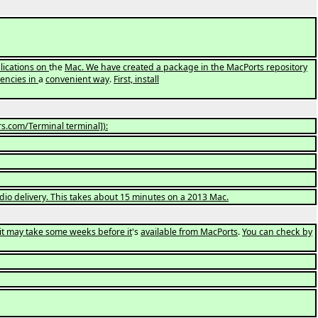
plications on
the
Mac. We have created a package in the MacPorts repository
dencies in
a
convenient way
.
First, install
s.com/Terminal terminal]):
tudio delivery. This takes about 15 minutes on a 2013 Mac.
it may take some weeks before it
's
available from MacPorts
.
You can check by