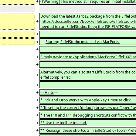
+
{{Warning|This method still requires an initial install
Download the latest .tar.bz2 package from the Eiffel 
+
[https://docs.eiffel.com/book/eiffelstudio/eiffelstudio-
needed to run EiffelStudio. Keep the ISE_PLATFORM va
+
+
==
Starting EiffelStudio installed via MacPorts
==
+
+
Simply navigate to /Applications/MacPorts/Eiffel''XX'' an
+
Alternatively, you can also start EiffelStudio from th
+
eiffel compiler 'ec'.
+
+
==Hints
==
+
* Pick and Drop works with Apple-key + mouse click
.
+
* To set up the correct (default) browsers use "open" 
+
* The F10 and F11 debugging shortcuts conflict with 
+
** Use the toolbar instead.
+
** Reassign these shortcuts in EiffelStudio (Tools>Pref