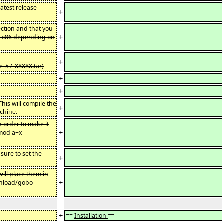
latest release
+
ction and that you
+
x-x86 depending on
+
ge_57_XXXXX.tar)
+
+
is will compile the
+
chine.
n order to make it
+
hmod
a
+x
sure to set the
+
ill place them in
+
wnload/gobo-
+
==
Installation
==