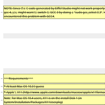
NOTE: Since
the
C code generated by Eiffel Studio might not work properly 
−
gcc 4,
you
might want
to
switch
to
GCC 3 by doing
a
"sudo gcc_select 3
.
3"
.
encountered this problem with GCC4
.
−
===Requirements===
−
* At least Mac OS 10.3 I guess
−
* Apple
's
X11 (http://www
.
apple.com/downloads/macosx/apple/x11formac
Note
:
For Mac OS 10.4 users, X11 is on the install Disk 1 (in
−
System/Installation/Packages/X11User.pkg)