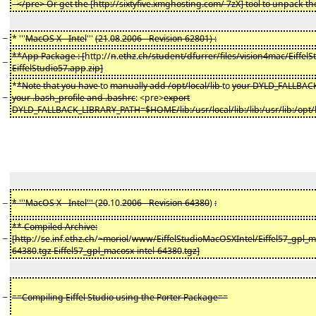
- </pre> Or get the [http://sixtyfive.xmghosting.com/ 7zX] tool to unpack the 
−
* '''
MacOS X - Intel
'''
(21
.
08
.
2006 - Revision 62801) :
**App Package : [
http://
n
.
ethz
.
ch/student/dfurrer/files/vision4mac/EiffelS
−
EiffelStudio57.app
.
zip]
*
*Note that you have
to
manually add /opt/local/lib
to
your DYLD_FALLBAC
−
your .bash_profile and .bashrc
: <pre>
export
DYLD_FALLBACK_LIBRARY_PATH=$HOME/lib:/usr/local/lib:/lib:/usr/lib:/opt/l
−
* '''MacOS X - Intel'''
(
20
.10.
2006 - Revision 64380
)
:
** Compiled Archive:
−
[http
://
se
.
inf
.
ethz.ch
/
~moriol
/
www/EiffelStudioMacOSXIntel/Eiffel57_gpl_ma
64380
.
tgz Eiffel57_gpl_macosx-intel-64380
.
tgz]
−
==Compiling Eiffel Studio using the Porter Package==