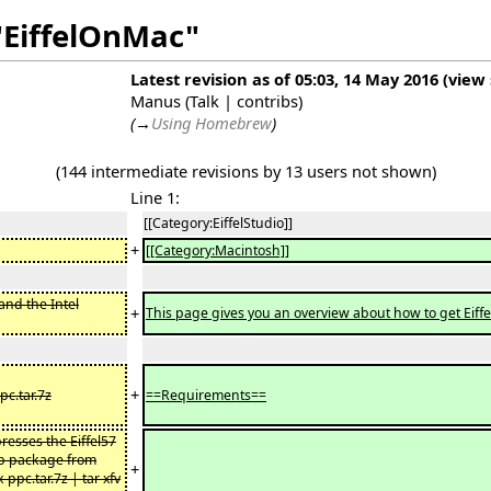
"EiffelOnMac"
Latest revision as of 05:03, 14 May 2016
(
view
Manus
(
Talk
|
contribs
)
(
→
Using Homebrew
)
(144 intermediate revisions by 13 users not shown)
Line 1:
[[Category:EiffelStudio]]
+
[[Category:Macintosh]]
 and the Intel
+
This page gives you an overview about how to get Eiff
+
c.tar.7z
==Requirements==
resses the Eiffel57
zip package from
+
pc.tar.7z | tar xfv