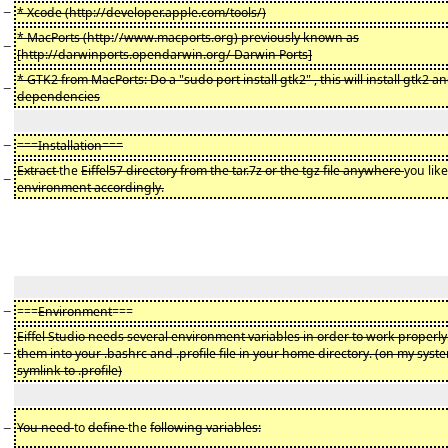
−
* Xcode (http://developer.apple.com/tools/)
* MacPorts (http:
/
/www.macports.org) previously known as
−
[http://darwinports.opendarwin.org/ Darwin Ports]
* GTK2 from MacPorts: Do a "sudo port install gtk2" , this will install gtk2 a
−
dependencies
−
===Installation===
Extract
the
Eiffel57 directory from the tar.7z or the tgz file anywhere
you like
−
environment accordingly.
−
===
Environment
===
Eiffel Studio needs several environment variables in order to work properly
−
them into your .bashrc and .profile file in your home directory. (on my syste
symlink to .profile)
−
You need
to
define
the
following variables: