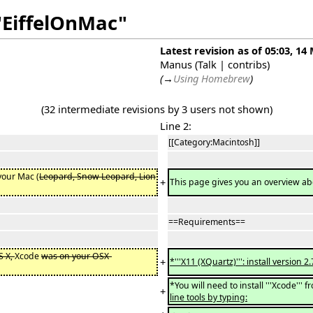
"EiffelOnMac"
Latest revision as of 05:03, 14
Manus
(
Talk
|
contribs
)
(
→
Using Homebrew
)
(32 intermediate revisions by 3 users not shown)
Line 2:
[[Category:Macintosh]]
your Mac (
Leopard, Snow Leopard, Lion
+
This page gives you an overview ab
==Requirements==
S X,
Xcode
was on your OSX-
+
*'''X11 (XQuartz)''': install versio
*You will need to install '''Xcode'''
+
line tools by typing: