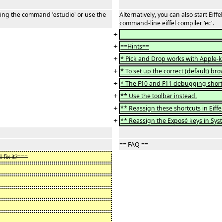
ering the command 'estudio' or use the
Alternatively, you can also start Ei
command-line eiffel compiler 'ec'.
+
+
==Hints==
+
* Pick and Drop works with Apple-k
+
* To set up the correct (default) b
+
* The F10 and F11 debugging shortc
+
** Use the toolbar instead.
+
** Reassign these shortcuts in Eiffe
+
** Reassign the Exposé keys in Sys
== FAQ ==
fix it?===