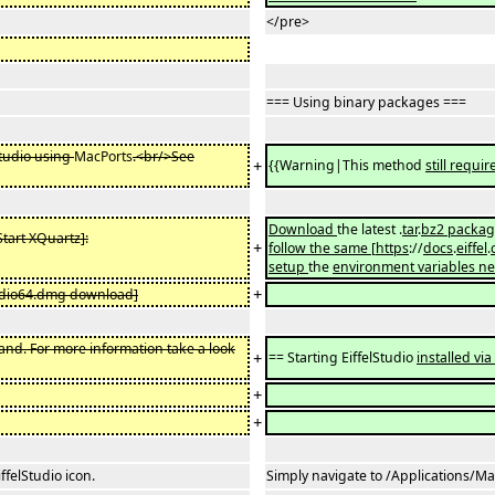
</pre>
=== Using binary packages ===
Studio using
MacPorts
.<br/>See
+
{{Warning|This method
still requir
Download
the latest .
tar
.
bz2 package
Start XQuartz]:
+
follow the same
[
https
://
docs
.
eiffel
.
setup
the
environment variables n
+
tudio64.dmg download]
and. For more information take a look
+
== Starting EiffelStudio
installed vi
+
+
ffelStudio icon.
Simply navigate to /Applications/MacP