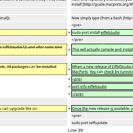
install [http://guide.macports.org/#
nal]):
Now simply type (from a bash [http
<pre>
+
sudo port install
eiffelstudio
</pre>
le eiffelstudio72) and after some time
+
This will actually compile and instal
.
etc
.
All packages
can
be installed
When a new release of EiffelStudi
+
MacPorts
.
You
can
check by runnin
+
<pre>
+
port info eiffelstudio
+
</pre>
+
ou can upgrade like so:
Once the
new release
is
available, 
<pre>
sudo port selfupdate
Line 39: