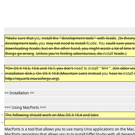
*Make sure that
you
install the '''development tools''' with Xcode
. (
In theory
development tools,
you
may not need to install
Xcode. You
could save yours
−
downloading Xcode; but on the other hand, you might waste a lot of time t
things go wrong
.
Unless you're feeling adventurous, do
install
Xcode
.
)
*On OS X 10.5, 10.6 and 10.7, you don't
need to install '''
X11
'''.
(On older ve
−
installation disk.). On OS X 10.8 (Mountain Lion) instead
you
have to
install
http://xquartz.macosforge.org)
.
== Installation ==
=== Using MacPorts ===
−
The following should work on Mac OS X 10.4 and later.
−
MacPorts is a tool that allows you to use many Unix applications on the Ma
MacPorts repository that allows you to to install Eiffel Studio with all depend