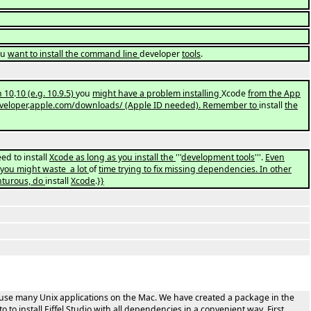
ou
want to install the command line
developer
tools
.
n 10
.
10
(
e.g. 10.9.5)
you
might have a problem installing
Xcode
from the App
veloper
.
apple.com/downloads/ (Apple ID needed). Remember to
install
the
ed to install
Xcode as long as you install the
'''
development tools
'''.
Even
 you might waste a lot
of
time trying to fix missing dependencies. In other
nturous, do
install
Xcode
.
}}
to use many Unix applications on the Mac. We have created a package in the
o to install Eiffel Studio with all dependencies in a convenient way. First,