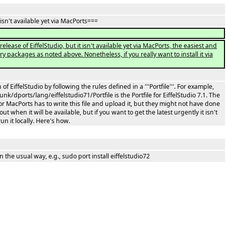
 isn't available yet via MacPorts===
elease of EiffelStudio, but it isn't available yet via MacPorts, the easiest and
ary packages as noted above. Nonetheless, if you really want to install it via
of EiffelStudio by following the rules defined in a '''Portfile'''. For example,
k/dports/lang/eiffelstudio71/Portfile is the Portfile for EiffelStudio 7.1. The
r MacPorts has to write this file and upload it, but they might not have done
t when it will be available, but if you want to get the latest urgently it isn't
un it locally. Here's how.
n the usual way, e.g., sudo port install eiffelstudio72