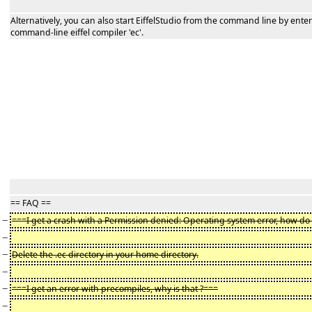
Alternatively, you can also start EiffelStudio from the command line by ent
command-line eiffel compiler 'ec'.
== FAQ ==
−
===I get a crash with a Permission denied: Operating system error, how do I 
−
−
Delete the .ec directory in your home directory.
−
−
===I get an error with precompiles, why is that ?===
−