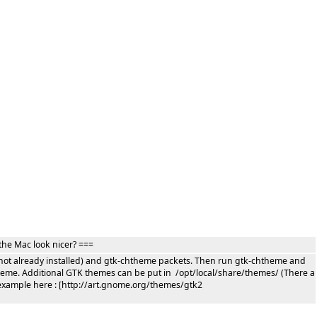
the Mac look nicer? ===
if not already installed) and gtk-chtheme packets. Then run gtk-chtheme and
theme. Additional GTK themes can be put in /opt/local/share/themes/ (There a
example here : [http://art.gnome.org/themes/gtk2