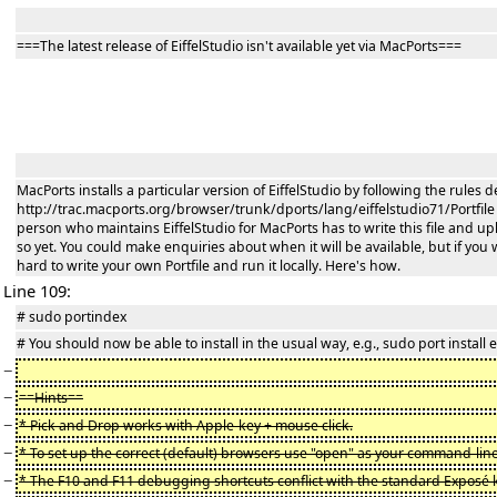
===The latest release of EiffelStudio isn't available yet via MacPorts===
MacPorts installs a particular version of EiffelStudio by following the rules def
http://trac.macports.org/browser/trunk/dports/lang/eiffelstudio71/Portfile is 
person who maintains EiffelStudio for MacPorts has to write this file and up
so yet. You could make enquiries about when it will be available, but if you wa
hard to write your own Portfile and run it locally. Here's how.
Line 109:
# sudo portindex
# You should now be able to install in the usual way, e.g., sudo port install e
−
−
==Hints==
−
* Pick and Drop works with Apple-key + mouse click.
−
* To set up the correct (default) browsers use "open" as your command-line
−
* The F10 and F11 debugging shortcuts conflict with the standard Exposé