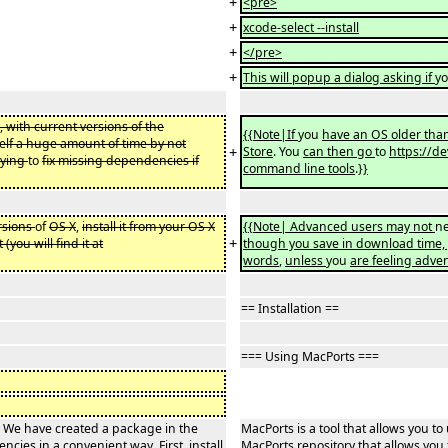
+
<pre>
+
xcode-select --install
+
</pre>
+
This will popup a dialog asking if
y
, with current versions of the
{{Note|If
you
have an OS older tha
elf a huge amount of time by not
+
Store
. You
can then go
to
https://de
rying
to
fix missing dependencies if
command line tools
.
}}
rsions
of
OS X
,
install it from your OS X
{{Note| Advanced users may not
ne
+
it (you will find it at
though you save in download time,
words
,
unless
you
are feeling adve
== Installation ==
=== Using MacPorts ===
c. We have created a package in the
MacPorts is a tool that allows you 
encies in a convenient way. First, install
MacPorts repository that allows you t