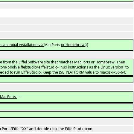
es an initial installation via
MacPorts
or Homebrew
.}}
 from the Eiffel Software site that matches MacPorts or Homebrew. Then
com
/
book
/
eiffelstudio/eiffelstudio
-
linux instructions as the Linux version
]
to
eeded to run
EiffelStudio.
Keep the ISE_PLATFORM value to macosx-x86-64
.
a MacPorts
==
orts/Eiffel''XX'' and double click the EiffelStudio icon.