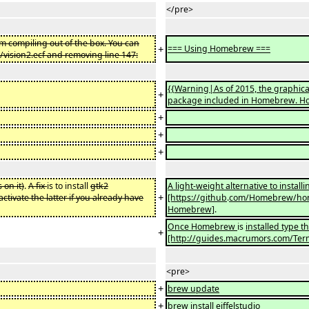
</pre>
om compiling out of the box. You can
+
=== Using Homebrew ===
/vision2.ecf and removing line 147:
{{Warning|As of 2015, the graphica
+
package included in Homebrew. Howe
+
+
+
 on it)
.
A fix
is to install
gtk2
A light-weight alternative to install
+
activate the latter if you already have
[https://github
.
com/Homebrew/home
Homebrew]
.
Once Homebrew
is
installed type 
+
[http://guides.macrumors.com/Term
<pre>
+
brew update
+
brew install eiffelstudio