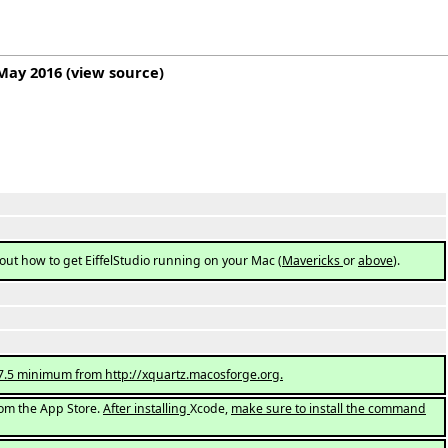
 May 2016
(
view source
)
out how to get EiffelStudio running on your Mac (
Mavericks
or
above
).
n 2.7.5 minimum from http://xquartz.macosforge.org.
 from the App Store.
After installing
Xcode,
make sure to install the command