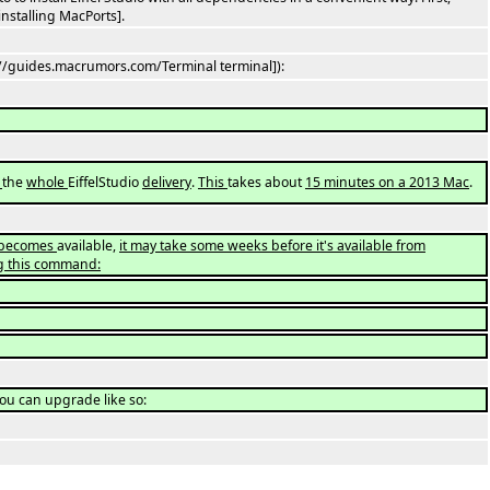
installing MacPorts].
://guides.macrumors.com/Terminal terminal]):
l
the
whole
EiffelStudio
delivery
.
This
takes about
15 minutes on a 2013 Mac
.
o becomes
available,
it may take some weeks before it's available from
g this command:
you can upgrade like so: