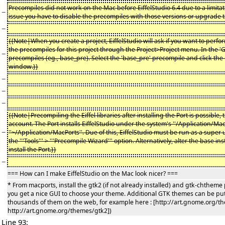
Precompiles did not work on the Mac before EiffelStudio 6.4 due to a limitat
−
issue you have to disable the precompiles with those versions or upgrade to 
−
{{Note|When you create a project, EiffelStudio will ask if you want to perf
the precompiles for this project through the Project>Project menu. In the '
−
precompiles (eg., base_pre). Select the 'base_pre' precompile and click the r
window.}}
−
−
−
{{Note|Precompiling the Eiffel libraries after installing the Port is possible, 
account. The Port installs EiffelStudio under the system's ''/Application/MacPo
−
''~/Application/MacPorts''. Due of this, EiffelStudio must be run as a supe
the '''Tools''' > '''Precompile Wizard''' option. Alternatively, alter the base 
install the Port.}}
−
=== How can I make EiffelStudio on the Mac look nicer? ===
* From macports, install the gtk2 (if not already installed) and gtk-chthe
you get a nice GUI to choose your theme. Additional GTK themes can be put
thousands of them on the web, for example here : [http://art.gnome.org/t
http://art.gnome.org/themes/gtk2])
Line 93: