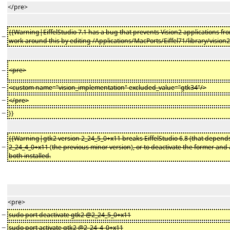
</pre>
{{Warning|EiffelStudio 7.1 has a bug that prevents Vision2 applications fr
−
work around this by editing /Applications/MacPorts/Eiffel71/library/vision2
−
<pre>
−
<custom name="vision_implementation" excluded_value="gtk34"/>
−
</pre>
−
}}
{{Warning|gtk2 version 2_24_5_0+x11 breaks EiffelStudio 6
.
8 (that depends
−
2_24_4_0+x11
(
the previous minor version
)
, or to deactivate the former and 
both installed.
<pre>
−
sudo port deactivate gtk2 @2_24_5_0+x11
−
sudo port activate gtk2 @2_24_4_0+x11