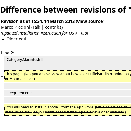
Difference between revisions of 
Revision as of 15:34, 14 March 2013
(
view source
)
Marco Piccioni
(
Talk
|
contribs
)
(updated installation instruction for OS X 10.8)
← Older edit
Line 2:
[[Category:Macintosh]]
This page gives you an overview about how to get EiffelStudio running on 
−
or
Mountain Lion
).
==Requirements==
*You will need to install '''Xcode''' from the App Store.
(On old versions of O
−
Installation disk
,
or
you
downloaded it from Apple's
developer
web site
.
)