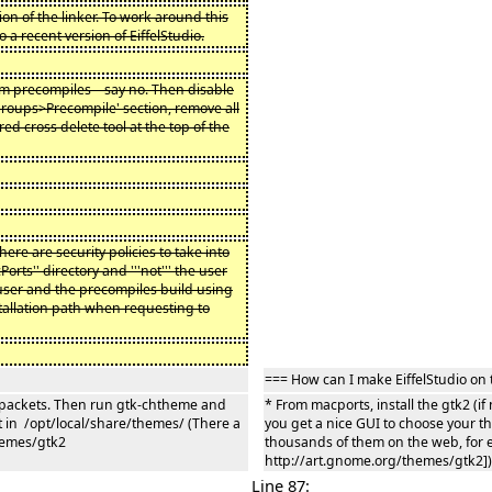
ion of the linker. To work around this
a recent version of EiffelStudio.
orm precompiles – say no. Then disable
Groups>Precompile' section, remove all
ed cross delete tool at the top of the
there are security policies to take into
rts'' directory and '''not''' the user
r user and the precompiles build using
installation path when requesting to
=== How can I make EiffelStudio on 
me packets. Then run gtk-chtheme and
* From macports, install the gtk2 (
 in /opt/local/share/themes/ (There a
you get a nice GUI to choose your 
hemes/gtk2
thousands of them on the web, for 
http://art.gnome.org/themes/gtk2])
Line 87: