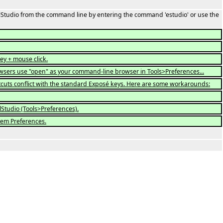
ffelStudio from the command line by entering the command 'estudio' or use the
ey + mouse click.
rowsers use "open" as your command-line browser in Tools>Preferences...
uts conflict with the standard Exposé keys. Here are some workarounds:
lStudio (Tools>Preferences).
tem Preferences.