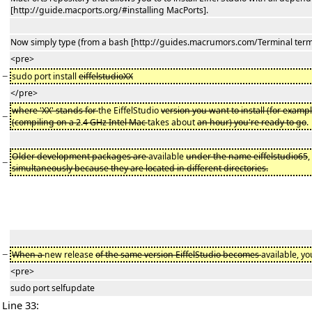
[http://guide.macports.org/#installing MacPorts].
Now simply type (from a bash [http://guides.macrumors.com/Terminal termi
<pre>
−
sudo port install
eiffelstudioXX
</pre>
where 'XX' stands for
the EiffelStudio
version you want to install (for examp
−
(compiling on a 2
.
4 GHz Intel Mac
takes about
an hour) you're ready to go
Older development packages are
available
under the name eiffelstudio65
,
−
simultaneously because they are located in different directories.
−
When a
new release
of the same version EiffelStudio becomes
available, y
<pre>
sudo port selfupdate
Line 33: