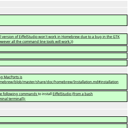
l version of EiffelStudio won't work in Homebrew due to a bug in the GTK
ver all the command line tools will work.
}}
ing MacPorts is
brew/blob/master/share/doc/homebrew/Installation.md#installation
the following commands
to install
EiffelStudio
(
from a bash
inal terminal]
)
: