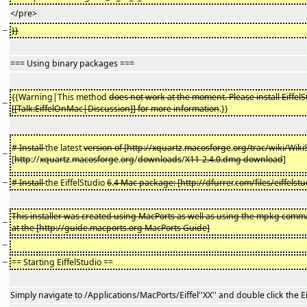
</pre>
−
}}
=== Using binary packages ===
{{Warning|This method
does not work at the moment. Please install Eiffel
−
[[Talk:EiffelOnMac|Discussion]] for more information
.}}
# Install
the latest
version of [http://xquartz
.
macosforge
.
org/trac/wiki/Wiki
−
[
http
://
xquartz
.
macosforge
.
org
/
downloads
/
X11
-
2.4.0.dmg download
]
−
# Install
the EiffelStudio
6
.
4 Mac package: [http://dfurrer
.
com/files/eiffels
This installer was created using MacPorts as well as using the mpkg comm
−
at the [http://guide.macports.org MacPorts Guide]
−
−
== Starting EiffelStudio ==
Simply navigate to /Applications/MacPorts/Eiffel''XX'' and double click the Ei