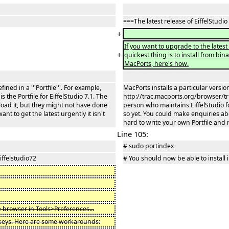
===The latest release of EiffelStudio
+
If you want to upgrade to the latest r
+
quickest thing is to install from bin
MacPorts, here's how.
ined in a '''Portfile'''. For example,
MacPorts installs a particular version 
the Portfile for EiffelStudio 7.1. The
http://trac.macports.org/browser/trun
load it, but they might not have done
person who maintains EiffelStudio fo
nt to get the latest urgently it isn't
so yet. You could make enquiries abou
hard to write your own Portfile and r
Line 105:
# sudo portindex
iffelstudio72
# You should now be able to install i
 browser in Tools>Preferences...
 keys. Here are some workarounds: