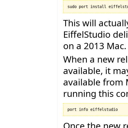
This will actual
EiffelStudio de
on a 2013 Mac.
When a new rel
available, it m
available from 
running this 
Once the new re