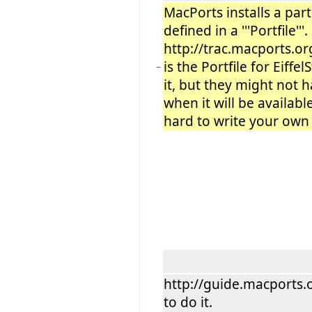
MacPorts installs a part
defined in a '''Portfile''
http://trac.macports.o
is the Portfile for Eiffe
−
it, but they might not 
when it will be available
hard to write your own P
http://guide.macports.
to do it.