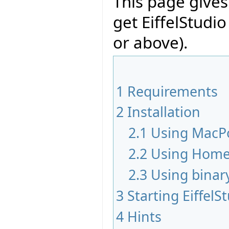
This page give
get EiffelStudi
or above).
1
Requirements
2
Installation
2.1
Using MacP
2.2
Using Hom
2.3
Using binar
3
Starting EiffelS
4
Hints