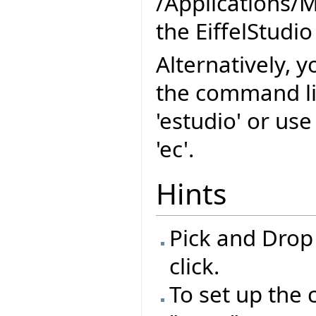
/Applications/M
the EiffelStudio
Alternatively, y
the command l
'estudio' or us
'ec'.
Hints
Pick and Drop
click.
To set up the 