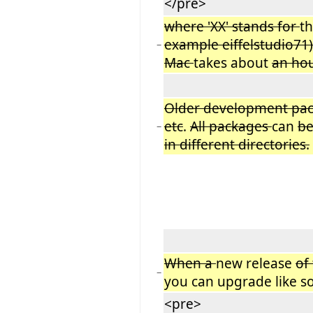
</pre>
where 'XX' stands for
th
example eiffelstudio71
−
Mac
takes about
an hou
Older development pa
etc
.
All packages
can
be
−
in different directories.
When a
new release
of
−
you can upgrade like so
<pre>