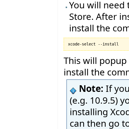
You will need 
Store. After i
install the co
This will popup
install the com
Note:
If yo
(e.g. 10.9.5)
installing Xco
can then go t