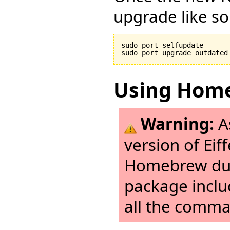
upgrade like so
sudo port selfupdate

Using Hom
Warning:
As
version of Eif
Homebrew due
package incl
all the comman