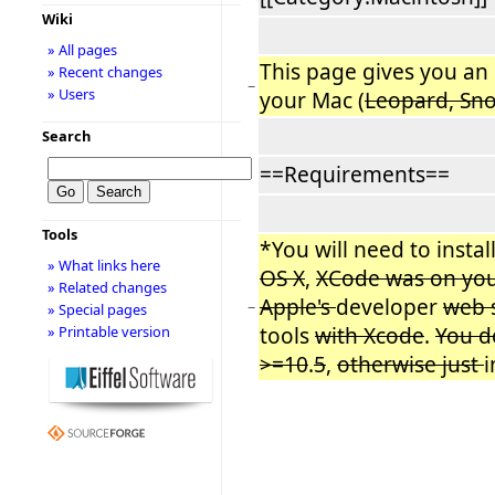
Wiki
» All pages
This page gives you an
» Recent changes
−
» Users
your Mac (
Leopard, Sn
Search
==Requirements==
Tools
*You will need to install 
» What links here
OS X
,
XCode was on yo
» Related changes
Apple's
developer
web s
−
» Special pages
tools
with Xcode
.
You d
» Printable version
>=10
.
5
,
otherwise just
i