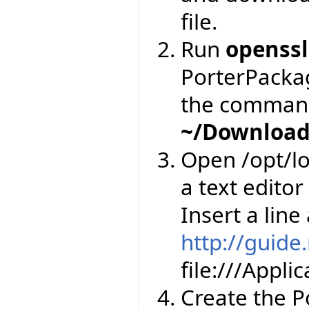
file.
Run
openssl
PorterPackage
the comman
~/Download
Open /opt/lo
a text editor
Insert a line
http://guide
file:///Appl
Create the Por