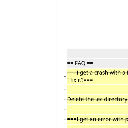
== FAQ ==
===I get a crash with 
−
I fix it?===
−
Delete the .ec director
−
−
===I get an error with 
−