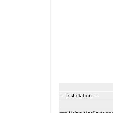
== Installation ==