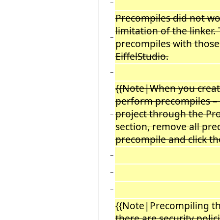
−
Precompiles did not wor
limitation of the linker
−
precompiles with those 
EiffelStudio.
−
{{Note|When you create 
perform precompiles – s
project through the Pr
−
section, remove all prec
precompile and click th
−
−
−
{{Note|Precompiling the 
there are security polic