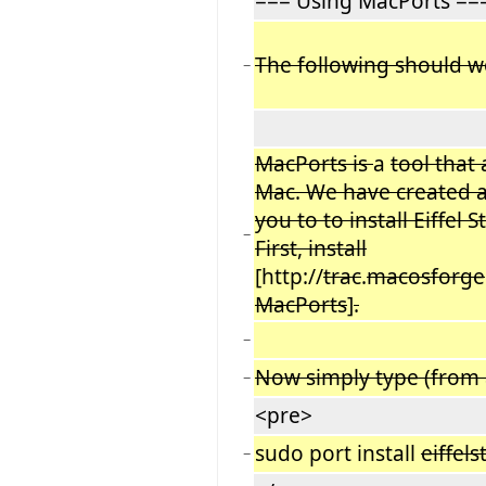
=== Using MacPorts ==
The following should 
−
MacPorts is
a
tool that
Mac. We have created a
you to to install Eiffel
−
First, install
[http://
trac
.
macosforge
MacPorts
]
.
−
Now simply type (from 
−
<pre>
sudo port install
eiffel
−