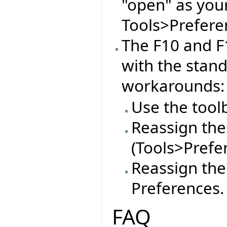
"open" as you
Tools>Preferen
The F10 and F
with the stan
workarounds:
Use the tool
Reassign thes
(Tools>Prefe
Reassign the
Preferences.
FAQ