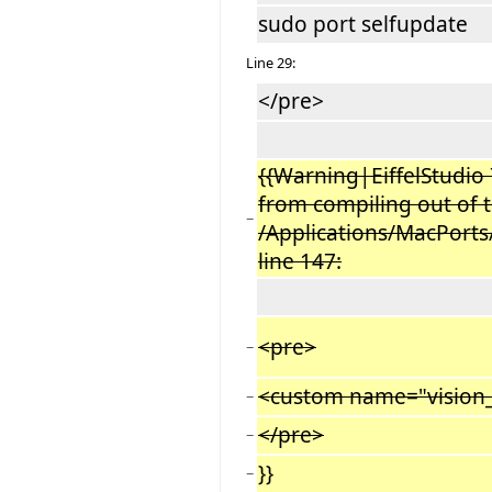
sudo port selfupdate
Line 29:
</pre>
{{Warning|EiffelStudio 
from compiling out of t
−
/Applications/MacPorts/
line 147:
<pre>
−
<custom name="vision_
−
</pre>
−
}}
−