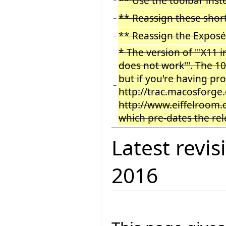
** Use the toolbar inst
−
** Reassign these short
−
** Reassign the Exposé
−
* The version of '''X11
does not work'''. The 1
but if you're having pr
−
http://trac.macosforge.
http://www.eiffelroom.
which pre-dates the rel
Latest revis
2016