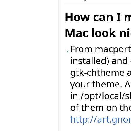
How can I m
Mac look ni
From macports,
installed) an
gtk-chtheme a
your theme. A
in /opt/local
of them on th
http://art.gn