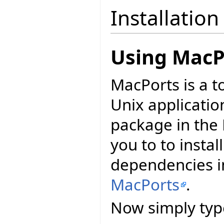
Installation
Using MacP
MacPorts is a t
Unix applicatio
package in the 
you to to install
dependencies in
MacPorts
.
Now simply typ