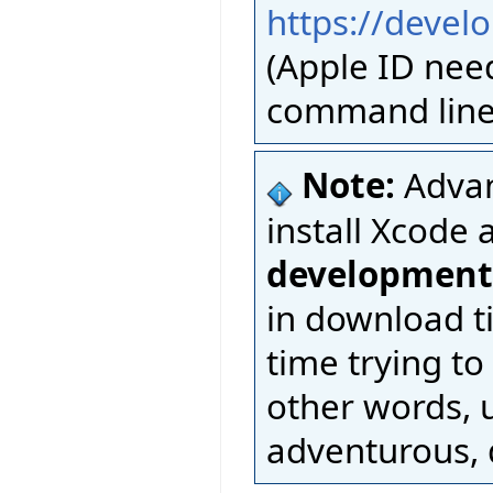
https://devel
(Apple ID nee
command line 
Note:
Advan
install Xcode 
development
in download t
time trying to
other words, u
adventurous, d