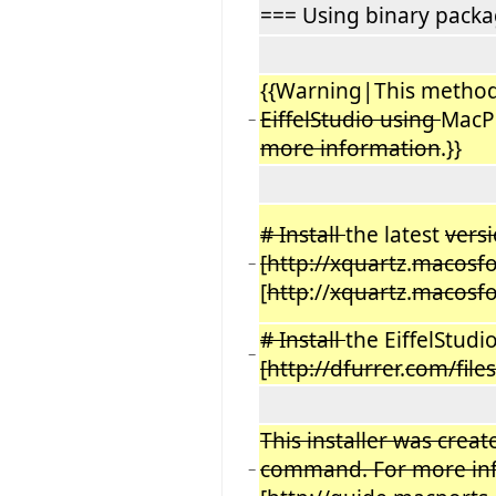
=== Using binary pack
{{Warning|This metho
EiffelStudio using
MacP
−
more information
.}}
# Install
the latest
versi
[http://xquartz
.
macosf
−
[
http
://
xquartz
.
macosf
# Install
the EiffelStudi
−
[http://dfurrer
.
com/file
This installer was crea
command. For more info
−