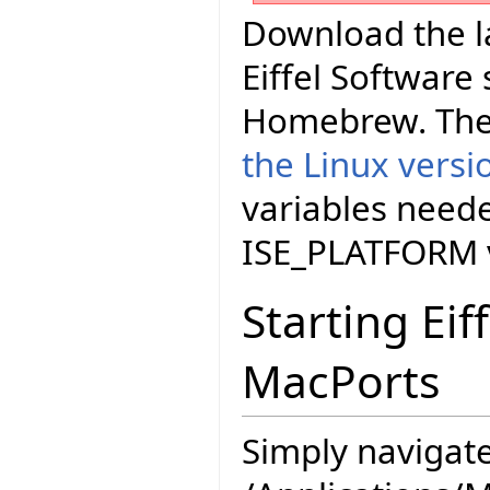
Download the la
Eiffel Software
Homebrew. The
the Linux versi
variables neede
ISE_PLATFORM v
Starting Eif
MacPorts
Simply navigate