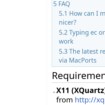
5
FAQ
5.1
How can I m
nicer?
5.2
Typing ec o
work
5.3
The latest re
via MacPorts
Requiremen
X11 (XQuartz
from
http://x