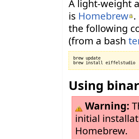
A light-weight a
is
Homebrew
.
the following c
(from a bash
te
brew update

Using bina
Warning:
Th
initial install
Homebrew.