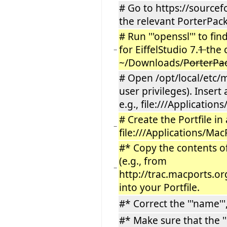
# Go to https://sourcef
the relevant PorterPack
# Run '''openssl''' to fi
for EiffelStudio 7.
1
the 
−
~/Downloads/
PorterPa
# Open /opt/local/etc/m
user privileges). Insert
e.g., file:///Applicatio
# Create the Portfile in a
−
file:///Applications/Ma
#* Copy the contents of 
(e.g., from
−
http://trac.macports.o
into your Portfile.
#* Correct the '''name''',
#* Make sure that the ''