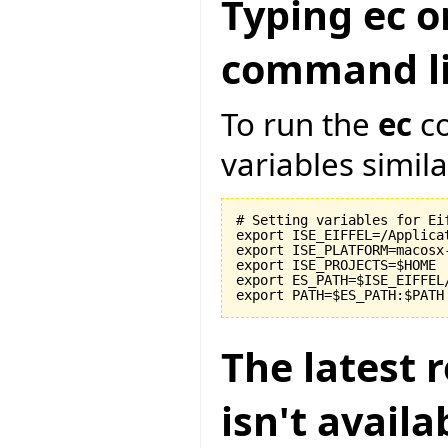
Typing ec o
command li
To run the
ec
co
variables similar
# Setting variables for Eif
export ISE_EIFFEL=/Applicat
export ISE_PLATFORM=macosx-
export ISE_PROJECTS=$HOME

export ES_PATH=$ISE_EIFFEL
The latest r
isn't avail