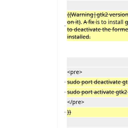
{{Warning|gtk2 version
on it)
.
A fix
is to install
g
−
to deactivate the forme
installed.
<pre>
sudo port deactivate g
−
sudo port activate gtk
−
</pre>
}}
−