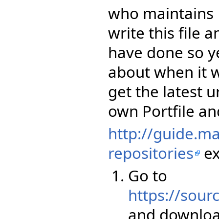
who maintains E
write this file 
have done so y
about when it wi
get the latest u
own Portfile and
http://guide.m
repositories
ex
Go to
https://sourc
and downloa