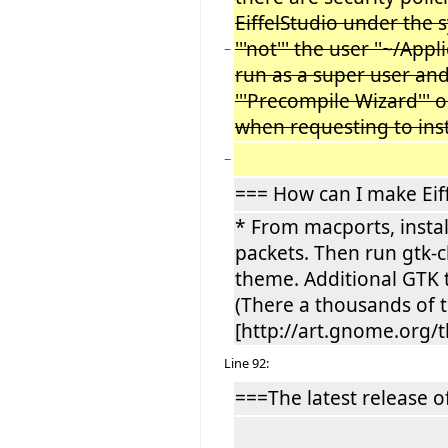
EiffelStudio under the s
'''not''' the user ''~/Ap
−
run as a super user and 
'''Precompile Wizard''' o
when requesting to insta
−
=== How can I make Eiff
* From macports, instal
packets. Then run gtk-
theme. Additional GTK 
(There a thousands of 
[http://art.gnome.org/
Line 92:
===The latest release of