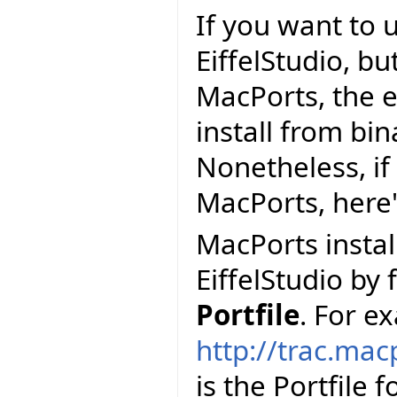
If you want to 
EiffelStudio, but
MacPorts, the e
install from bi
Nonetheless, if 
MacPorts, here
MacPorts install
EiffelStudio by 
Portfile
. For e
http://trac.mac
is the Portfile 