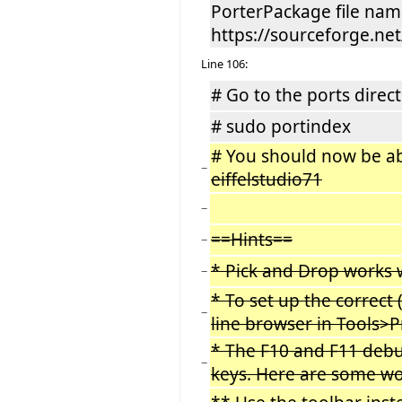
PorterPackage file nam
https://sourceforge.net/
Line 106:
# Go to the ports direct
# sudo portindex
# You should now be able
−
eiffelstudio71
−
==Hints==
−
* Pick and Drop works w
−
* To set up the correc
−
line browser in Tools>P
* The F10 and F11 debu
−
keys. Here are some w