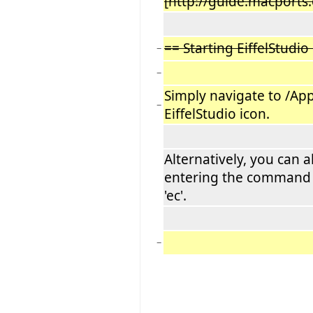
[http://guide.macports
== Starting EiffelStudio
−
−
Simply navigate to /App
−
EiffelStudio icon.
Alternatively, you can 
entering the command '
'ec'.
−