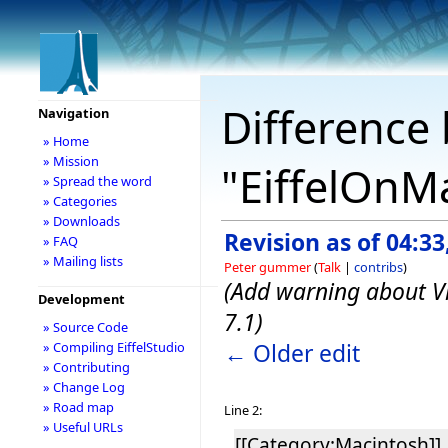
Difference 
Navigation
» Home
» Mission
"EiffelOnM
» Spread the word
» Categories
» Downloads
Revision as of 04:3
» FAQ
» Mailing lists
Peter gummer
(
Talk
|
contribs
)
(Add warning about Vi
Development
7.1)
» Source Code
← Older edit
» Compiling EiffelStudio
» Contributing
» Change Log
» Road map
Line 2:
» Useful URLs
[[Category:Macintosh]]