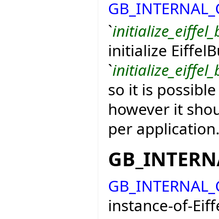
GB_INTERNAL
`
initialize_eiffel_
initialize Eiffel
`
initialize_eiffel_
so it is possible
however it shou
per application
GB_INTER
GB_INTERNAL
instance-of-Eiff