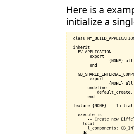
Here is a exam
initialize a sing
 class MY_BUILD_APPLICATION
 inherit

   EV_APPLICATION

   	export

   		{NONE} all

   	end

   GB_SHARED_INTERNAL_COMPO
   	export

   		{NONE} all

       undefine

           default_create, 
       end

 feature {NONE} -- Initiali
   execute is

       -- Create new Eiffe
     local

       l_components: GB_INT
     do
