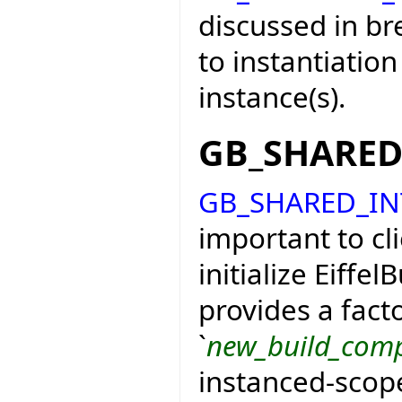
discussed in bre
to instantiation 
instance(s).
GB_SHARE
GB_SHARED_I
important to clie
initialize Eiffe
provides a fact
`
new_build_com
instanced-scop