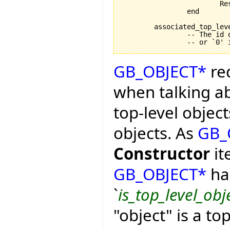
			Result := associated_top_level_object > 0

		end

	associated_top_level_object: INTEGER

		-- The id of the top level object `Current' represents,

GB_OBJECT*
req
when talking ab
top-level object
objects. As
GB_
Constructor
it
GB_OBJECT*
has
`
is_top_level_obj
"object" is a t