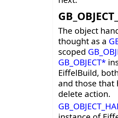
GB_OBJECT
The object hand
thought as a
G
scoped
GB_OBJ
GB_OBJECT*
ins
EiffelBuild, bot
and those that
delete action.
GB_OBJECT_HA
instance of Eiff