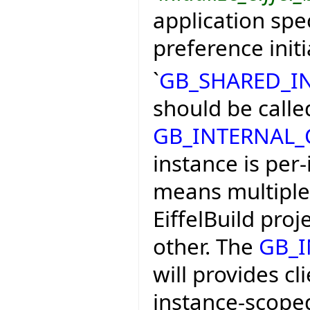
application spec
preference initi
`
GB_SHARED_I
should be calle
GB_INTERNAL
instance is per-
means multiple 
EiffelBuild proj
other. The
GB_
will provides cl
instance-scoped