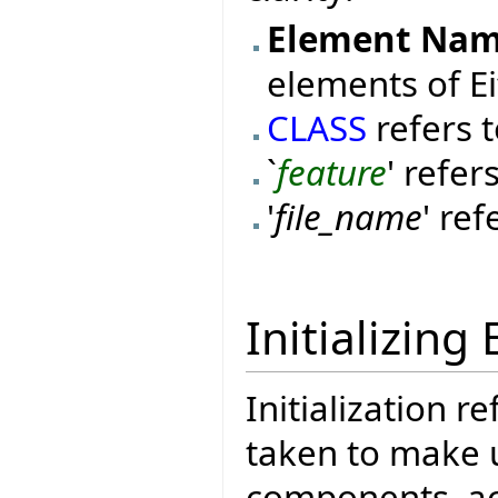
Element Na
elements of Ei
CLASS
refers t
`
feature
' refer
'
file_name
' ref
Initializing 
Initialization r
taken to make u
components, acti