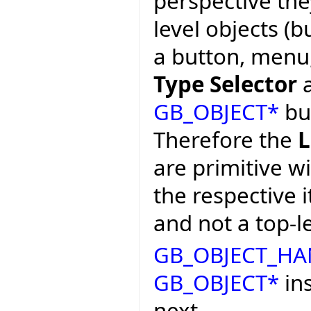
perspective the
level objects (b
a button, menu, 
Type Selector
a
GB_OBJECT*
bu
Therefore the
L
are primitive w
the respective 
and not a top-le
GB_OBJECT_HA
GB_OBJECT*
ins
next.