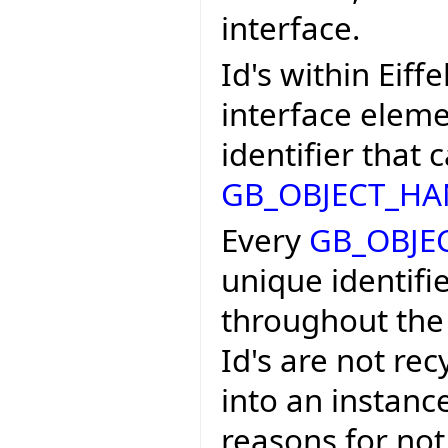
interface.
Id's within Eiff
interface eleme
identifier that
GB_OBJECT_HA
Every
GB_OBJE
unique identifier
throughout the 
Id's are not rec
into an instance
reasons for not