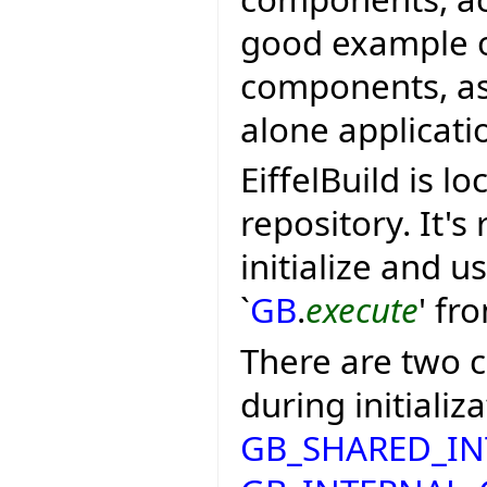
good example of
components, as a
alone applicati
EiffelBuild is lo
repository. It's
initialize and u
`
GB
.
execute
' fr
There are two c
during initializa
GB_SHARED_I