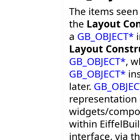
The items seen
the
Layout Con
a
GB_OBJECT*
i
Layout Constr
GB_OBJECT*
, w
GB_OBJECT*
ins
later.
GB_OBJEC
representation 
widgets/compon
within EiffelBui
interface, via 