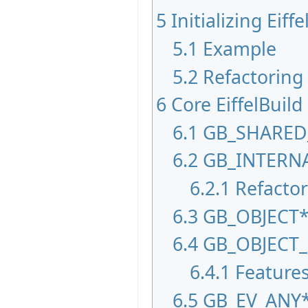
5
Initializing Eiffe
5.1
Example
5.2
Refactoring
6
Core EiffelBuild
6.1
GB_SHARED
6.2
GB_INTERN
6.2.1
Refactor
6.3
GB_OBJECT
6.4
GB_OBJECT
6.4.1
Feature
6.5
GB_EV_ANY