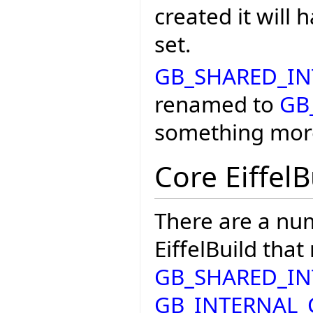
created it will
set.
GB_SHARED_I
renamed to
GB
something mor
Core EiffelB
There are a nu
EiffelBuild that
GB_SHARED_I
GB_INTERNAL