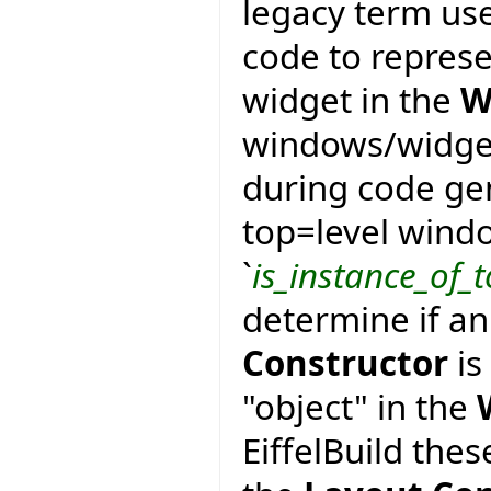
legacy term use
code to represe
widget in the
W
windows/widgets
during code gen
top=level wind
`
is_instance_of_t
determine if an
Constructor
is
"object" in the
EiffelBuild the