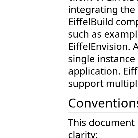
integrating the 
EiffelBuild co
such as example
EiffelEnvision. 
single instance 
application. Ei
support multipl
Convention
This document 
clarity: