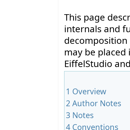
This page descr
internals and fu
decomposition 
may be placed i
EiffelStudio and
1
Overview
2
Author Notes
3
Notes
4
Conventions