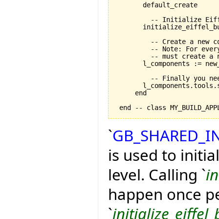
       default_create

         -- Initialize Eif
       initialize_eiffel_bu
         -- Create a new co
         -- Note: For ever
         -- must create a n
       l_components := new_
         -- Finally you ne
       l_components.tools.
     end

`
GB_SHARED_I
is used to initi
level. Calling `
in
happen once pe
`
initialize_eiffel_