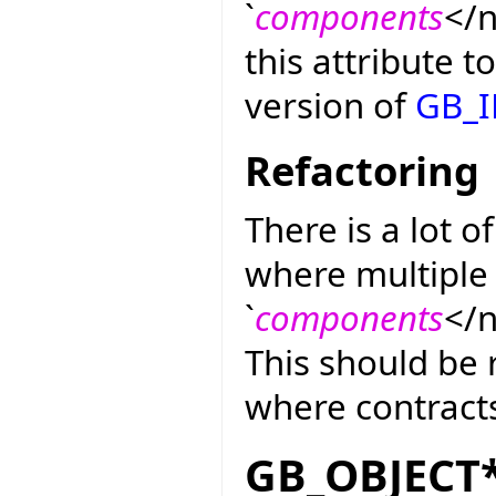
`
components
</n
this attribute t
version of
GB_
Refactoring
There is a lot o
where multiple 
`
components
</n
This should be r
where contracts
GB_OBJECT