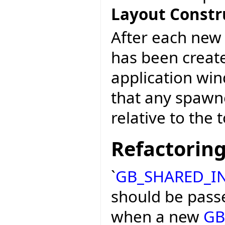
Layout Constr
After each ne
has been create
application win
that any spawn
relative to the 
Refactorin
`
GB_SHARED_I
should be passe
when a new
GB