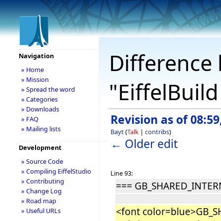
Difference 
Navigation
» Home
» Mission
"EiffelBuil
» Spread the word
» Categories
» Downloads
Revision as of 08:59
» FAQ
» Mailing lists
Bayt
(
Talk
|
contribs
)
← Older edit
Development
» Source Code
» Compiling EiffelStudio
Line 93:
» Contributing
=== GB_SHARED_INTE
» Change Log
» Road map
<font color=blue>GB_
» Useful URLs