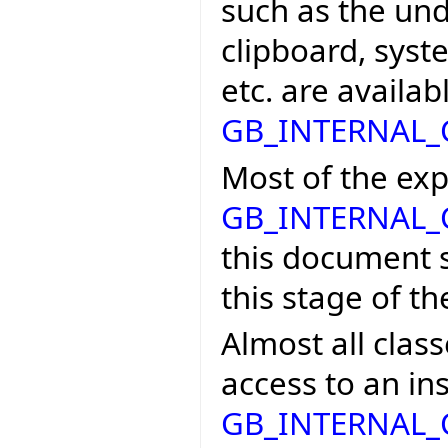
such as the un
clipboard, syst
etc. are availab
GB_INTERNAL
Most of the exp
GB_INTERNAL
this document s
this stage of t
Almost all class
access to an in
GB_INTERNAL