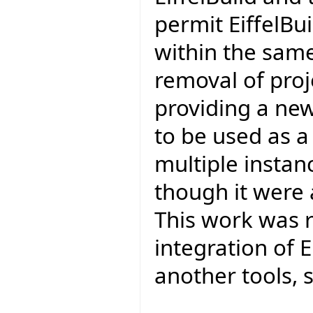
permit EiffelBu
within the same
removal of proj
providing a new
to be used as a
multiple instan
though it were 
This work was r
integration of E
another tools, s