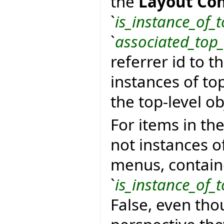
the
Layout Con
`
is_instance_of_t
`
associated_top_
referrer id to t
instances of top
the top-level ob
For items in th
not instances of
menus, containers
`
is_instance_of_t
False, even tho