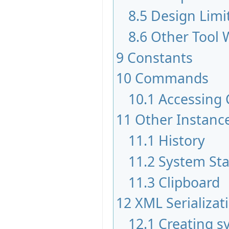
8.5
Design Limi
8.6
Other Tool
9
Constants
10
Commands
10.1
Accessing
11
Other Instan
11.1
History
11.2
System St
11.3
Clipboard
12
XML Serializat
12.1
Creating s