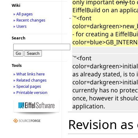
only important
only
to 
Wiki
EiffelBuild on an appli
» All pages
`''<font
−
» Recent changes
color=darkgreen>new_b
» Users
- for creating a EiffelB
Search
color=blue>GB_INTER
`''<font
color=darkgreen>initial
Tools
as already stated, is to i
» What links here
» Related changes
color=darkgreen>initial
» Special pages
currently has no protecti
» Printable version
once, however it shoul
application.
Revision as 