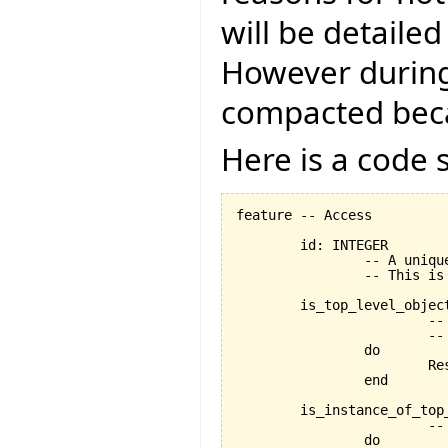
will be detailed 
However during 
compacted becau
Here is a code
feature -- Access

	id: INTEGER

		-- A unique id representing `Current'.

		-- This is stored in the XML.

	is_top_level_object: BOOLEAN is

			-- Is `Current' a top level object in the structure?

			-- i.e. is it represented by an individual class?

		do

			Result := widget_selector_item /= Void

		end

	is_instance_of_top_level_object: BOOLEAN is

			-- Does `Current' represent a top level object within the system.

		do
