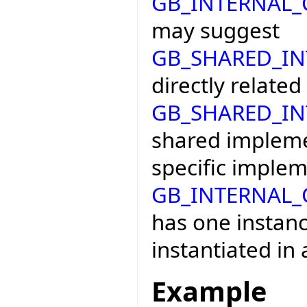
GB_INTERNAL
may suggest
GB_SHARED_I
directly related
GB_SHARED_I
shared impleme
specific implem
GB_INTERNAL
has one instanc
instantiated in 
Example