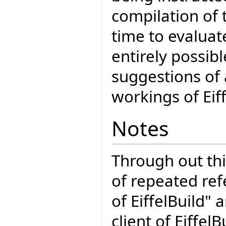
compilation of 
time to evaluat
entirely possibl
suggestions of 
workings of Eiff
Notes
Through out th
of repeated ref
of EiffelBuild" 
client of Eiffel