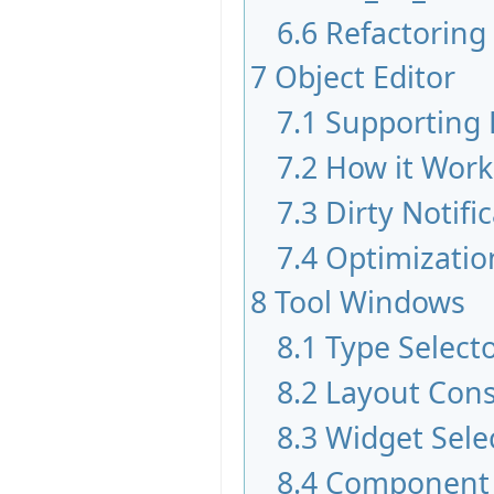
6.6
Refactoring
7
Object Editor
7.1
Supporting 
7.2
How it Work
7.3
Dirty Notifi
7.4
Optimizatio
8
Tool Windows
8.1
Type Select
8.2
Layout Cons
8.3
Widget Sele
8.4
Component 