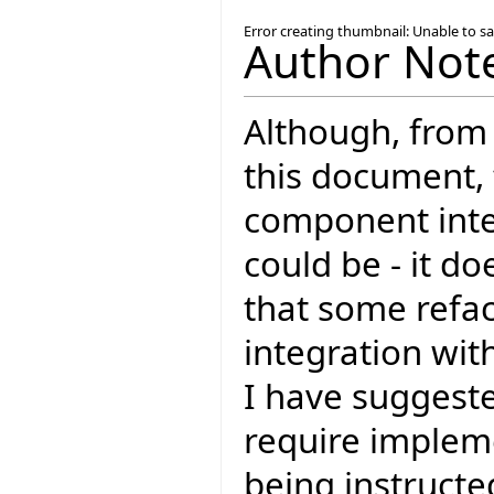
Error creating thumbnail: Unable to s
Author Not
Although, from 
this document, t
component inter
could be - it d
that some refac
integration wit
I have suggeste
require impleme
being instructe