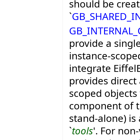
should be crea
`
GB_SHARED_I
GB_INTERNAL
provide a single
instance-scoped
integrate Eiffel
provides direct 
scoped objects 
component of th
stand-alone) is 
`
tools
'. For non