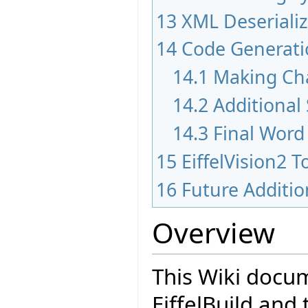
13
XML Deserializ
14
Code Generati
14.1
Making Ch
14.2
Additional
14.3
Final Word
15
EiffelVision2 T
16
Future Additi
Overview
This Wiki docum
EiffelBuild and