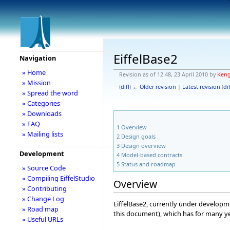
EiffelBase2
Navigation
» Home
Revision as of 12:48, 23 April 2010 by
Ken
» Mission
(
diff
)
← Older revision
|
Latest revision
(
dif
» Spread the word
» Categories
» Downloads
» FAQ
1
Overview
» Mailing lists
2
Design goals
3
Design overview
Development
4
Model-based contracts
5
Status and roadmap
» Source Code
» Compiling EiffelStudio
Overview
» Contributing
» Change Log
EiffelBase2, currently under developmen
» Road map
this document), which has for many yea
» Useful URLs