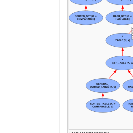
Container class hierarchy