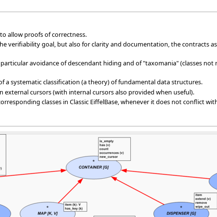
d to allow proofs of correctness.
f the verifiability goal, but also for clarity and documentation, the contracts
n particular avoidance of descendant hiding and of "taxomania" (classes not
n of a systematic classification (a theory) of fundamental data structures.
 external cursors (with internal cursors also provided when useful).
corresponding classes in Classic EiffelBase, whenever it does not conflict wi