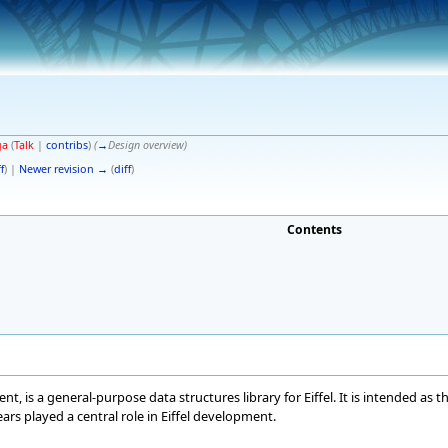
ga
(
Talk
|
contribs
)
(
→
Design overview
)
f
) |
Newer revision →
(
diff
)
Contents
t, is a general-purpose data structures library for Eiffel. It is intended as 
rs played a central role in Eiffel development.