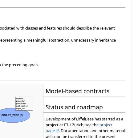
 associated with classes and features should describe the relevant
 representing a meaningful abstraction, unnecessary inheritance
th the preceding goals.
Model-based contracts
Status and roadmap
Development of EiffelBase has started as a
project at ETH Zurich; see the
project
page
. Documentation and other material
will soon be transferred to the present