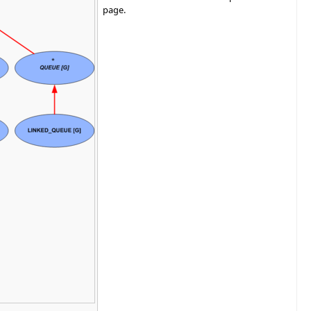
page.