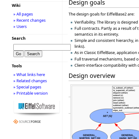
Design goals
Wiki
» All pages
The design goals for EiffelBase2 are:
» Recent changes
Verifiability. The library is designe
» Users
Full contracts. Partly as a result o
semantics in its entirety.
Search
Simple and consistent hierarchy, i
links).
As in Classic EiffelBase, applicatio
Full traversal mechanisms, based on
Client-interface compatibility with 
Tools
Design overview
» What links here
» Related changes
» Special pages
» Printable version