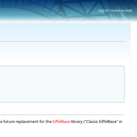
Log in / create account
the future replacement for the
EiffelBase
library ("Classic EiffelBase" in