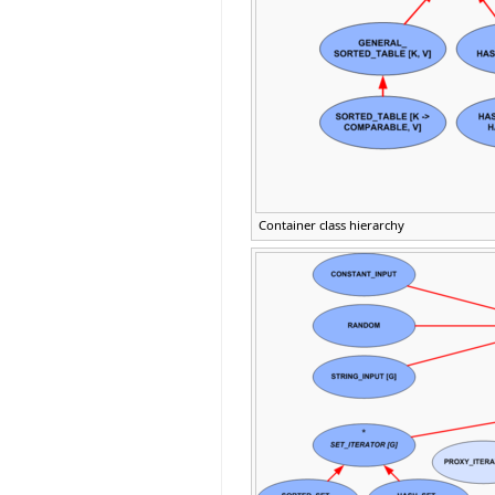
Container class hierarchy