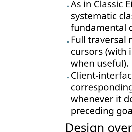
As in Classic E
systematic clas
fundamental d
Full traversa
cursors (with 
when useful).
Client-interfa
corresponding 
whenever it do
preceding goa
Design ove