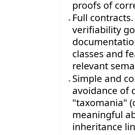
proofs of corr
Full contracts.
verifiability g
documentation
classes and f
relevant semant
Simple and con
avoidance of 
"taxomania" (
meaningful ab
inheritance lin