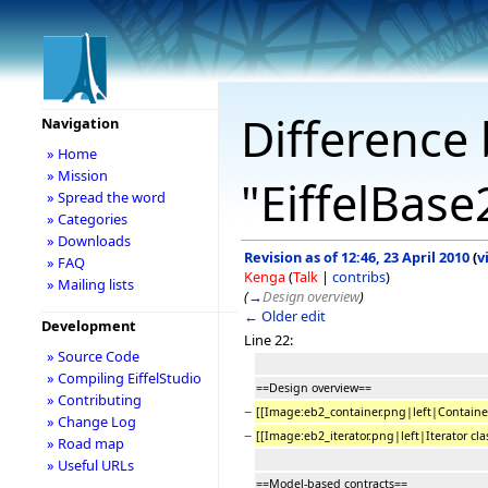
Difference 
Navigation
» Home
» Mission
"EiffelBase
» Spread the word
» Categories
» Downloads
Revision as of 12:46, 23 April 2010
(
v
» FAQ
Kenga
(
Talk
|
contribs
)
» Mailing lists
(
→
Design overview
)
← Older edit
Development
Line 22:
» Source Code
» Compiling EiffelStudio
==Design overview==
» Contributing
−
[[Image:eb2_container.png|left|Container
» Change Log
−
[[Image:eb2_iterator.png|left|Iterator cla
» Road map
» Useful URLs
==Model-based contracts==