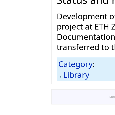
Development of 
project at ETH 
Documentation 
transferred to 
Category
:
Library
Disc