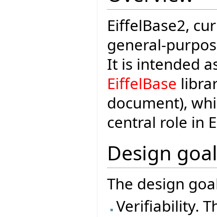
EiffelBase2, cu
general-purpose 
It is intended 
EiffelBase
librar
document), whi
central role in 
Design goal
The design goal
Verifiability. 