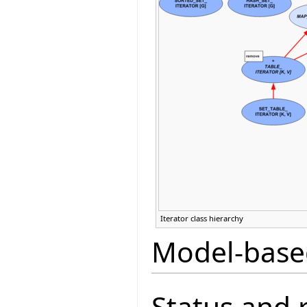
Iterator class hierarchy
Model-base
Status and