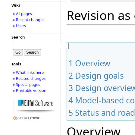
Wiki
Revision as 
» All pages
» Recent changes
» Users
Search
1
Overview
Tools
» What links here
2
Design goals
» Related changes
» Special pages
3
Design overvie
» Printable version
4
Model-based co
5
Status and roa
Overview