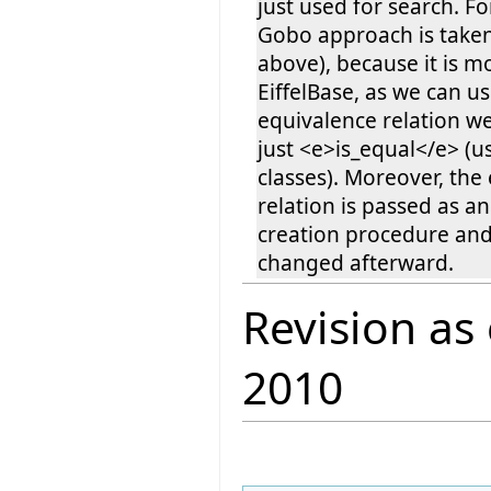
just used for search. For
Gobo approach is taken (
above), because it is mo
EiffelBase, as we can u
equivalence relation w
just <e>is_equal</e> (us
classes). Moreover, the
relation is passed as a
creation procedure an
changed afterward.
Revision as
2010