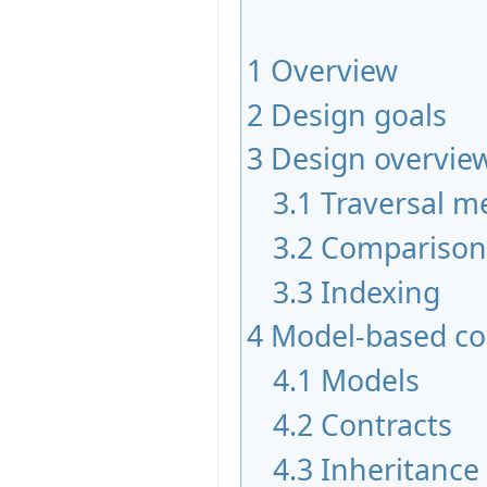
1
Overview
2
Design goals
3
Design overvie
3.1
Traversal me
3.2
Comparison 
3.3
Indexing
4
Model-based co
4.1
Models
4.2
Contracts
4.3
Inheritance