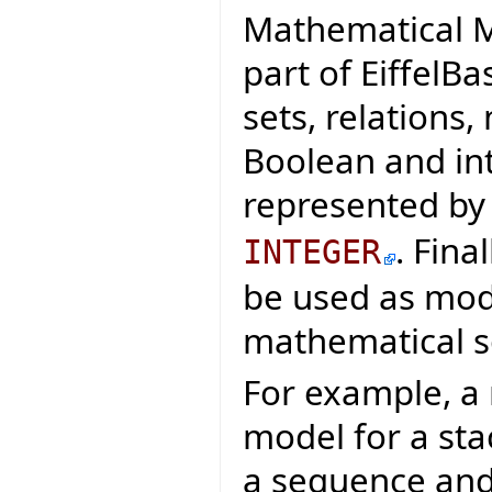
Mathematical M
part of EiffelB
sets, relations
Boolean and in
represented by
. Fina
INTEGER
be used as mod
mathematical so
For example, a
model for a sta
a sequence and 