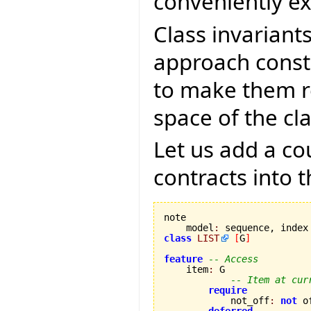
conveniently e
Class invariant
approach const
to make them re
space of the cla
Let us add a c
contracts into 
note

    model
:
class
LIST
[
G
]
feature
-- Access
    item
:
 G

-- Item at cur
require
            not_off
:
not
 of