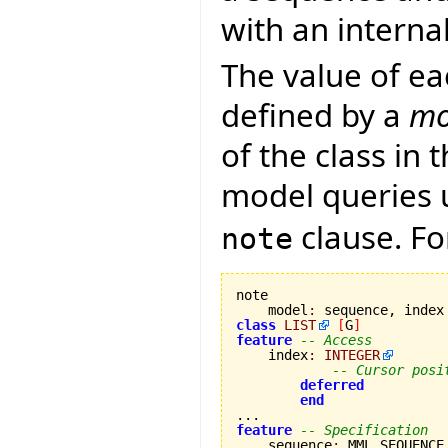
with an internal
The value of e
defined by a
mo
of the class in 
model queries 
clause. Fo
note
note

    model
:
class
LIST
[
G
]
feature
-- Access
    index
:
INTEGER
-- Cursor posi
deferred
end
feature
-- Specification
    sequence
:
 MML_SEQUENCE