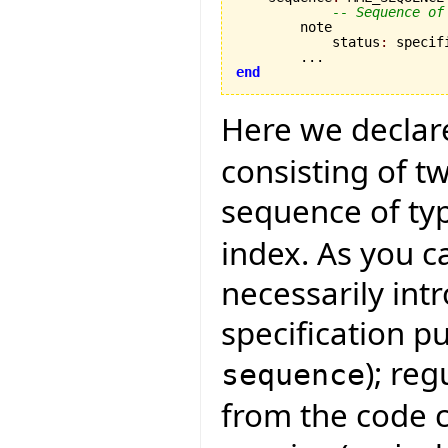
-- Sequence of
        note

            status
:
 specifi
end
Here we declar
consisting of 
sequence of ty
index. As you c
necessarily intr
specification p
); re
sequence
from the code 