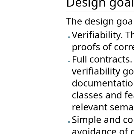
Design goal
The design goal
Verifiability. 
proofs of corr
Full contracts.
verifiability g
documentation
classes and f
relevant semant
Simple and con
avoidance of 