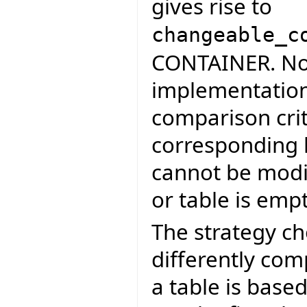
gives rise to
changeable_c
CONTAINER. Not
implementation
comparison crit
corresponding h
cannot be modif
or table is empt
The strategy cho
differently com
a table is base