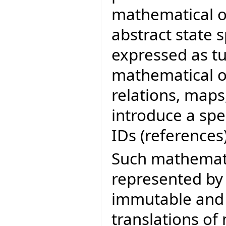
mathematical obj
abstract state s
expressed as t
mathematical ob
relations, maps
introduce a spe
IDs (references)
Such mathemati
represented b
immutable and 
translations of