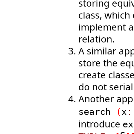
storing equiv
class, which
implement an
relation.
A similar ap
store the eq
create class
do not serial
Another app
search
(
x
:
introduce
e