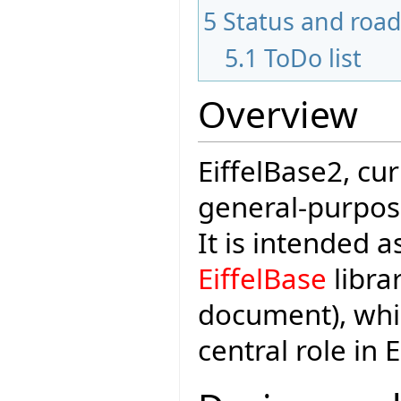
5
Status and roa
5.1
ToDo list
Overview
EiffelBase2, cu
general-purpose 
It is intended 
EiffelBase
librar
document), whi
central role in 