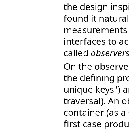
the design insp
found it natura
measurements 
interfaces to a
called
observer
On the observe
the defining pr
unique keys") a
traversal). An 
container (as a
first case prod