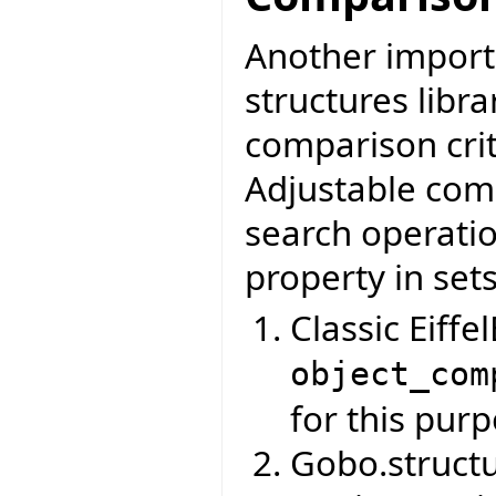
Another importa
structures libr
comparison crit
Adjustable comp
search operati
property in set
Classic Eiff
object_com
for this purp
Gobo.struct