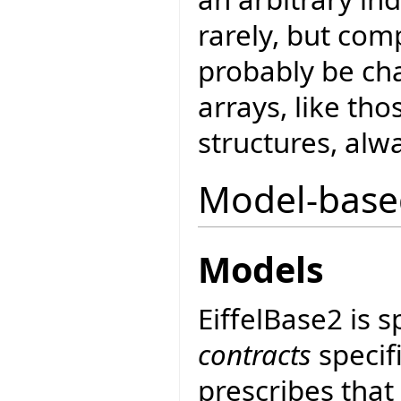
rarely, but comp
probably be cha
arrays, like th
structures, alwa
Model-base
Models
EiffelBase2 is 
contracts
specif
prescribes that