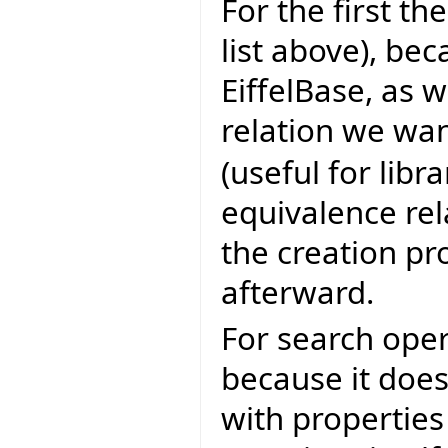
For the first th
list above), bec
EiffelBase, as 
relation we wan
(useful for libr
equivalence rel
the creation p
afterward.
For search oper
because it does
with properties 