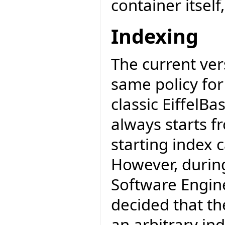
container itself
Indexing
The current ver
same policy for
classic EiffelBas
always starts f
starting index c
However, during
Software Engine
decided that the
an arbitrary ind