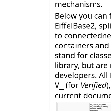
mechanisms.
Below you can f
EiffelBase2, spl
to connectedness
containers and
stand for class
library, but are 
developers. All
(for
Verified
)
V_
current documen