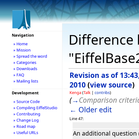
Difference 
Navigation
» Home
» Mission
"EiffelBase
» Spread the word
» Categories
» Downloads
Revision as of 13:4
» FAQ
» Mailing lists
2010
(
view source
)
Kenga
(
Talk
|
contribs
)
Development
(
→
Comparison criteri
» Source Code
← Older edit
» Compiling EiffelStudio
» Contributing
Line 47:
» Change Log
» Road map
An additional question 
» Useful URLs