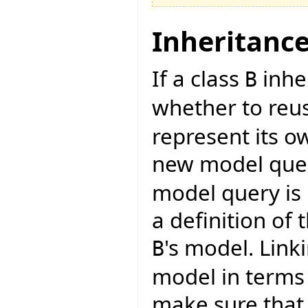
Inheritanc
If a class
inhe
B
whether to reu
represent its o
new model quer
model query is 
a definition of
's model. Link
B
model in terms 
make sure that