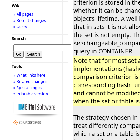
criterion is stored in th
Wiki
whether it can be chan
» All pages
object's lifetime. A wel
» Recent changes
that in sets it is not al
» Users
the set is not empty. Thi
Search
<e>changeable_compari
query in CONTAINER.
Note that for most set 
Tools
implementations (hashe
» What links here
comparison criterion is
−
» Related changes
corresponding hash func
» Special pages
and cannot be modified 
» Printable version
when the set or table i
The strategy chosen in E
treat differently compar
which a set or a table 