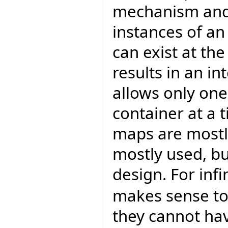
mechanism and 
instances of an
can exist at th
results in an i
allows only one
container at a t
maps are mostly
mostly used, bu
design. For inf
makes sense t
they cannot hav