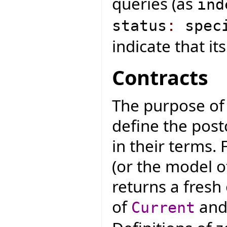
queries (as
ind
status
:
speci
indicate that it
Contracts
The purpose of 
define the post
in their terms. 
(or the model of
returns a fresh
of
and 
Current