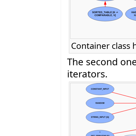
Container class 
The second one 
iterators.