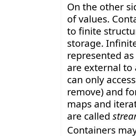
On the other si
of values. Cont
to finite struc
storage. Infinit
represented as
are external to
can only access
remove) and fo
maps and iterato
are called
stre
Containers may 