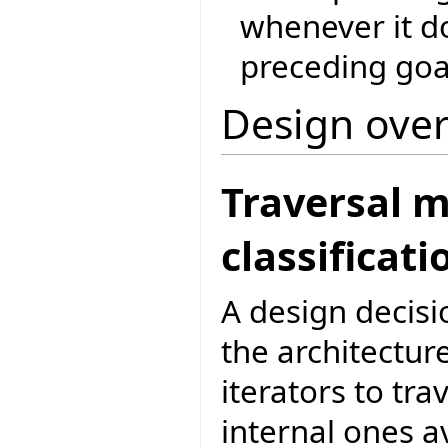
whenever it do
preceding goa
Design ove
Traversal 
classificati
A design decisi
the architecture
iterators to tr
internal ones av