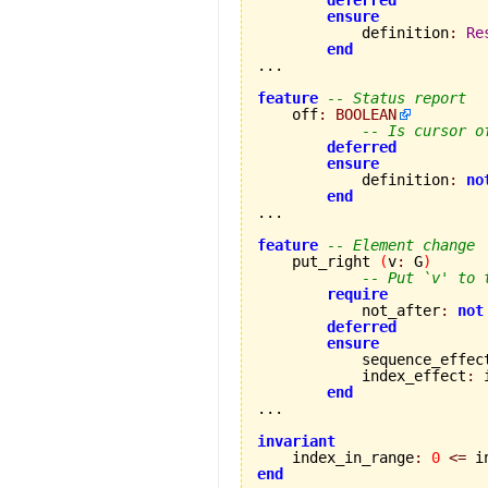
deferred
ensure
            definition
:
Re
end
...

feature
-- Status report
    off
:
BOOLEAN
-- Is cursor o
deferred
ensure
            definition
:
no
end
...

feature
-- Element change
    put_right 
(
v
:
 G
)
-- Put `v' to 
require
            not_after
:
not
deferred
ensure
            sequence_effec
            index_effect
:
 
end
...

invariant

    index_in_range
:
0
<=
 i
end