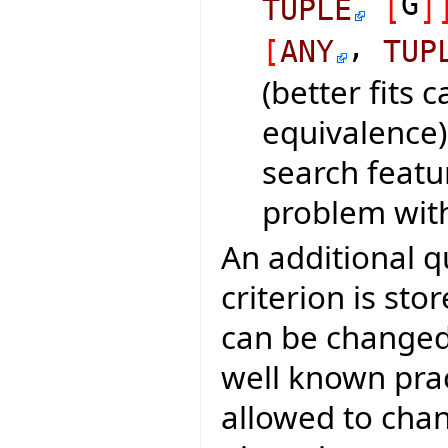
G
TUPLE
[
]
,
[
ANY
TUP
(better fits 
equivalence)
search featu
problem with
An additional q
criterion is sto
can be changed 
well known pract
allowed to chang