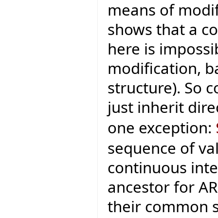
means of modif
shows that a co
here is impossi
modification, b
structure). So 
just inherit dir
one exception:
sequence of val
continuous inte
ancestor for AR
their common 