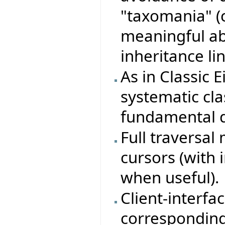
"taxomania" (
meaningful ab
inheritance lin
As in Classic E
systematic clas
fundamental d
Full traversa
cursors (with 
when useful).
Client-interfa
corresponding 