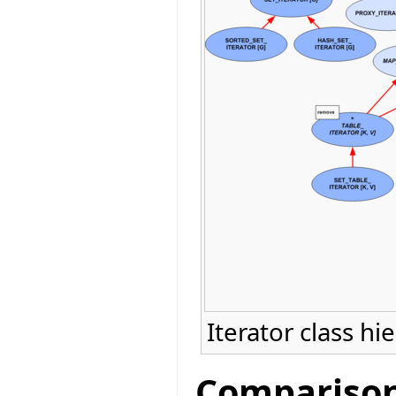
Iterator class hi
Comparison 