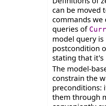
Definitions of 
can be moved to
commands we de
queries of
Cur
model query is
postcondition o
stating that it'
The model-base
constrain the w
preconditions: i
them through m