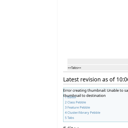
==Tabs==
Latest revision as of 10:0
Error creating thumbnail: Unable to s
thumbnail to destination
1
Editor
2
Class Pebble
3
Feature Pebble
4
Cluster/library Pebble
5
Tabs