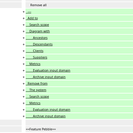
Remove all
+
----
+
Add to
+
Search scope
+
Diagram with
+
Ancestors
+
Descendants
+
Clients
+
Suppliers
+
Metrics
+
Evaluation input domain
+
Archive input domain
+
Remove from
+
The system
+
Search scope
+
Metrics
+
Evaluation input domain
+
Archive input domain
==Feature Pebble==