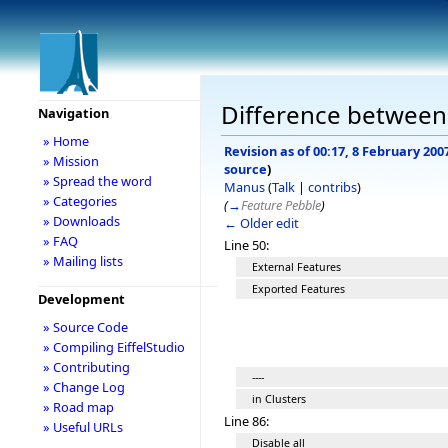
Difference between r
Navigation
» Home
Revision as of 00:17, 8 February 200
» Mission
source
)
» Spread the word
Manus
(
Talk
|
contribs
)
» Categories
(
→
Feature Pebble
)
» Downloads
← Older edit
» FAQ
Line 50:
» Mailing lists
External Features
Exported Features
Development
» Source Code
» Compiling EiffelStudio
» Contributing
----
» Change Log
in Clusters
» Road map
Line 86:
» Useful URLs
Disable all