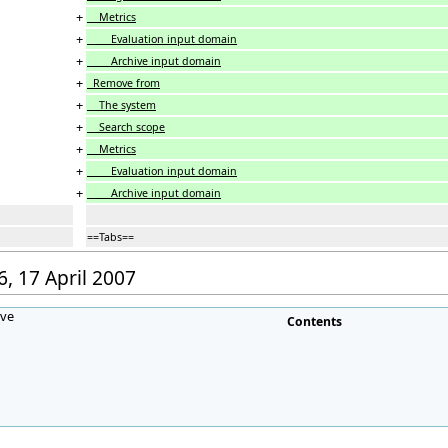
+
Metrics
+
Evaluation input domain
+
Archive input domain
+
Remove from
+
The system
+
Search scope
+
Metrics
+
Evaluation input domain
+
Archive input domain
==Tabs==
6, 17 April 2007
ave
Contents