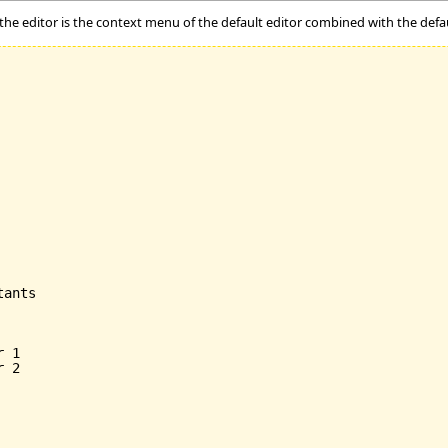
 the editor is the context menu of the default editor combined with the def
ants

 1

 2
