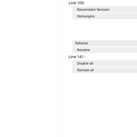
Line 109:
Descendant Versions
Homonyms
Refactor
Rename
Line 141:
Disable all
Remove all