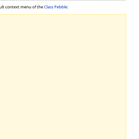
ault context menu of the
Class Pebble
: