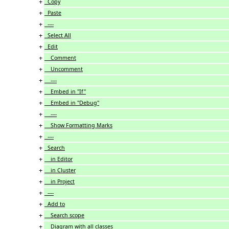
+
Copy
+
Paste
+
----
+
Select All
+
Edit
+
Comment
+
Uncomment
+
----
+
Embed in "If"
+
Embed in "Debug"
+
----
+
Show Formatting Marks
+
----
+
Search
+
in Editor
+
in Cluster
+
in Project
+
----
+
Add to
+
Search scope
+
Diagram with all classes