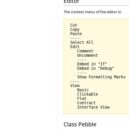
Editor
The context menu of the editor is:
 Cut

 Copy

 Paste

 ----

 Select All

 Edit

    Comment

    Uncomment

    ----

    Embed in "If"

    Embed in "Debug"

    ----

    Show Formatting Marks

 ----

 View

    Basic

    Clickable

    Flat

    Contract

Class Pebble