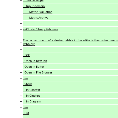
+
Search scope
+
Input domain
+
Metric Evaluation
+
Metric Archive
+
+
==Cluster/library Pebble==
+
The context menu of a cluster pebble in the editor is the context menu
+
Pebble]]:
+
+
Pick
+
Open in new Tab
+
Open in Editor
+
Open in File Browser
+
----
+
Show
+
in Context
+
in Clusters
+
in Diagram
+
----
+
Cut