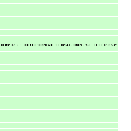
 of the default editor combined with the default context menu of the [[Cluster