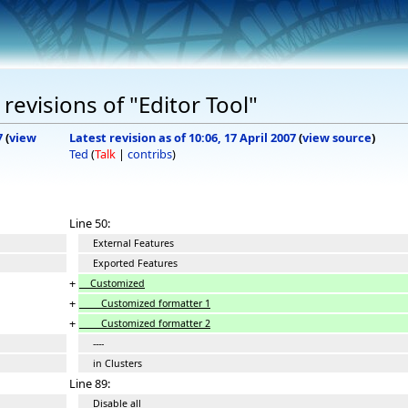
evisions of "Editor Tool"
7
(
view
Latest revision as of 10:06, 17 April 2007
(
view source
)
Ted
(
Talk
|
contribs
)
Line 50:
External Features
Exported Features
+
Customized
+
Customized formatter 1
+
Customized formatter 2
----
in Clusters
Line 89:
Disable all