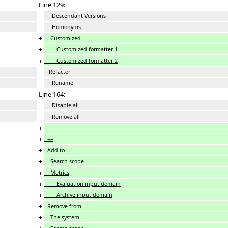
Line 129:
Descendant Versions
Homonyms
+
Customized
+
Customized formatter 1
+
Customized formatter 2
Refactor
Rename
Line 164:
Disable all
Remove all
+
+
----
+
Add to
+
Search scope
+
Metrics
+
Evaluation input domain
+
Archive input domain
+
Remove from
+
The system