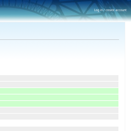
Log in / create account