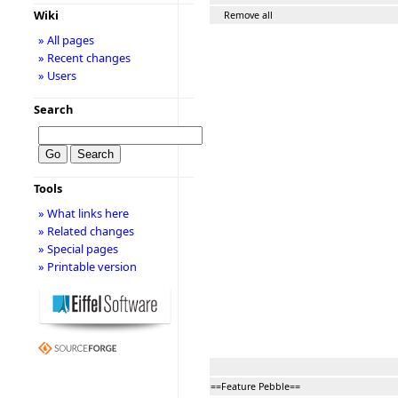
Wiki
Remove all
» All pages
» Recent changes
» Users
Search
Tools
» What links here
» Related changes
» Special pages
» Printable version
==Feature Pebble==