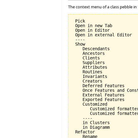
The context menu of a class pebble in
 Pick

 Open in new Tab

 Open in Editor

 Open in external Editor

 ----

 Show

    Descendants

    Ancestors

    Clients

    Suppliers

    Attributes

    Routines

    Invariants

    Creators

    Deferred Features

    Once Features and Const
    External Features

    Exported Features

    Customized

       Customized formatter
       Customized formatter
    ----

    in Clusters

    in Diagramm

 Refactor

    Rename
