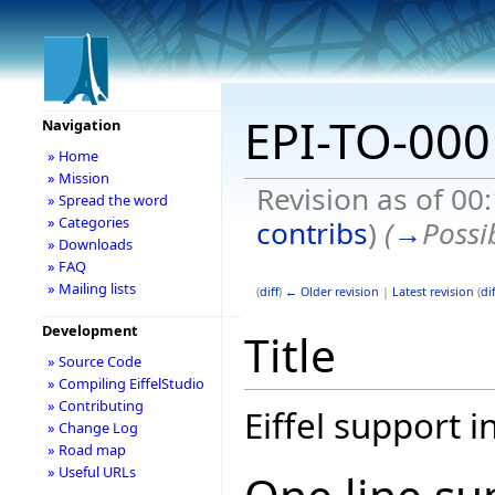
EPI-TO-000
Navigation
» Home
» Mission
Revision as of 00
» Spread the word
» Categories
contribs
)
(
→
Possi
» Downloads
» FAQ
» Mailing lists
(
diff
)
← Older revision
|
Latest revision
(
dif
Development
Title
» Source Code
» Compiling EiffelStudio
» Contributing
Eiffel support 
» Change Log
» Road map
» Useful URLs