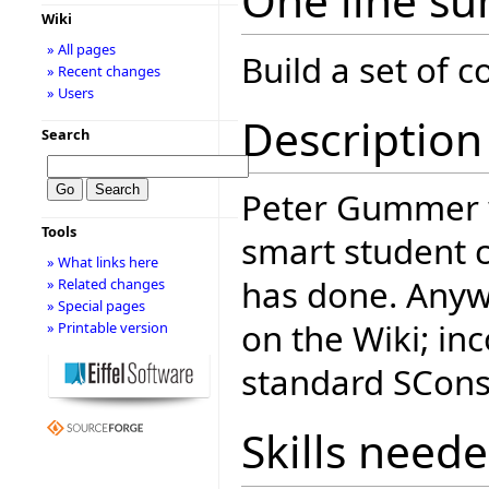
One line s
Wiki
» All pages
Build a set of
» Recent changes
» Users
Description
Search
Peter Gummer
Tools
smart student 
» What links here
has done. Anyway
» Related changes
» Special pages
on the Wiki; inc
» Printable version
standard SCons 
Skills need