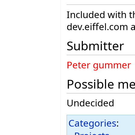
Included with th
dev.eiffel.com 
Submitter
Peter gummer
Possible m
Undecided
Categories
: