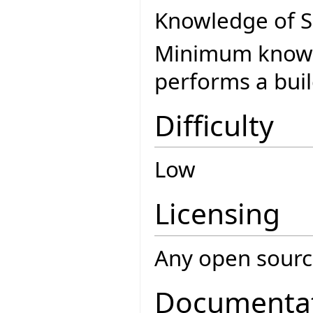
Knowledge of SC
Minimum knowle
performs a buil
Difficulty
Low
Licensing
Any open source
Documenta