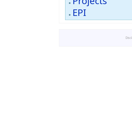
Projects
EPI
Disc