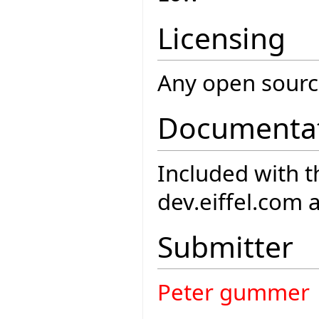
Licensing
Any open source
Documenta
Included with th
dev.eiffel.com 
Submitter
Peter gummer