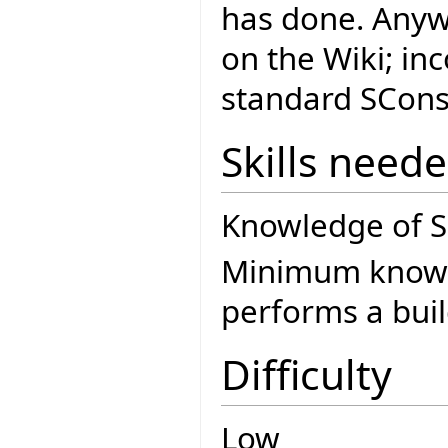
has done. Anyway
on the Wiki; inc
standard SCons 
Skills need
Knowledge of SC
Minimum knowle
performs a buil
Difficulty
Low