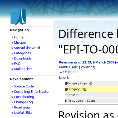
Difference 
Navigation
» Home
» Mission
"EPI-TO-00
» Spread the word
» Categories
» Downloads
Revision as of 22:13, 9 March 2009
(
v
» FAQ
Manus
(
Talk
|
contribs
)
» Mailing lists
← Older edit
Line 1:
Development
[[Category:Projects]]
» Source Code
−
[[Category:EPI]]
» Compiling EiffelStudio
== Title ==
» Contributing
Eiffel support in SCons
» Change Log
» Road map
Revision as
» Useful URLs