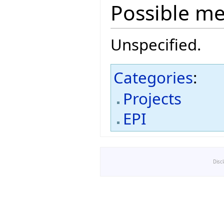
Possible m
Unspecified.
Categories
:
Projects
EPI
Disc