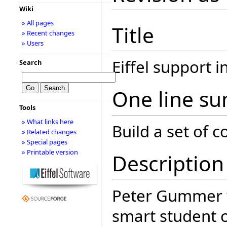
Wiki
» All pages
Title
» Recent changes
» Users
Eiffel support 
Search
One line s
Tools
» What links here
Build a set of
» Related changes
» Special pages
» Printable version
Description
Peter Gummer
smart student 