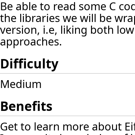
Be able to read some C cod
the libraries we will be wra
version, i.e, liking both low
approaches.
Difficulty
Medium
Benefits
Get to learn more about Ei