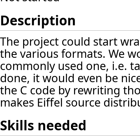
Description
The project could start wra
the various formats. We wo
commonly used one, i.e. tar,
done, it would even be ni
the C code by rewriting thos
makes Eiffel source distrib
Skills needed