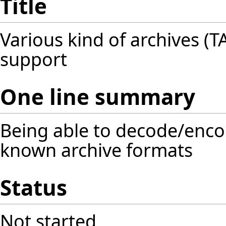
Title
Various kind of archives (TAR
support
One line summary
Being able to decode/encod
known archive formats
Status
Not started