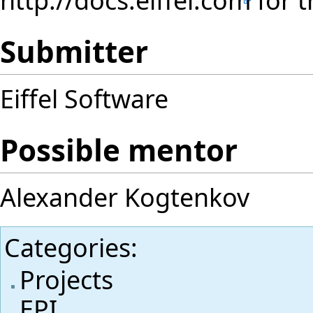
Submitter
Eiffel Software
Possible mentor
Alexander Kogtenkov
Categories
:
Projects
EPI