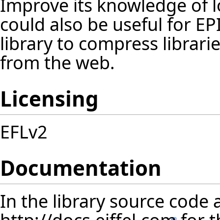
Improve its knowledge of lo
could also be useful for
EP
library to compress librar
from the web.
Licensing
EFLv2
Documentation
In the library source code 
http://docs.eiffel.com
for t