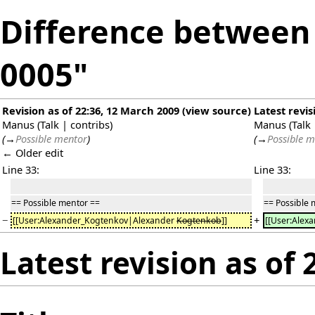
Difference between r
0005"
Revision as of 22:36, 12 March 2009
(
view source
)
Latest revis
Manus
(
Talk
|
contribs
)
Manus
(
Talk
(
→
Possible mentor
)
(
→
Possible m
← Older edit
Line 33:
Line 33:
== Possible mentor ==
== Possible 
−
+
[[User:Alexander_Kogtenkov|Alexander
Kogtenkob
]]
[[User:Ale
Latest revision as of