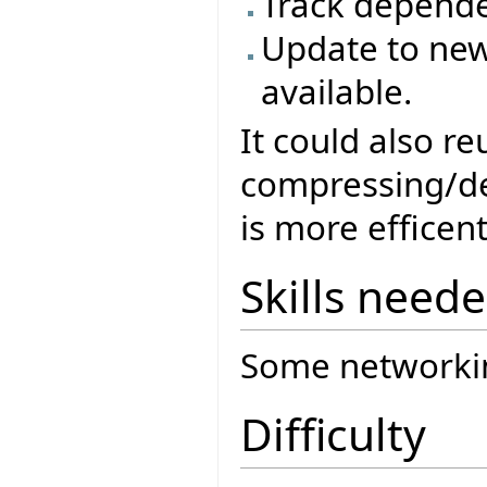
Track depende
Update to new
available.
It could also r
compressing/dec
is more efficent
Skills need
Some networki
Difficulty