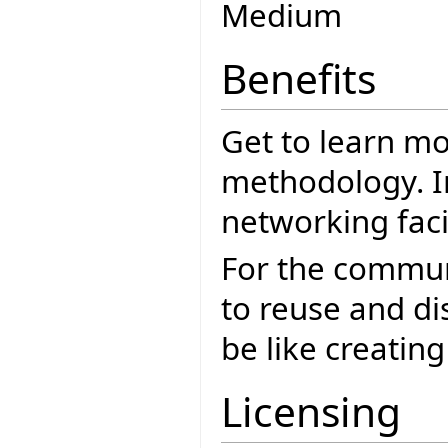
Medium
Benefits
Get to learn mo
methodology. I
networking facil
For the commun
to reuse and dis
be like creating
Licensing