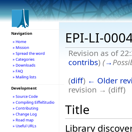
EPI-LI-000
Navigation
» Home
» Mission
Revision as of 22
» Spread the word
» Categories
contribs
)
(
→
Possi
» Downloads
» FAQ
» Mailing lists
(
diff
)
← Older rev
revision → (diff)
Development
» Source Code
» Compiling EiffelStudio
Title
» Contributing
» Change Log
» Road map
Library discove
» Useful URLs