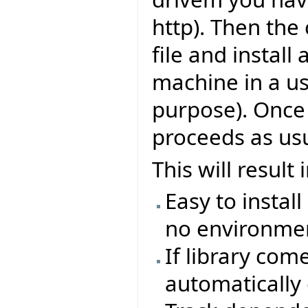
http). Then the
file and install 
machine in a us
purpose). Once 
proceeds as usu
This will result
Easy to install
no environmen
If library com
automatically