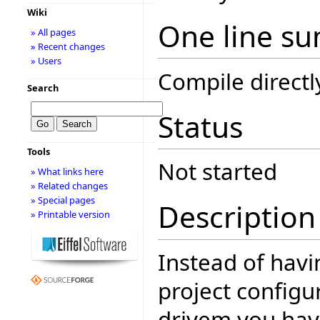
Wiki
One line s
» All pages
» Recent changes
» Users
Compile directl
Search
Status
Tools
Not started
» What links here
» Related changes
» Special pages
Description
» Printable version
Instead of havi
project configur
drivem you have