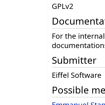
GPLv2
Documenta
For the interna
documentatio
Submitter
Eiffel Software
Possible m
Emmanuel Stap