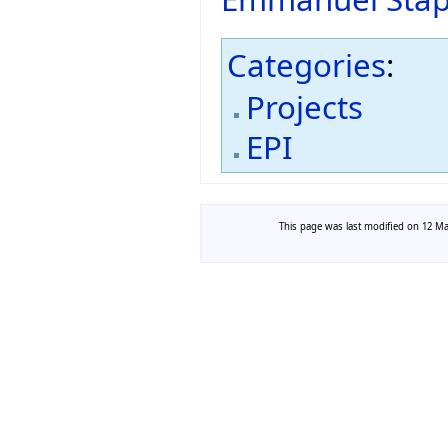
Categories
:
Projects
EPI
This page was last modified on 12 Mar