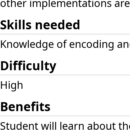
other implementations are u
Skills needed
Knowledge of encoding an
Difficulty
High
Benefits
Student will learn about 