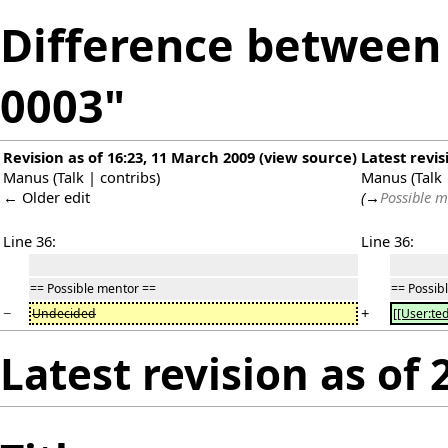
Difference between r
0003"
Revision as of 16:23, 11 March 2009
(
view source
)
Latest revis
Manus
(
Talk
|
contribs
)
Manus
(
Talk
← Older edit
(
→
Possible m
Line 36:
Line 36:
== Possible mentor ==
== Possib
−
+
Undecided
[[User:te
Latest revision as of