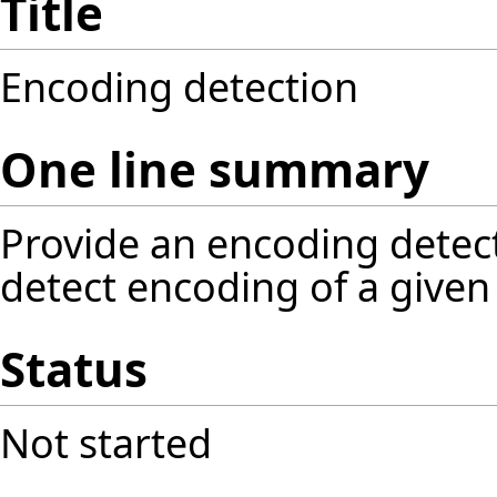
Title
Encoding detection
One line summary
Provide an encoding detect
detect encoding of a given 
Status
Not started