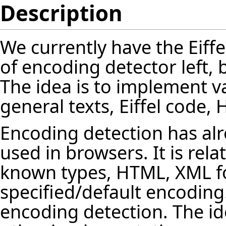
Description
We currently have the Eiffe
of encoding detector left,
The idea is to implement v
general texts, Eiffel code
Encoding detection has a
used in browsers. It is relat
known types, HTML, XML f
specified/default encoding. 
encoding detection. The ide