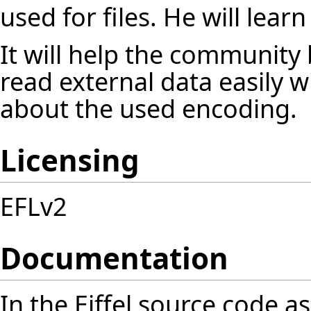
used for files. He will lear
It will help the community
read external data easily 
about the used encoding.
Licensing
EFLv2
Documentation
In the Eiffel source code as