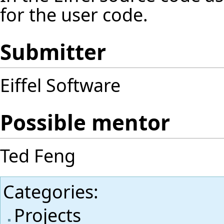
for the user code.
Submitter
Eiffel Software
Possible mentor
Ted Feng
Categories
:
Projects