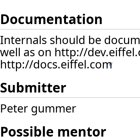
Documentation
Internals should be docum
well as on
http://dev.eiffe
http://docs.eiffel.com
Submitter
Peter gummer
Possible mentor