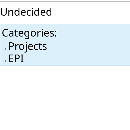
Undecided
Categories
:
Projects
EPI