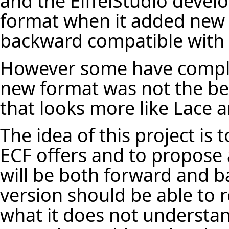
and the EiffelStudio deve
format when it added new 
backward compatible with 
However some have compla
new format was not the be
that looks more like Lace a
The idea of this project is 
ECF offers and to propose a
will be both forward and b
version should be able to 
what it does not understan