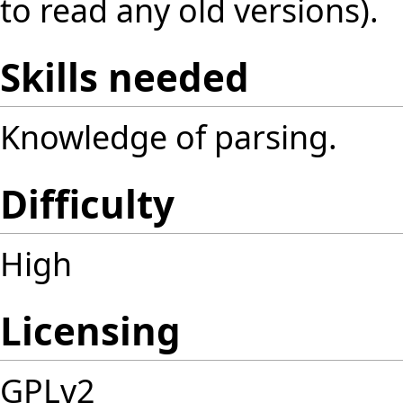
to read any old versions).
Skills needed
Knowledge of parsing.
Difficulty
High
Licensing
GPLv2