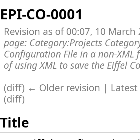
EPI-CO-0001
Revision as of 00:07, 10 March
page:
Category:Projects
Categor
Configuration File in a non-XML
of using XML to save the Eiffel Con
(diff) ← Older revision |
Latest
(
diff
)
Title