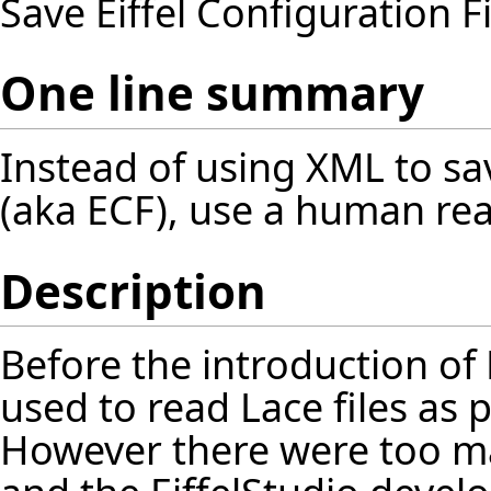
Save Eiffel Configuration 
One line summary
Instead of using XML to sav
(aka ECF), use a human re
Description
Before the introduction of 
used to read Lace files as p
However there were too ma