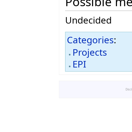
Possible m
Undecided
Categories
:
Projects
EPI
Disc