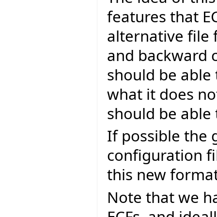
features that E
alternative file
and backward co
should be able 
what it does no
should be able 
If possible the 
configuration f
this new format
Note that we ha
ECFs, and ideal