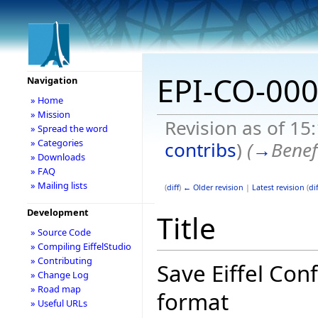
EPI-CO-00
Navigation
» Home
» Mission
Revision as of 15
» Spread the word
» Categories
contribs
)
(
→
Benef
» Downloads
» FAQ
» Mailing lists
(
diff
)
← Older revision
|
Latest revision
(
dif
Development
Title
» Source Code
» Compiling EiffelStudio
» Contributing
Save Eiffel Con
» Change Log
» Road map
format
» Useful URLs