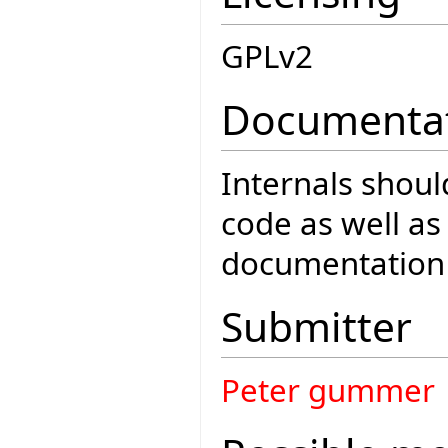
GPLv2
Documenta
Internals shou
code as well a
documentation
Submitter
Peter gummer