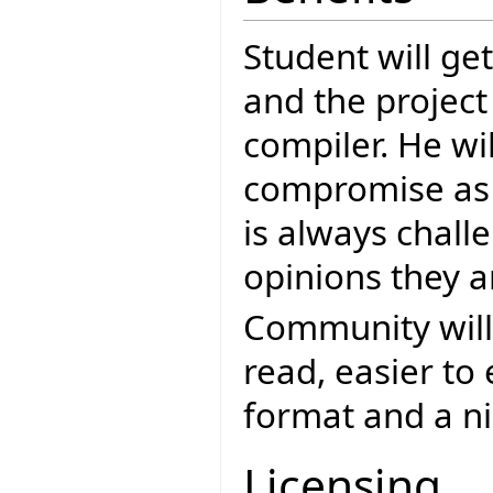
Student will ge
and the project
compiler. He wi
compromise as 
is always chall
opinions they a
Community will 
read, easier to
format and a ni
Licensing