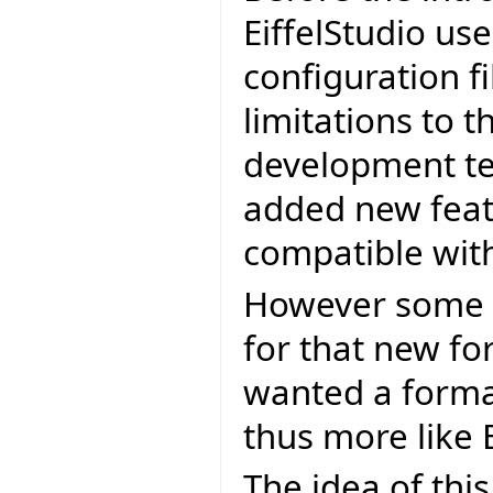
EiffelStudio use
configuration f
limitations to t
development te
added new feat
compatible wit
However some 
for that new fo
wanted a forma
thus more like E
The idea of this