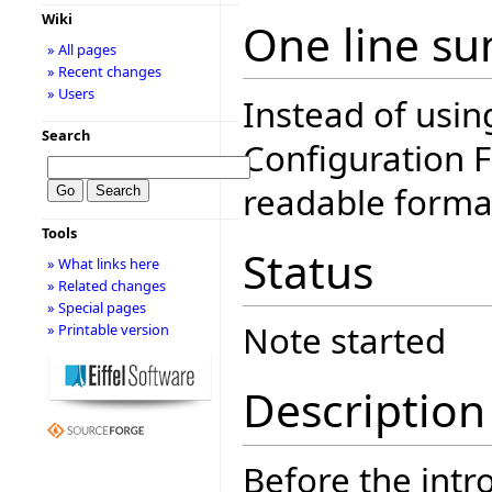
Wiki
One line s
» All pages
» Recent changes
» Users
Instead of usin
Search
Configuration F
readable forma
Tools
Status
» What links here
» Related changes
» Special pages
Note started
» Printable version
Description
Before the intro