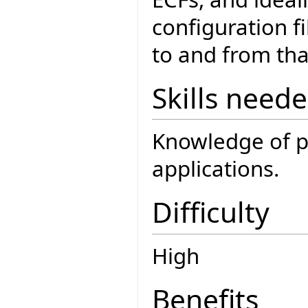
configuration f
to and from tha
Skills need
Knowledge of pa
applications.
Difficulty
High
Benefits