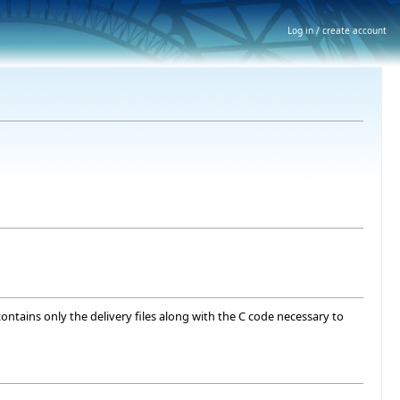
Log in / create account
contains only the delivery files along with the C code necessary to