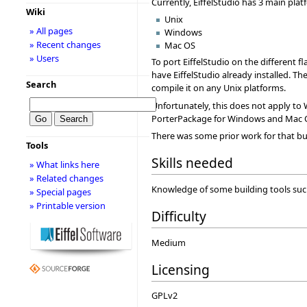
Currently, EiffelStudio has 3 main plat
Wiki
Unix
» All pages
Windows
» Recent changes
Mac OS
» Users
To port EiffelStudio on the different f
have EiffelStudio already installed. Th
Search
compile it on any Unix platforms.
Unfortunately, this does not apply to 
PorterPackage for Windows and Mac 
There was some prior work for that bu
Tools
Skills needed
» What links here
» Related changes
Knowledge of some building tools such a
» Special pages
» Printable version
Difficulty
Medium
Licensing
GPLv2