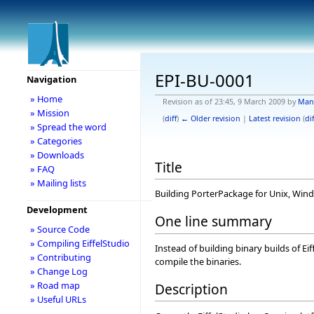
EPI-BU-0001
Navigation
» Home
Revision as of 23:45, 9 March 2009 by
Man
» Mission
(
diff
)
← Older revision
|
Latest revision
(
dif
» Spread the word
» Categories
» Downloads
Title
» FAQ
» Mailing lists
Building PorterPackage for Unix, Wi
Development
One line summary
» Source Code
» Compiling EiffelStudio
Instead of building binary builds of Ei
» Contributing
compile the binaries.
» Change Log
» Road map
Description
» Useful URLs