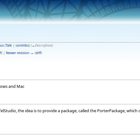
us
(
Talk
|
contribs
)
(
→
Description
)
f
) |
Newer revision →
(
diff
)
ndows and Mac
ffelStudio, the idea is to provide a package, called the PorterPackage, which 