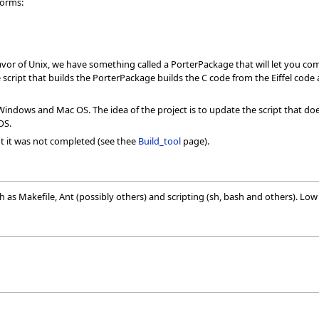
forms:
lavor of Unix, we have something called a PorterPackage that will let you com
e script that builds the PorterPackage builds the C code from the Eiffel code a
Windows and Mac OS. The idea of the project is to update the script that do
OS.
t it was not completed (see thee
Build_tool
page).
s Makefile, Ant (possibly others) and scripting (sh, bash and others). Low le