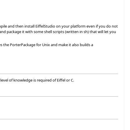
pile and then install EiffelStudio on your platform even if you do not
nd package it with some shell scripts (written in sh) that will let you
es the PorterPackage for Unix and make it also builds a
vel of knowledge is required of Eiffel or C.