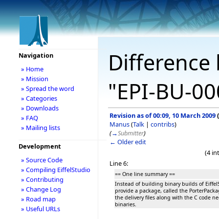
Difference 
Navigation
» Home
» Mission
"EPI-BU-00
» Spread the word
» Categories
» Downloads
Revision as of 00:09, 10 March 2009
(
» FAQ
Manus
(
Talk
|
contribs
)
» Mailing lists
(
→
Submitter
)
← Older edit
Development
(4 i
» Source Code
Line 6:
» Compiling EiffelStudio
== One line summary ==
» Contributing
Instead of building binary builds of Eiffel
» Change Log
provide a package, called the PorterPacka
the delivery files along with the C code n
» Road map
binaries.
» Useful URLs