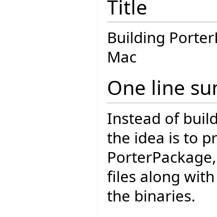
Title
Building Porte
Mac
One line s
Instead of build
the idea is to p
PorterPackage, 
files along wit
the binaries.