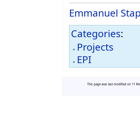
Emmanuel Stap
Categories
:
Projects
EPI
This page was last modified on 11 Mar