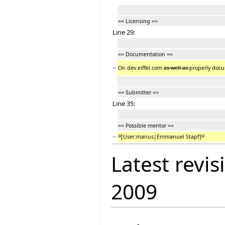
== Licensing ==
Line 29:
== Documentation ==
−
On dev.eiffel.com
as well as
properly docum
== Submitter ==
Line 35:
== Possible mentor ==
−
'''
[User:manus|Emmanuel Stapf]
'''
Latest revis
2009