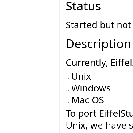
Status
Started but no
Description
Currently, Eiff
Unix
Windows
Mac OS
To port EiffelSt
Unix, we have 