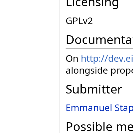
Licensing
GPLv2
Documenta
On
http://dev.e
alongside prope
Submitter
Emmanuel Stap
Possible m