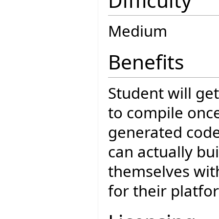
Difficulty
Medium
Benefits
Student will get
to compile onc
generated cod
can actually bui
themselves with
for their platfo