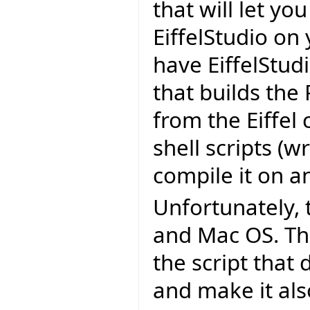
that will let yo
EiffelStudio on
have EiffelStudi
that builds the
from the Eiffel
shell scripts (wr
compile it on a
Unfortunately, 
and Mac OS. The
the script that
and make it als