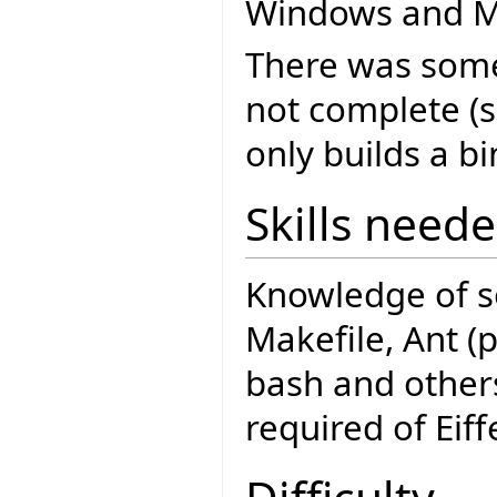
Windows and M
There was some 
not complete (
only builds a bi
Skills need
Knowledge of s
Makefile, Ant (p
bash and others
required of Eiffe