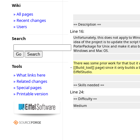
Wiki
» All pages
» Recent changes
== Description ==
» Users
Line 16:
Unfortunately, this does not apply to W
Search
idea of the project is to update the script
PorterPackage for Unix and make it also b
Windows and Mac OS.
There was some prior work for that but it
Tools
−
[[Build_tool]] page) since it only builds a 
EiffelStudio.
» What links here
» Related changes
== Skills needed ==
» Special pages
Line 24:
» Printable version
== Difficulty ==
Medium