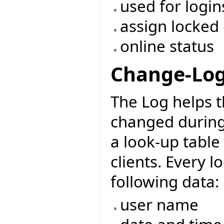
used for login
assign locked
online status
Change-Lo
The Log helps 
changed during t
a look-up table
clients. Every l
following data:
user name