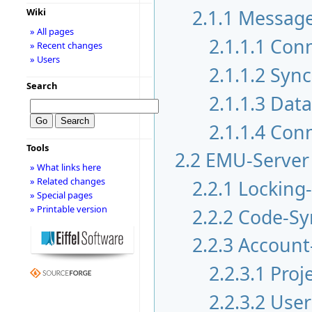
2.1.1
Messag
Wiki
» All pages
2.1.1.1
Conn
» Recent changes
» Users
2.1.1.2
Sync
Search
2.1.1.3
Data
2.1.1.4
Conn
Tools
2.2
EMU-Server
» What links here
» Related changes
2.2.1
Locking
» Special pages
» Printable version
2.2.2
Code-Sy
2.2.3
Account
2.2.3.1
Proj
2.2.3.2
User