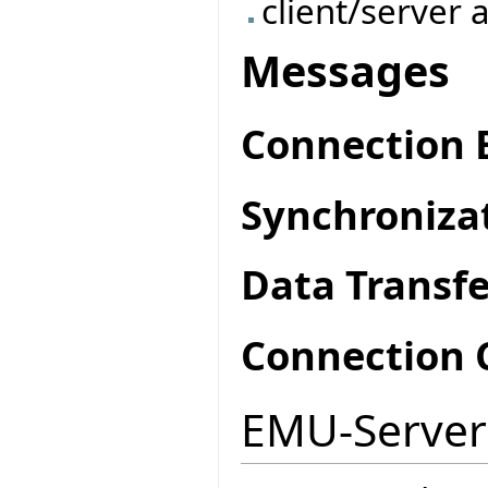
client/server 
Messages
Connection 
Synchroniza
Data Transfe
Connection 
EMU-Server