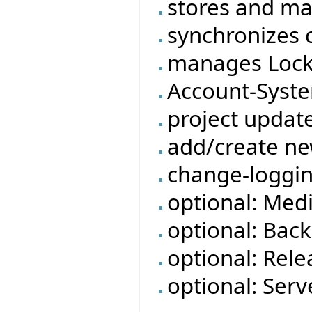
stores and ma
synchronizes c
manages Lock
Account-Syst
project updat
add/create ne
change-loggi
optional: Med
optional: Bac
optional: Rele
optional: Ser