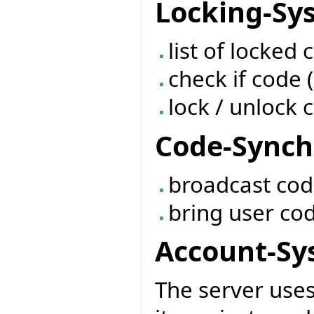
Locking-Sy
list of locked 
check if code (
lock / unlock c
Code-Synch
broadcast co
bring user co
Account-Sy
The server use