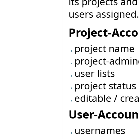
its projects and
users assigned.
Project-Acc
project name
project-admin
user lists
project status
editable / cre
User-Accoun
usernames