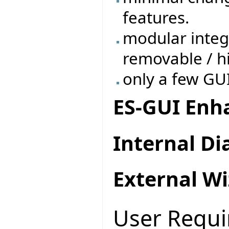
features.
modular integ
removable / h
only a few GU
ES-GUI En
Internal Di
External Wi
User Requ