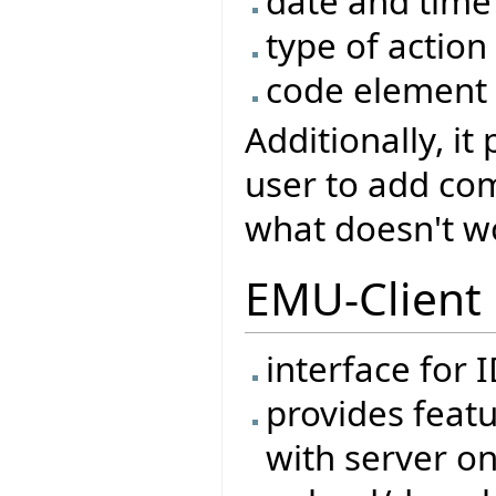
date and time
type of action
code element 
Additionally, it
user to add co
what doesn't wor
EMU-Client
interface for 
provides feat
with server on