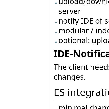
upload/downl
server
notify IDE of
modular / ind
optional: uplo
IDE-Notific
The client need
changes.
ES integrat
minimal chang