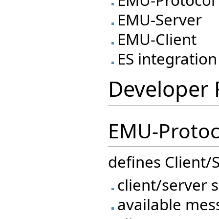
EMU-Protocol
EMU-Server
EMU-Client
ES integration
Developer
EMU-Protoc
defines Client
client/server 
available mes