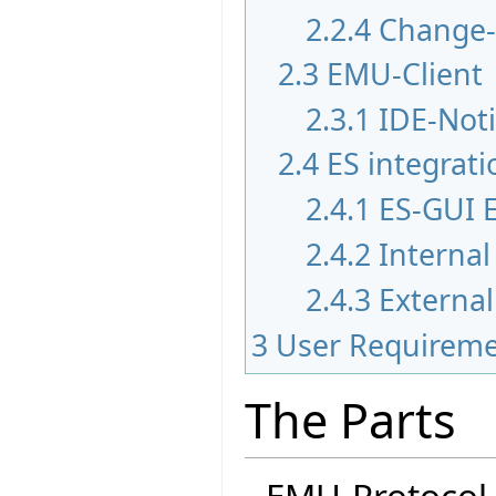
2.2.4
Change
2.3
EMU-Client
2.3.1
IDE-Noti
2.4
ES integrati
2.4.1
ES-GUI 
2.4.2
Internal
2.4.3
External
3
User Requirem
The Parts