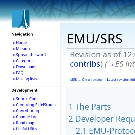
EMU/SRS
Navigation
» Home
» Mission
Revision as of 12
» Spread the word
» Categories
contribs
)
(
→
ES in
» Downloads
» FAQ
» Mailing lists
(
diff
)
← Older revision
|
Latest revision
(
dif
Development
» Source Code
1
The Parts
» Compiling EiffelStudio
» Contributing
2
Developer Requ
» Change Log
» Road map
2.1
EMU-Protoc
» Useful URLs