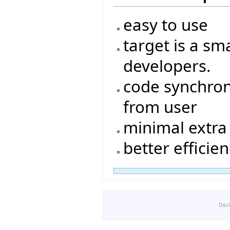
easy to use
target is a sm
developers.
code synchron
from user
minimal extra 
better efficie
Disc