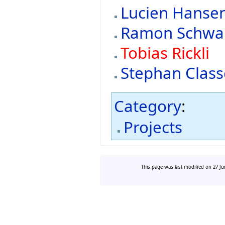
Lucien Hanse
Ramon Schw
Tobias Rickli
Stephan Clas
Category
:
Projects
This page was last modified on 27 Jun