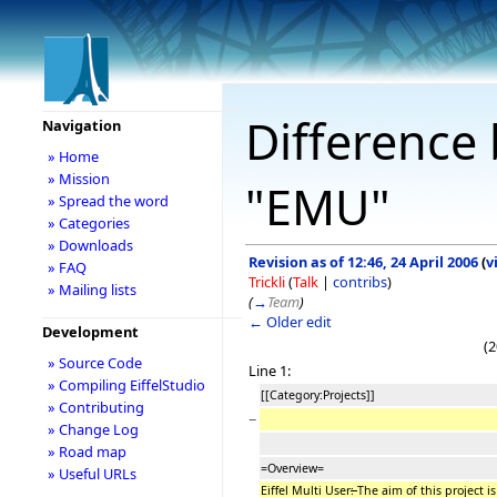
Difference 
Navigation
» Home
» Mission
"EMU"
» Spread the word
» Categories
» Downloads
Revision as of 12:46, 24 April 2006
(
v
» FAQ
Trickli
(
Talk
|
contribs
)
» Mailing lists
(
→
Team
)
← Older edit
Development
(2
» Source Code
Line 1:
» Compiling EiffelStudio
[[Category:Projects]]
» Contributing
−
» Change Log
» Road map
=Overview=
» Useful URLs
Eiffel Multi User
:
The aim of this project is