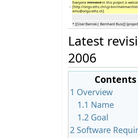
Everyone
intrested
in this project is welco
−
[http://origo.ethz.ch/cgi-bin/mailman/list
emu@origo.ethz.ch]
* [[User:Barnski| Bernhard Buss]] (project
Latest revis
2006
Contents
1
Overview
1.1
Name
1.2
Goal
2
Software Requir