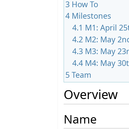
3
How To
4
Milestones
4.1
M1: April 25
4.2
M2: May 2n
4.3
M3: May 23
4.4
M4: May 30
5
Team
Overview
Name