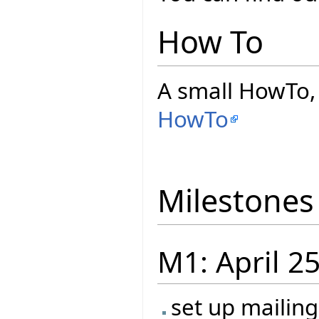
How To
A small HowTo, 
HowTo
Milestones
M1: April 2
set up mailin