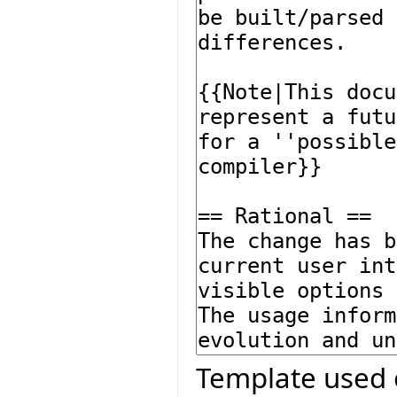
Template used 