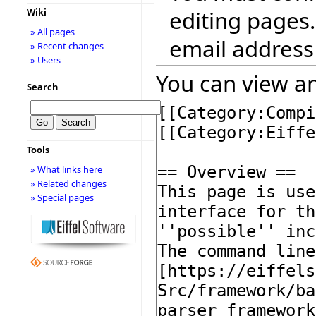
editing pages.
Wiki
» All pages
email address
» Recent changes
» Users
You can view an
Search
Tools
» What links here
» Related changes
» Special pages