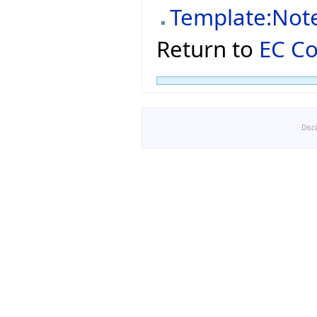
Template:Not
Return to
EC C
Disc