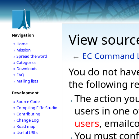
View sourc
Navigation
» Home
» Mission
←
EC Command L
» Spread the word
» Categories
You do not have
» Downloads
» FAQ
the following r
» Mailing lists
Development
The action you
» Source Code
users in one o
» Compiling EiffelStudio
» Contributing
users
, emailc
» Change Log
» Road map
You must conf
» Useful URLs