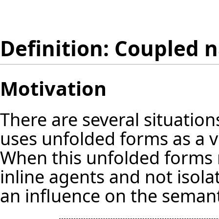
Definition: Coupled 
Motivation
There are several situatio
uses unfolded forms as a v
When this unfolded forms n
inline agents and not isol
an influence on the semant