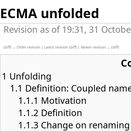
ECMA unfolded
Revision as of 19:31, 31 Octob
(
diff
)
← Older revision
|
Latest revision
(
diff
) |
Newer revision →
(
diff
)
C
1
Unfolding
1.1
Definition: Coupled nam
1.1.1
Motivation
1.1.2
Definition
1.1.3
Change on renaming