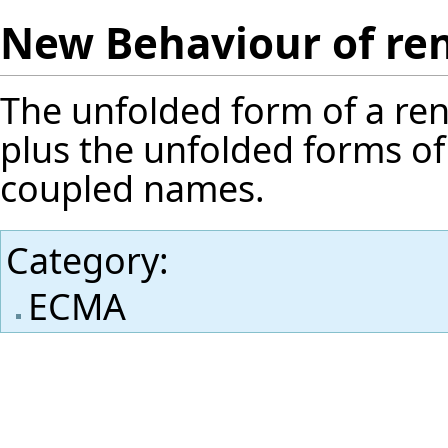
New Behaviour of re
The unfolded form of a ren
plus the unfolded forms of
coupled names.
Category
:
ECMA