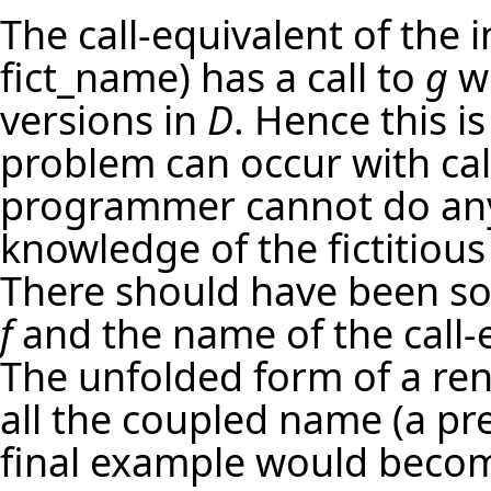
The call-equivalent of the
fict_name) has a call to
g
wh
versions in
D
. Hence this i
problem can occur with cal
programmer cannot do anyt
knowledge of the fictitious
There should have been s
f
and the name of the call-e
The unfolded form of a r
all the coupled name (a pre
final example would beco