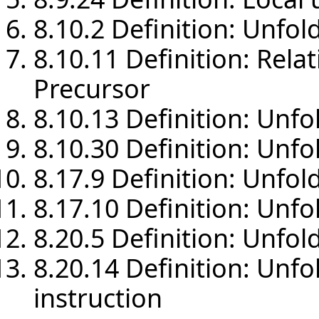
8.10.2 Definition: Unfol
8.10.11 Definition: Rela
Precursor
8.10.13 Definition: Unf
8.10.30 Definition: Unfo
8.17.9 Definition: Unfol
8.17.10 Definition: Unfo
8.20.5 Definition: Unfol
8.20.14 Definition: Unfo
instruction