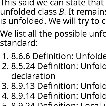
This said we can state that
unfolded class
B
. It remai
is unfolded. We will try to 
We list all the possible unf
standard:
8.6.6 Definition: Unfold
8.5.24 Definition: Unfol
declaration
8.9.13 Definition: Unfold
8.9.14 Definition: Unfol
8.9.24 Definition: Local