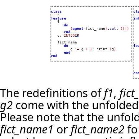
class
cl
feature
in
do
(
agent
 fict_name
)
.
call
(
[
]
)
end
   g
:
INTEGER
   
   fict_name 

do
fe
         g 
:=
 g 
+
1
; print 
(
g
)

 
end
  
end
  
  
  
  
en
The redefinitions of
f1
,
fic
g2
come with the unfolded 
Please note that the unfo
fict_name1
or
fict_name2
fo