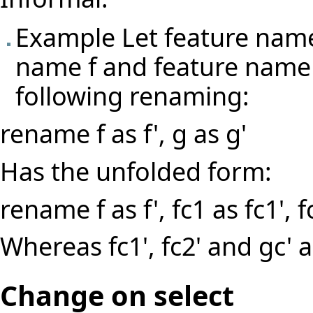
Example Let feature name
name f and feature name 
following renaming:
rename f as f', g as g'
Has the unfolded form:
rename f as f', fc1 as fc1', f
Whereas fc1', fc2' and gc'
Change on select