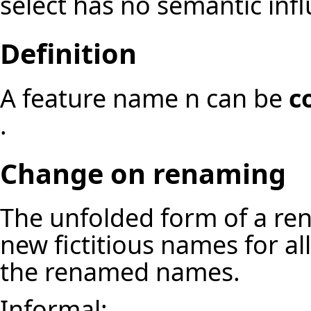
select has no semantic inf
Definition
A feature name n can be
c
.
Change on renaming
The unfolded form of a re
new fictitious names for a
the renamed names.
Informal: