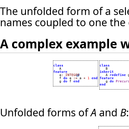
The unfolded form of a sele
names coupled to one the o
A complex example w
class
class
feature
inherit

   a
:
INTEGER

   A 
redefine
 
   f 
do
 a 
:=
 a 
+
1
end
feature
   g 
do
 f 
end

   g 
do
Precur
end
Unfolded forms of
A
and
B
: