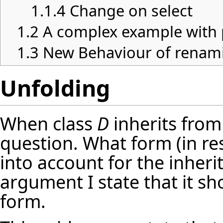
1.1.4
Change on select
1.2
A complex example with 
1.3
New Behaviour of renami
Unfolding
When class
D
inherits from
question. What form (in re
into account for the inher
argument I state that it sh
form.