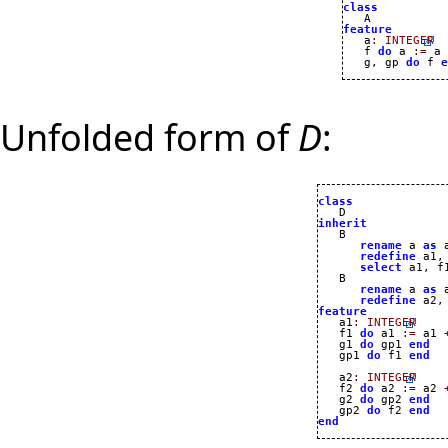
class
feature

   a
:
INTEGER
   f 
do
 a 
:=
 a 
   g, gp 
do
 f 
e
Unfolded form of
D
:
class
inherit
rename
 a 
as
 
redefine
 a1,
select
 a1, f
   B

rename
 a 
as
 
redefine
 a2,
feature

   a1
:
INTEGER
   f1 
do
 a1 
:=
 a1 
   g1 
do
 gp1 
end
   gp1 
do
 f1 
end
   a2
:
INTEGER
   f2 
do
 a2 
:=
 a2 
   g2 
do
 gp2 
end
   gp2 
do
 f2 
end
end