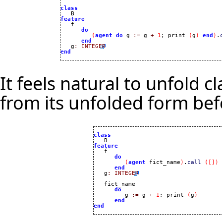
class
feature
do
(
agent
do
 g 
:=
 g 
+
1
; print 
(
g
)
end
)
.
end
   g
:
INTEGER
end
It feels natural to unfold c
from its unfolded form be
class
feature
do
(
agent
 fict_name
)
.
call
(
[
]
)
end
   g
:
INTEGER
   fict_name 

do
         g 
:=
 g 
+
1
; print 
(
g
)
end
end