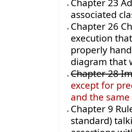
Chapter 23 Ad
associated cla
Chapter 26 Che
execution that
properly handl
diagram that 
Chapter 28 Im
except for pre
and the same 
Chapter 9 Rule
standard) talk