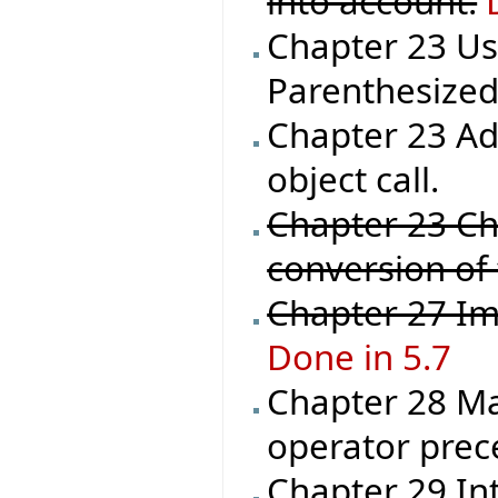
into account.
Chapter 23 Us
Parenthesized_
Chapter 23 Ad
object call.
Chapter 23 Ch
conversion of
Chapter 27 Im
Done in 5.7
Chapter 28 Ma
operator prec
Chapter 29 In