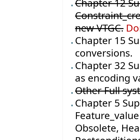
Chapter 12 S
Constraint_cre
new VTGC.
Do
Chapter 15 Su
conversions.
Chapter 32 Su
as encoding va
Other Full sys
Chapter 5 Supp
Feature_value 
Obsolete, He