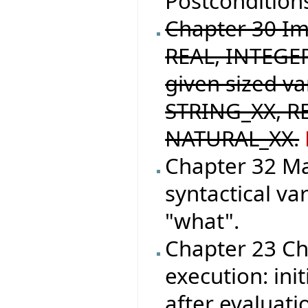
Postconditions
Chapter 30 I
REAL, INTEGER
given sized v
STRING_XX, R
NATURAL_XX.
Chapter 32 M
syntactical va
"what".
Chapter 23 Ch
execution: init
after evaluati