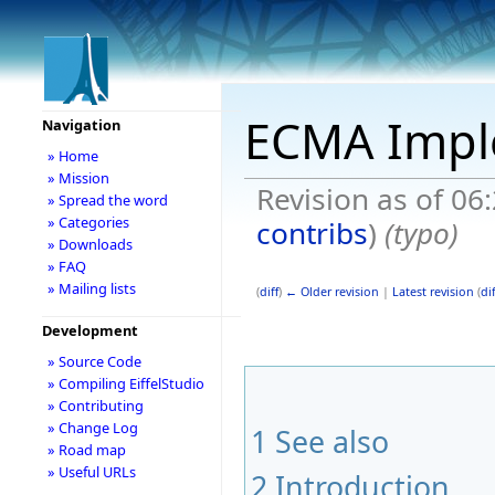
ECMA Impl
Navigation
» Home
» Mission
Revision as of 0
» Spread the word
» Categories
contribs
)
(typo)
» Downloads
» FAQ
» Mailing lists
(
diff
)
← Older revision
|
Latest revision
(
dif
Development
» Source Code
» Compiling EiffelStudio
» Contributing
» Change Log
1
See also
» Road map
» Useful URLs
2
Introduction