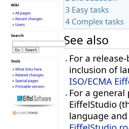
Wiki
3
Easy tasks
» All pages
» Recent changes
4
Complex tasks
» Users
See also
Search
For a release
Tools
inclusion of l
» What links here
» Related changes
ISO/ECMA Eiff
» Special pages
» Printable version
For a general
EiffelStudio (t
language and 
EiffelStudio 