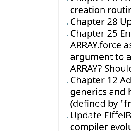
creation routin
Chapter 28 Up
Chapter 25 En
ARRAY.force as
argument to an 
ARRAY? Shoul
Chapter 12 Ad
generics and 
(defined by "f
Update EiffelB
compiler evol