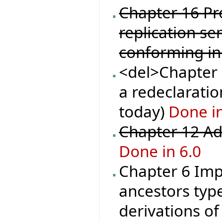
Chapter 16 Pr
replication se
conforming in
<del>Chapter 1
a redeclaration
today)
Done in
Chapter 12 Ad
Done in 6.0
Chapter 6 Imp
ancestors type
derivations o