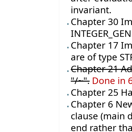
invariant.
Chapter 30 I
INTEGER_GEN
Chapter 17 Im
are of type ST
Chapter 21 Ad
"/~".
Done in 
Chapter 25 Han
Chapter 6 New
clause (main d
end rather tha