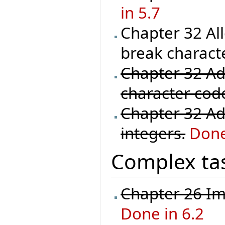
in 5.7
Chapter 32 Al
break characte
Chapter 32 Ad
character code 
Chapter 32 Ad
integers.
Done
Complex ta
Chapter 26 Im
Done in 6.2