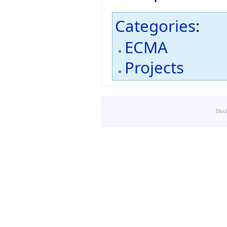
Categories
:
ECMA
Projects
Disc