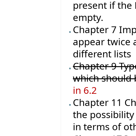
present if the
empty.
Chapter 7 Impl
appear twice a
different lists
Chapter 9 Type
which should
in 6.2
Chapter 11 Ch
the possibilit
in terms of ot