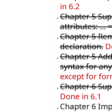
in 6.2
Chapter 5 Sup
attributes: ..
Chapter 5 Rem
declaration.
D
Chapter 5 Add
syntax for any
except for for
Chapter 6 Sup
Done in 6.1
Chapter 6 Imp