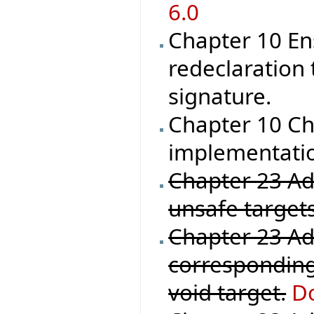
6.0
Chapter 10 En
redeclaration 
signature.
Chapter 10 Ch
implementation
Chapter 23 Add
unsafe targets
Chapter 23 Ad
corresponding
void target.
Do