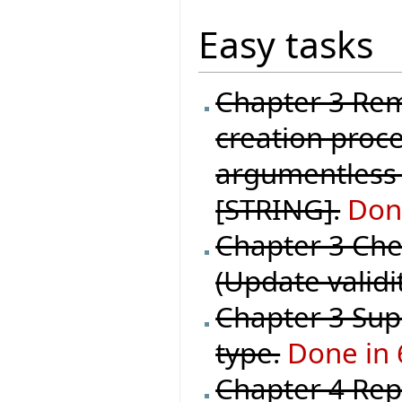
Easy tasks
Chapter 3 Rem
creation proce
argumentless 
[STRING].
Done
Chapter 3 Chec
(Update validi
Chapter 3 Supp
type.
Done in 
Chapter 4 Repl