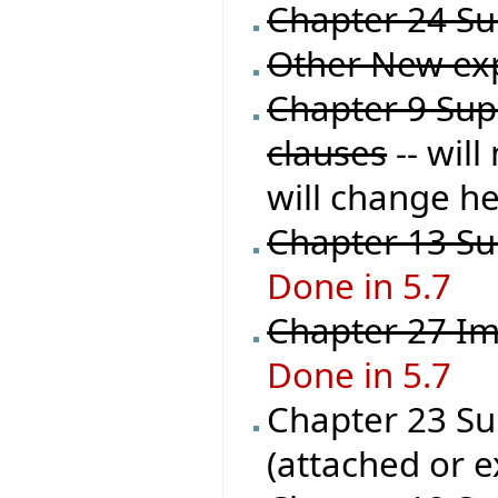
Chapter 24 Sup
Other New ex
Chapter 9 Supp
clauses
-- wil
will change he
Chapter 13 Sup
Done in 5.7
Chapter 27 Im
Done in 5.7
Chapter 23 Sup
(attached or e