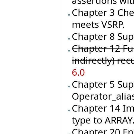
assertions wit
Chapter 3 Che
meets VSRP.
Chapter 8 Supp
Chapter 12 Ful
indirectly) re
6.0
Chapter 5 Sup
Operator_alia
Chapter 14 I
type to ARRAY
Chapter 20 En