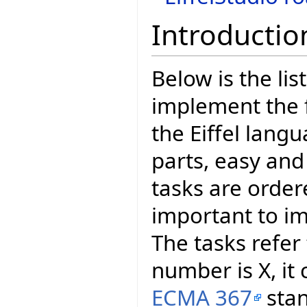
Introductio
Below is the lis
implement the 
the Eiffel langu
parts, easy an
tasks are orde
important to im
The tasks refer
number is X, it
ECMA 367
stan