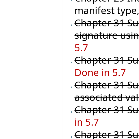
manifest type,
Chapter 31 Su
signature usi
5.7
Chapter 31 Sup
Done in 5.7
Chapter 31 Su
associated val
Chapter 31 Su
in 5.7
Chapter 31 Su