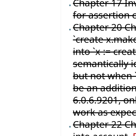
Chapter 17 Inv
for assertion 
Chapter 20 C
`create x.make
into `x := crea
semantically i
but not when `
be an addition
6.0.6.9201, o
work as expec
Chapter 22 Ch