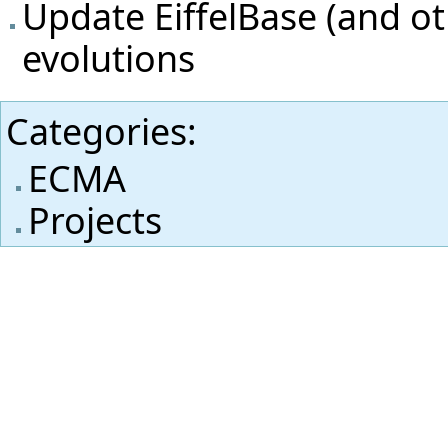
Update EiffelBase (and oth
evolutions
Categories
:
ECMA
Projects