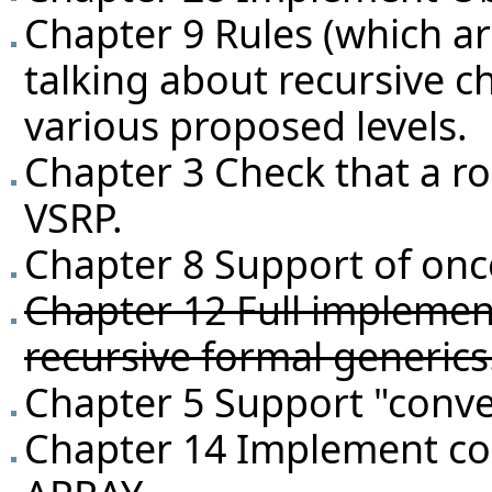
Chapter 9 Rules (which ar
talking about recursive c
various proposed levels.
Chapter 3 Check that a r
VSRP.
Chapter 8 Support of once
Chapter 12 Full implementa
recursive formal generics
Chapter 5 Support "conve
Chapter 14 Implement co