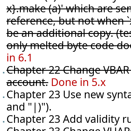
x}.make (a)' which are sem
reference, but not when `
be an additional copy. (
te
only melted byte code do
in 6.1
Chapter 22 Change VBAR t
account.
Done in 5.x
Chapter 23 Use new synta
and "|)").
Chapter 23 Add validity r