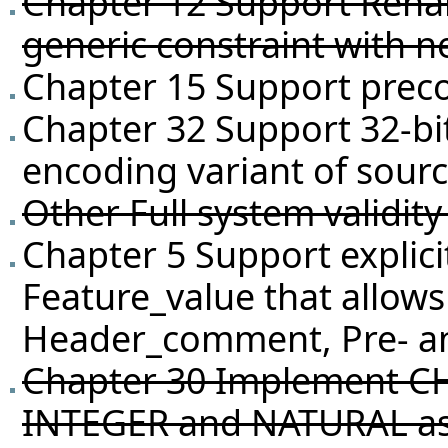
Chapter 12 Support Rena
generic constraint with 
Chapter 15 Support preco
Chapter 32 Support 32-bi
encoding variant of sour
Other Full system validit
Chapter 5 Support explici
Feature_value that allows
Header_comment, Pre- and
Chapter 30 Implement C
INTEGER and NATURAL as a