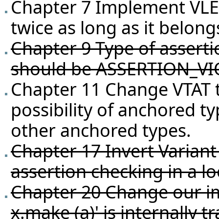
Chapter 7 Implement VLEL(
twice as long as it belongs
Chapter 9 Type of asserti
should be ASSERTION_VI
Chapter 11 Change VTAT t
possibility of anchored ty
other anchored types.
Chapter 17 Invert Variant
assertion checking in a l
Chapter 20 Change our i
x.make (a)' is internally t