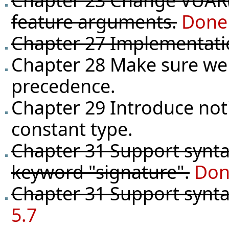
Chapter 23 Change VUAR(2
feature arguments.
Done 
Chapter 27 Implementati
Chapter 28 Make sure we 
precedence.
Chapter 29 Introduce not
constant type.
Chapter 31 Support syntax
keyword "signature".
Don
Chapter 31 Support syntax
5.7