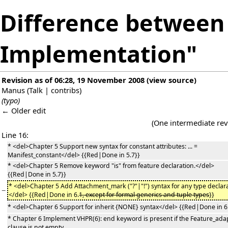
Difference between 
Implementation"
Revision as of 06:28, 19 November 2008
(
view source
)
Manus
(
Talk
|
contribs
)
(typo)
← Older edit
(One intermediate rev
Line 16:
* <del>Chapter 5 Support new syntax for constant attributes: ... =
Manifest_constant</del> {{Red|Done in 5.7}}
* <del>Chapter 5 Remove keyword "is" from feature declaration.</del>
{{Red|Done in 5.7}}
* <del>Chapter 5 Add Attachment_mark ("?"|"!") syntax for any type declara
−
</del> {{Red|Done in 6.
1, except for formal generics and tuple types
}}
* <del>Chapter 6 Support for inherit {NONE} syntax</del> {{Red|Done in 6
* Chapter 6 Implement VHPR(6): end keyword is present if the Feature_ada
clause is not empty.