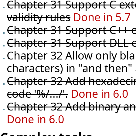
Chapter 31 Support C ext
validity rules
Done in 5.7
Chapter 31 Support C++ e
Chapter 31 Support DLL e
Chapter 32 Allow only bl
characters) in "and then" 
Chapter 32 Add hexadecim
code '%/.../'.
Done in 6.0
Chapter 32 Add binary and
Done in 6.0