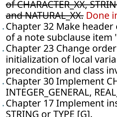
of CHARACTER_XX, STRIN
and NATURAL_XX.
Done i
Chapter 32 Make header c
of a note subclause item 
Chapter 23 Change order 
initialization of local var
precondition and class in
Chapter 30 Implement 
INTEGER_GENERAL, REA
Chapter 17 Implement ins
STRING or TYPE [G].