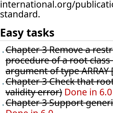
standard.
Easy tasks
Chapter 3 Remove a restri
procedure of a root class
argument of type ARRAY 
Chapter 3 Check that root
validity error)
Done in 6.0
Chapter 3 Support generic