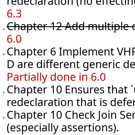
redeclaration (no effecting
6.3
Chapter 12 Add multiple 
6.0
Chapter 6 Implement VHPR
D are different generic de
Partially done in 6.0
Chapter 10 Ensures that `
redeclaration that is def
Chapter 10 Check Join Se
(especially assertions).