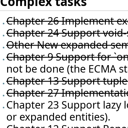
Complex tasks
Chapter 26 Implement exc
Chapter 24 Support void-s
Other New expanded sem
Chapter 9 Support for `on
not be done (the ECMA st
Chapter 13 Support tuple 
Chapter 27 Implementatio
Chapter 23 Support lazy l
or expanded entities).