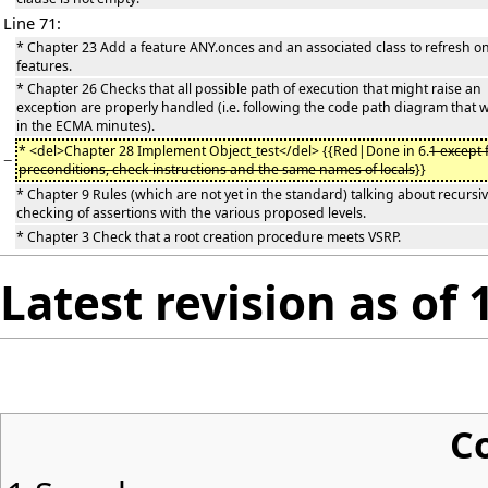
Line 71:
* Chapter 23 Add a feature ANY.onces and an associated class to refresh o
features.
* Chapter 26 Checks that all possible path of execution that might raise an
exception are properly handled (i.e. following the code path diagram that
in the ECMA minutes).
* <del>Chapter 28 Implement Object_test</del> {{Red|Done in 6.
1 except 
−
preconditions, check instructions and the same names of locals
}}
* Chapter 9 Rules (which are not yet in the standard) talking about recursi
checking of assertions with the various proposed levels.
* Chapter 3 Check that a root creation procedure meets VSRP.
Latest revision as of 
C