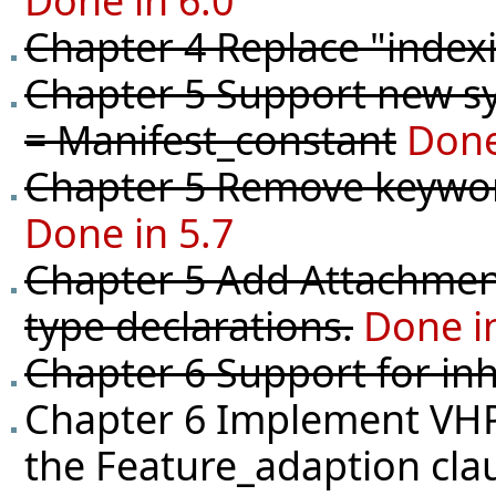
Done in 6.0
Chapter 4 Replace "indexi
Chapter 5 Support new syn
= Manifest_constant
Done
Chapter 5 Remove keyword
Done in 5.7
Chapter 5 Add Attachment
type declarations.
Done i
Chapter 6 Support for in
Chapter 6 Implement VHPR
the Feature_adaption clau