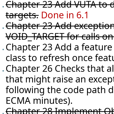
Chapter 23 Add VUTA to di
targets.
Done in 6.1
Chapter 23 Add exception
VOID_TARGET for calls on 
Chapter 23 Add a feature
class to refresh once feat
Chapter 26 Checks that al
that might raise an except
following the code path 
ECMA minutes).
Chapter 28 Implement Ob