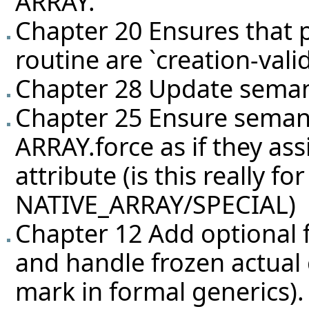
ARRAY.
Chapter 20 Ensures that p
routine are `creation-valid
Chapter 28 Update seman
Chapter 25 Ensure seman
ARRAY.force as if they as
attribute (is this really 
NATIVE_ARRAY/SPECIAL)
Chapter 12 Add optional 
and handle frozen actual 
mark in formal generics).