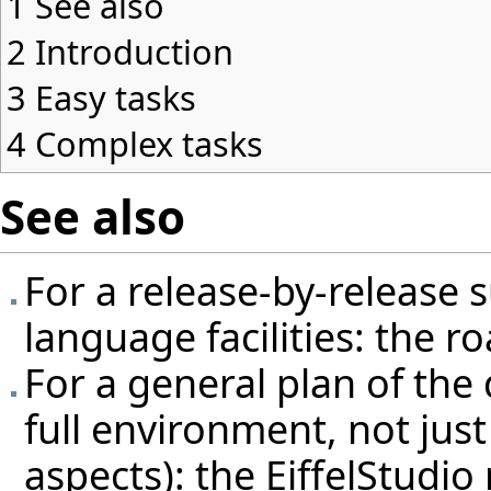
1
See also
2
Introduction
3
Easy tasks
4
Complex tasks
See also
For a release-by-release 
language facilities: the
ro
For a general plan of the
full environment, not jus
aspects): the
EiffelStudi