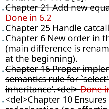
Chapter 21 Add new equali
Done in 6.2
Chapter 25 Handle catcall
Chapter 6 New order in t
(main difference is renam
at the beginning).
Chapter 16 Proper implem
semantics rule for `selec
inheritance'.<del>
Done i
<del>Chapter 10 Ensures t