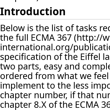
Introduction
Below is the list of tasks 
the full
ECMA 367
specification of the Eiffel l
two parts, easy and comple
ordered from what we feel
implement to the less impor
chapter number, if that num
chapter 8.X of the
ECMA 3