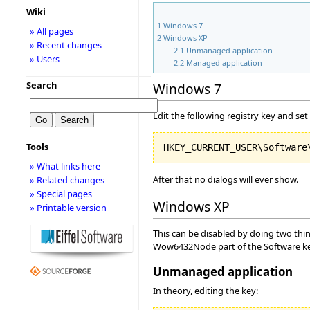
Wiki
1
Windows 7
» All pages
2
Windows XP
» Recent changes
2.1
Unmanaged application
» Users
2.2
Managed application
Search
Windows 7
Edit the following registry key and set 
Tools
» What links here
After that no dialogs will ever show.
» Related changes
» Special pages
Windows XP
» Printable version
This can be disabled by doing two thin
Wow6432Node part of the Software 
Unmanaged application
In theory, editing the key: