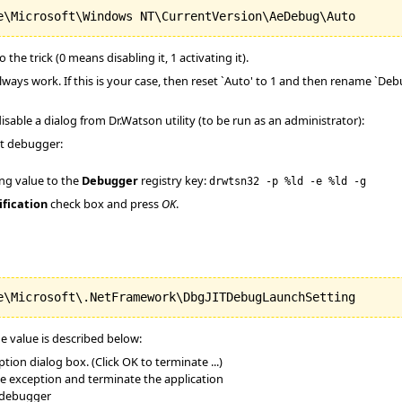
 the trick (0 means disabling it, 1 activating it).
lways work. If this is your case, then reset `Auto' to 1 and then rename `D
o disable a dialog from Dr.Watson utility (to be run as an administrator):
lt debugger:
ing value to the
Debugger
registry key:
drwtsn32 -p %ld -e %ld -g
ification
check box and press
OK
.
he value is described below:
ion dialog box. (Click OK to terminate ...)
the exception and terminate the application
 debugger