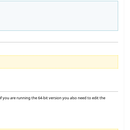
 you are running the 64-bit version you also need to edit the