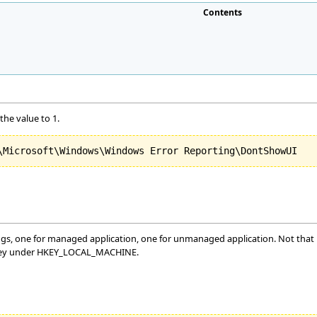
Contents
the value to 1.
gs, one for managed application, one for unmanaged application. Not that if
key under HKEY_LOCAL_MACHINE.