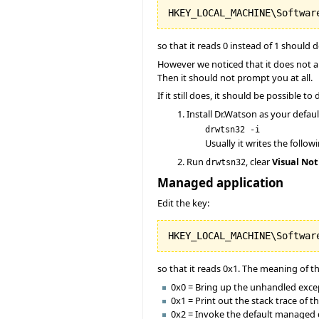
so that it reads 0 instead of 1 should do
However we noticed that it does not a
Then it should not prompt you at all.
If it still does, it should be possible t
Install Dr.Watson as your defau
drwtsn32 -i
Usually it writes the follow
Run
, clear
Visual Not
drwtsn32
Managed application
Edit the key:
so that it reads 0x1. The meaning of t
0x0 = Bring up the unhandled except
0x1 = Print out the stack trace of 
0x2 = Invoke the default managed