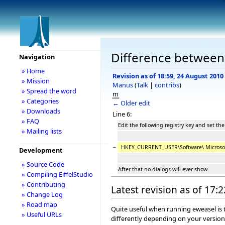
Difference between 
Navigation
» Home
Revision as of 18:59, 24 August 2010
» Mission
Manus
(
Talk
|
contribs
)
» Spread the word
m
» Categories
← Older edit
» Downloads
Line 6:
» FAQ
Edit the following registry key and set the
» Mailing lists
−
HKEY_CURRENT_USER\Software\ Microsof
Development
» Source Code
After that no dialogs will ever show.
» Compiling EiffelStudio
» Contributing
Latest revision as of 17:
» Change Log
» Road map
Quite useful when running eweasel is t
» Useful URLs
differently depending on your versio