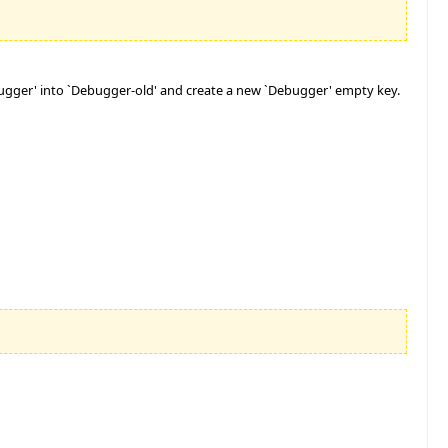
ebugger' into `Debugger-old' and create a new `Debugger' empty key.