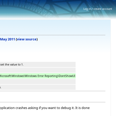
Log in / create account
5 May 2011
(
view source
)
set the value to 1.
crosoft\Windows\Windows Error Reporting\DontShowUI
w.
lication crashes asking if you want to debug it. It is done