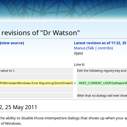
revisions of "Dr Watson"
(
view source
)
Latest revision as of 17:22, 2
Manus
(
Talk
|
contribs
)
(typo)
Line 6:
 value to 1.
Edit the following registry key and 
+
t\Windows\Windows Error Reporting\DontShowUI
HKEY_CURRENT_USER\Software\Mi
After that no dialogs will ever sho
22, 25 May 2011
he ability to disable those intempestive dialogs that shows up when your app
n of Windows.