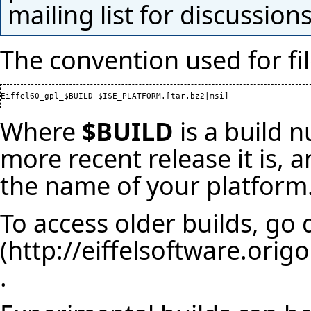
mailing list
for discussions
The convention used for fi
Where
$BUILD
is a build 
more recent release it is,
the name of your platform
To access older builds, go 
.