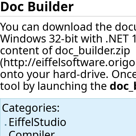
Doc Builder
You can download the docu
Windows 32-bit with .NET 1.
content of
doc_builder.zip
onto your hard-drive. Once
tool by launching the
doc_
Categories
:
EiffelStudio
Compiler