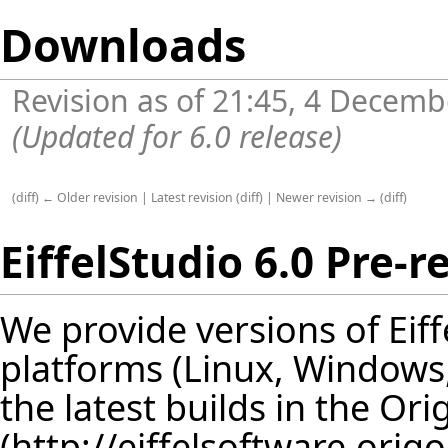
Downloads
Revision as of 21:45, 4 Decem
(Updated for 6.0 release)
(
diff
)
← Older revision
|
Latest revision
(
diff
) |
Newer revision →
(
diff
)
EiffelStudio 6.0 Pre-r
We provide versions of Eif
platforms (Linux, Windows, S
the latest builds in
the Ori