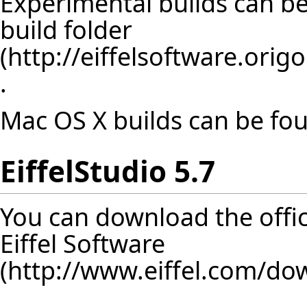
Experimental builds can b
build folder
.
Mac OS X builds can be f
EiffelStudio 5.7
You can download the offici
Eiffel Software