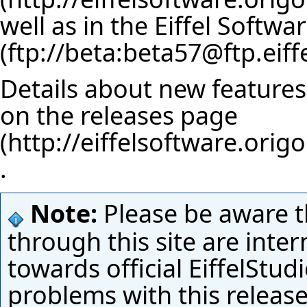
well as in
the Eiffel Softwa
Details about new features 
on the
releases page
.
Note:
Please be aware t
through this site are inte
towards official EiffelStud
problems with this releas